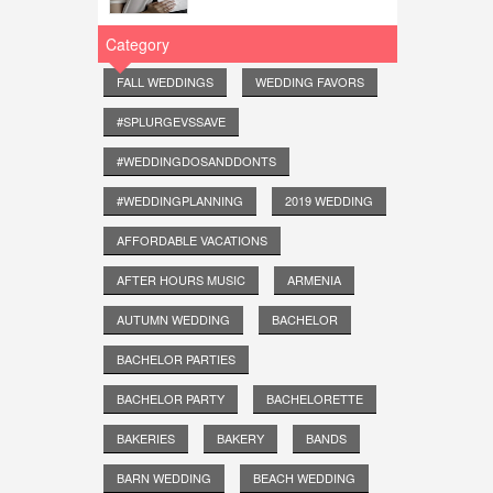
Category
FALL WEDDINGS
WEDDING FAVORS
#SPLURGEVSSAVE
#WEDDINGDOSANDDONTS
#WEDDINGPLANNING
2019 WEDDING
AFFORDABLE VACATIONS
AFTER HOURS MUSIC
ARMENIA
AUTUMN WEDDING
BACHELOR
BACHELOR PARTIES
BACHELOR PARTY
BACHELORETTE
BAKERIES
BAKERY
BANDS
BARN WEDDING
BEACH WEDDING