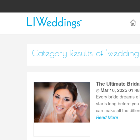
Category Results of 'wedding 
The Ultimate Brida
Mar 10, 2025 01:4
Every bride dreams of
starts long before you
can make all the diffe
Read More