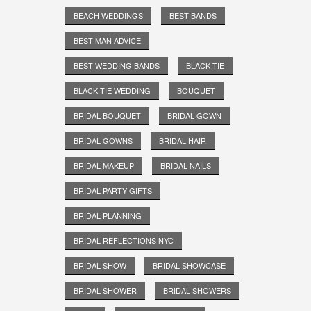
BEACH WEDDINGS
BEST BANDS
BEST MAN ADVICE
BEST WEDDING BANDS
BLACK TIE
BLACK TIE WEDDING
BOUQUET
BRIDAL BOUQUET
BRIDAL GOWN
BRIDAL GOWNS
BRIDAL HAIR
BRIDAL MAKEUP
BRIDAL NAILS
BRIDAL PARTY GIFTS
BRIDAL PLANNING
BRIDAL REFLECTIONS NYC
BRIDAL SHOW
BRIDAL SHOWCASE
BRIDAL SHOWER
BRIDAL SHOWERS