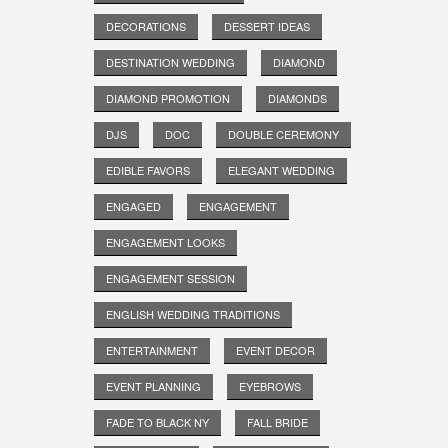
DECORATIONS
DESSERT IDEAS
DESTINATION WEDDING
DIAMOND
DIAMOND PROMOTION
DIAMONDS
DJS
DOC
DOUBLE CEREMONY
EDIBLE FAVORS
ELEGANT WEDDING
ENGAGED
ENGAGEMENT
ENGAGEMENT LOOKS
ENGAGEMENT SESSION
ENGLISH WEDDING TRADITIONS
ENTERTAINMENT
EVENT DECOR
EVENT PLANNING
EYEBROWS
FADE TO BLACK NY
FALL BRIDE