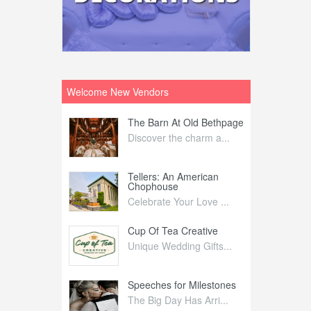
Welcome New Vendors
ntral
The Barn At Old Bethpage
L
Your Weddi...
Discover the charm a...
C
Nelida Flynn
Tellers: An American
1
Chophouse
elida Fly...
1
Celebrate Your Love ...
irs
Cup Of Tea Creative
B
tra Affai...
Unique Wedding Gifts...
T
ed Olive
Speeches for Milestones
F
linary Ex...
The Big Day Has Arri...
E