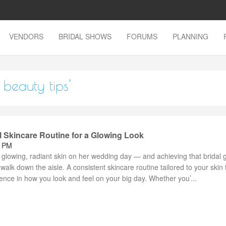
VENDORS
BRIDAL SHOWS
FORUMS
PLANNING
beauty tips'
l Skincare Routine for a Glowing Look
8 PM
 glowing, radiant skin on her wedding day — and achieving that bridal 
 walk down the aisle. A consistent skincare routine tailored to your skin
rence in how you look and feel on your big day. Whether you’...