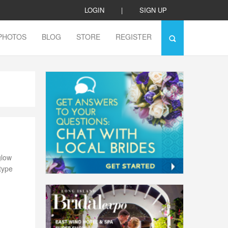
LOGIN
|
SIGN UP
PHOTOS
BLOG
STORE
REGISTER
glow
 type