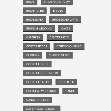
BRIDE
BRIDE AND GROOM
BRIDE-TO-BE
BRIDES
BRIDESMAID
BRIDESMAID GIFTS
BRUNCH WEDDING
CAKES
CATERING
CENTERPIECE
CENTERPIECES
CEREMONY MUSIC
CHIGNON
CLASSIC MUSIC
COCKTAIL HOUR
COCKTAIL HOUR MUSIC
COCKTAIL PARTY
CODE BLEU
CULTURAL WEDDINGS
DANCE
DANCE LESSONS
DAY OF COORDINATOR