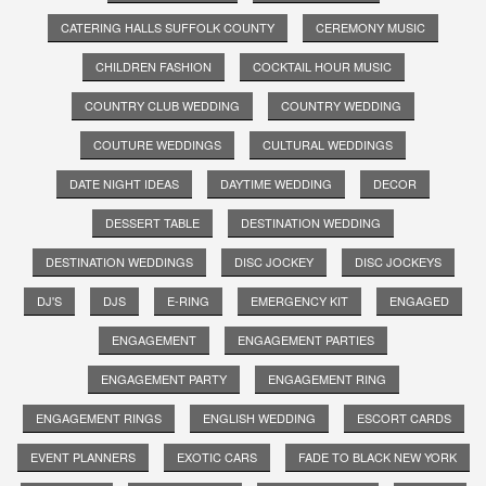
CATERING HALLS SUFFOLK COUNTY
CEREMONY MUSIC
CHILDREN FASHION
COCKTAIL HOUR MUSIC
COUNTRY CLUB WEDDING
COUNTRY WEDDING
COUTURE WEDDINGS
CULTURAL WEDDINGS
DATE NIGHT IDEAS
DAYTIME WEDDING
DECOR
DESSERT TABLE
DESTINATION WEDDING
DESTINATION WEDDINGS
DISC JOCKEY
DISC JOCKEYS
DJ'S
DJS
E-RING
EMERGENCY KIT
ENGAGED
ENGAGEMENT
ENGAGEMENT PARTIES
ENGAGEMENT PARTY
ENGAGEMENT RING
ENGAGEMENT RINGS
ENGLISH WEDDING
ESCORT CARDS
EVENT PLANNERS
EXOTIC CARS
FADE TO BLACK NEW YORK