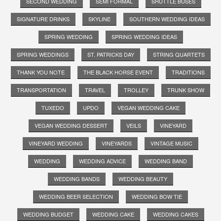
SECOND WEDDING
SEMI FORMAL
SHUTTLE BUSES
SIGNATURE DRINKS
SKYLINE
SOUTHERN WEDDING IDEAS
SPRING WEDDING
SPRING WEDDING IDEAS
SPRING WEDDINGS
ST. PATRICKS DAY
STRING QUARTETS
THANK YOU NOTE
THE BLACK HORSE EVENT
TRADITIONS
TRANSPORTATION
TRAVEL
TROLLEY
TRUNK SHOW
TUXEDO
UPDO
VEGAN WEDDING CAKE
VEGAN WEDDING DESSERT
VEILS
VINEYARD
VINEYARD WEDDING
VINEYARDS
VINTAGE MUSIC
WEDDING
WEDDING ADVICE
WEDDING BAND
WEDDING BANDS
WEDDING BEAUTY
WEDDING BEER SELECTION
WEDDING BOW TIE
WEDDING BUDGET
WEDDING CAKE
WEDDING CAKES