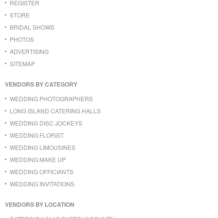
REGISTER
STORE
BRIDAL SHOWS
PHOTOS
ADVERTISING
SITEMAP
VENDORS BY CATEGORY
WEDDING PHOTOGRAPHERS
LONG ISLAND CATERING HALLS
WEDDING DISC JOCKEYS
WEDDING FLORIST
WEDDING LIMOUSINES
WEDDING MAKE UP
WEDDING OFFICIANTS
WEDDING INVITATIONS
VENDORS BY LOCATION