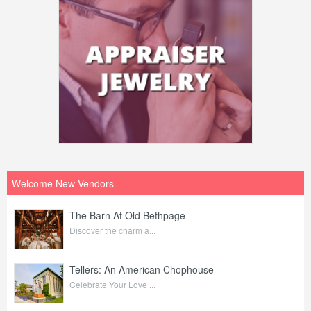
Welcome New Vendors
The Barn At Old Bethpage
Discover the charm a...
Tellers: An American Chophouse
Celebrate Your Love ...