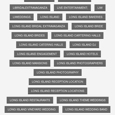
LIBRIDALEXTRAVAGANZA
LIVE ENTERTAINMENT;
LIW
LIWEDDINGS
LONG ISLAND
LONG ISLAND BAKERIES
LONG ISLAND BRIDAL EXTRAVAGANZA
LONG ISLAND BRIDE
LONG ISLAND BRIDES
LONG ISLAND CARTERING HALLS
LONG ISLAND CATERING HALLS
LONG ISLAND DJ
LONG ISLAND ENGAGEMENT
LONG ISLAND HOTELS
LONG ISLAND MANSIONS
LONG ISLAND PHOTOGRAPHERS
LONG ISLAND PHOTOGRAPHY
LONG ISLAND RECEPTION LOCATION
LONG ISLAND RECEPTION LOCATIONS
LONG ISLAND RESTAURANTS
LONG ISLAND THEME WEDDINGS
LONG ISLAND VINEYARD WEDDING
LONG ISLAND WEDDING BAND