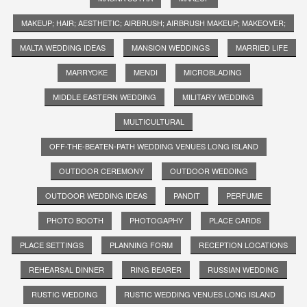
MAKEUP; HAIR; AESTHETIC; AIRBRUSH; AIRBRUSH MAKEUP; MAKEOVER;
MALTA WEDDING IDEAS
MANSION WEDDINGS
MARRIED LIFE
MARRYOKE
MENDI
MICROBLADING
MIDDLE EASTERN WEDDING
MILITARY WEDDING
MULTICULTURAL
OFF-THE-BEATEN-PATH WEDDING VENUES LONG ISLAND
OUTDOOR CEREMONY
OUTDOOR WEDDING
OUTDOOR WEDDING IDEAS
PANDIT
PERFUME
PHOTO BOOTH
PHOTOGAPHY
PLACE CARDS
PLACE SETTINGS
PLANNING FORM
RECEPTION LOCATIONS
REHEARSAL DINNER
RING BEARER
RUSSIAN WEDDING
RUSTIC WEDDING
RUSTIC WEDDING VENUES LONG ISLAND