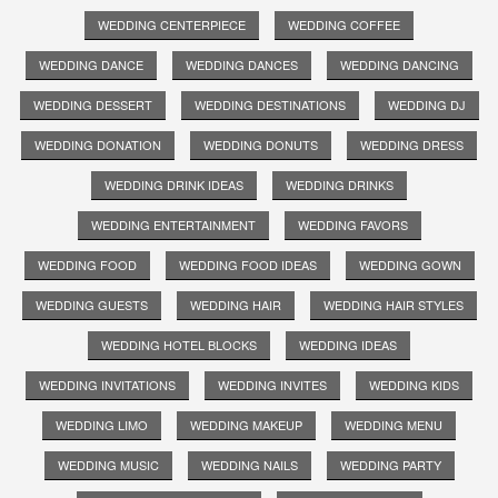
WEDDING CENTERPIECE
WEDDING COFFEE
WEDDING DANCE
WEDDING DANCES
WEDDING DANCING
WEDDING DESSERT
WEDDING DESTINATIONS
WEDDING DJ
WEDDING DONATION
WEDDING DONUTS
WEDDING DRESS
WEDDING DRINK IDEAS
WEDDING DRINKS
WEDDING ENTERTAINMENT
WEDDING FAVORS
WEDDING FOOD
WEDDING FOOD IDEAS
WEDDING GOWN
WEDDING GUESTS
WEDDING HAIR
WEDDING HAIR STYLES
WEDDING HOTEL BLOCKS
WEDDING IDEAS
WEDDING INVITATIONS
WEDDING INVITES
WEDDING KIDS
WEDDING LIMO
WEDDING MAKEUP
WEDDING MENU
WEDDING MUSIC
WEDDING NAILS
WEDDING PARTY