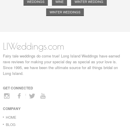
WEDDINGS
WINE
WINTER WEDDING
WINTER WEDDINGS
LIWeddings.com
Fairy tale weddings do come true! Long Island Weddings have earned
rave reviews for making your special day as special as your love is.
Since 1995, we have been the ultimate source for all things bridal on
Long Island.
GET CONNECTED
COMPANY
HOME
BLOG