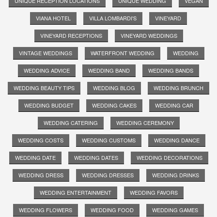
UNIQUE RECEPTION LOCATIONS
UNIQUE WEDDING
VEGAN
VIANA HOTEL
VILLA LOMBARDI'S
VINEYARD
VINEYARD RECEPTIONS
VINEYARD WEDDINGS
VINTAGE WEDDINGS
WATERFRONT WEDDING
WEDDING
WEDDING ADVICE
WEDDING BAND
WEDDING BANDS
WEDDING BEAUTY TIPS
WEDDING BLOG
WEDDING BRUNCH
WEDDING BUDGET
WEDDING CAKES
WEDDING CAR
WEDDING CATERING
WEDDING CEREMONY
WEDDING COSTS
WEDDING CUSTOMS
WEDDING DANCE
WEDDING DATE
WEDDING DATES
WEDDING DECORATIONS
WEDDING DRESS
WEDDING DRESSES
WEDDING DRINKS
WEDDING ENTERTAINMENT
WEDDING FAVORS
WEDDING FLOWERS
WEDDING FOOD
WEDDING GAMES