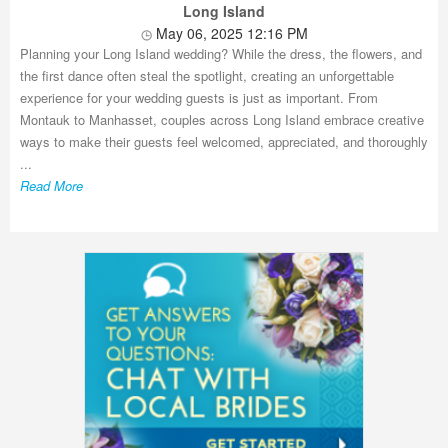
Long Island
May 06, 2025 12:16 PM
Planning your Long Island wedding? While the dress, the flowers, and
the first dance often steal the spotlight, creating an unforgettable
experience for your wedding guests is just as important. From
Montauk to Manhasset, couples across Long Island embrace creative
ways to make their guests feel welcomed, appreciated, and thoroughly
...
Read More