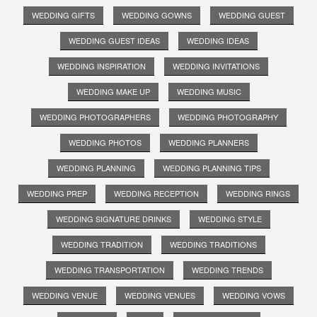
WEDDING GIFTS
WEDDING GOWNS
WEDDING GUEST
WEDDING GUEST IDEAS
WEDDING IDEAS
WEDDING INSPIRATION
WEDDING INVITATIONS
WEDDING MAKE UP
WEDDING MUSIC
WEDDING PHOTOGRAPHERS
WEDDING PHOTOGRAPHY
WEDDING PHOTOS
WEDDING PLANNERS
WEDDING PLANNING
WEDDING PLANNING TIPS
WEDDING PREP
WEDDING RECEPTION
WEDDING RINGS
WEDDING SIGNATURE DRINKS
WEDDING STYLE
WEDDING TRADITION
WEDDING TRADITIONS
WEDDING TRANSPORTATION
WEDDING TRENDS
WEDDING VENUE
WEDDING VENUES
WEDDING VOWS