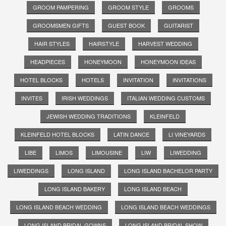
GROOM PAMPERING
GROOM STYLE
GROOMS
GROOMSMEN GIFTS
GUEST BOOK
GUITARIST
HAIR STYLES
HAIRSTYLE
HARVEST WEDDING
HEADPIECES
HONEYMOON
HONEYMOON IDEAS
HOTEL BLOCKS
HOTELS
INVITATION
INVITATIONS
INVITES
IRISH WEDDINGS
ITALIAN WEDDING CUSTOMS
JEWISH WEDDING TRADITIONS
KLEINFELD
KLEINFELD HOTEL BLOCKS
LATIN DANCE
LI VINEYARDS
LIBE
LIMOS
LIMOUSINE
LIW
LIWEDDING
LIWEDDINGS
LONG ISLAND
LONG ISLAND BACHELOR PARTY
LONG ISLAND BAKERY
LONG ISLAND BEACH
LONG ISLAND BEACH WEDDING
LONG ISLAND BEACH WEDDINGS
LONG ISLAND BRIDAL GOWNS
LONG ISLAND BRIDAL SHOW