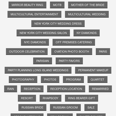
MIRROR BEAUTY RING
MOTB
MOTHER OF THE BRIDE
MULTICULTURAL ENTERTAINMENT
MULTICULTURAL WEDDING
NEW YORK CITY WEDDING DRESS
NEW YORK CITY WEDDING SALON
NY DIAMONDS
NYC DIAMONDS
OFF PREMISES CATERING
OUTDOOR CELEBRATION
OVATION PHOTO BOOTH
PARIS
PARISIAN
PARTY FAVORS
PARTY PLANNING LONG ISLAND WEDDINGS
PERMANENT MAKEUP
PHOTOGRAPHY
PHOTOS
PROGRAM
QUARTET
RAIN
RECEPTION
RECEPTION LOCATION
REMARRIED
RESORT
RHAPSODY
RING BEARER GIFT
RUSSIAN BRIDE
RUSSIAN GROOM
SALE