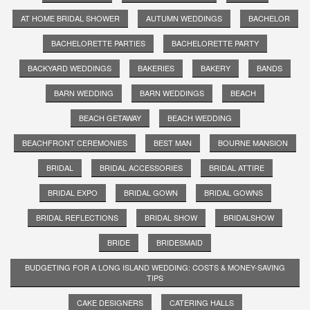
AT HOME BRIDAL SHOWER
AUTUMN WEDDINGS
BACHELOR
BACHELORETTE PARTIES
BACHELORETTE PARTY
BACKYARD WEDDINGS
BAKERIES
BAKERY
BANDS
BARN WEDDING
BARN WEDDINGS
BEACH
BEACH GETAWAY
BEACH WEDDING
BEACHFRONT CEREMONIES
BEST MAN
BOURNE MANSION
BRIDAL
BRIDAL ACCESSORIES
BRIDAL ATTIRE
BRIDAL EXPO
BRIDAL GOWN
BRIDAL GOWNS
BRIDAL REFLECTIONS
BRIDAL SHOW
BRIDALSHOW
BRIDE
BRIDESMAID
BUDGETING FOR A LONG ISLAND WEDDING: COSTS & MONEY-SAVING
TIPS
CAKE DESIGNERS
CATERING HALLS