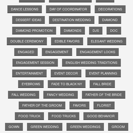
DANCE LESSONS
DAY OF COORDINATOR
DECORATIONS
DESSERT IDEAS
DESTINATION WEDDING
DIAMOND
DIAMOND PROMOTION
DIAMONDS
DJS
DOC
DOUBLE CEREMONY
EDIBLE FAVORS
ELEGANT WEDDING
ENGAGED
ENGAGEMENT
ENGAGEMENT LOOKS
ENGAGEMENT SESSION
ENGLISH WEDDING TRADITIONS
ENTERTAINMENT
EVENT DECOR
EVENT PLANNING
EYEBROWS
FADE TO BLACK NY
FALL BRIDE
FALL WEDDING
FANCY WEDDING
FATHER OF THE BRIDE
FATHER OF THE GROOM
FAVORS
FLORIST
FOOD TRUCK
FOOD TRUCKS
GOOD BEHAVIOR
GOWN
GREEN WEDDING
GREEN WEDDINGS
GROOM