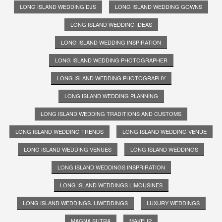
LONG ISLAND WEDDING DJS
LONG ISLAND WEDDING GOWNS
LONG ISLAND WEDDING IDEAS
LONG ISLAND WEDDING INSPIRATION
LONG ISLAND WEDDING PHOTOGRAPHER
LONG ISLAND WEDDING PHOTOGRAPHY
LONG ISLAND WEDDING PLANNING
LONG ISLAND WEDDING TRADITIONS AND CUSTOMS
LONG ISLAND WEDDING TRENDS
LONG ISLAND WEDDING VENUE
LONG ISLAND WEDDING VENUES
LONG ISLAND WEDDINGS
LONG ISLAND WEDDINGS INSPRIRATION
LONG ISLAND WEDDINGS LIMOUSINES
LONG ISLAND WEDDINGS. LIWEDDINGS
LUXURY WEDDINGS
MAGNA SUTRA
MAKEUP