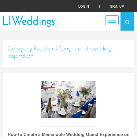
LOGIN
|
SIGN UP
Category Results of 'long island wedding
inspiration'
How to Create a Memorable Wedding Guest Experience on