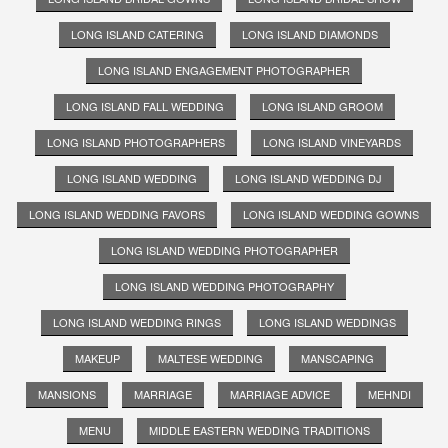
LONG ISLAND CATERING
LONG ISLAND DIAMONDS
LONG ISLAND ENGAGEMENT PHOTOGRAPHER
LONG ISLAND FALL WEDDING
LONG ISLAND GROOM
LONG ISLAND PHOTOGRAPHERS
LONG ISLAND VINEYARDS
LONG ISLAND WEDDING
LONG ISLAND WEDDING DJ
LONG ISLAND WEDDING FAVORS
LONG ISLAND WEDDING GOWNS
LONG ISLAND WEDDING PHOTOGRAPHER
LONG ISLAND WEDDING PHOTOGRAPHY
LONG ISLAND WEDDING RINGS
LONG ISLAND WEDDINGS
MAKEUP
MALTESE WEDDING
MANSCAPING
MANSIONS
MARRIAGE
MARRIAGE ADVICE
MEHNDI
MENU
MIDDLE EASTERN WEDDING TRADITIONS