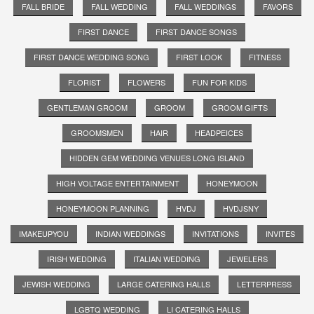
FALL BRIDE
FALL WEDDING
FALL WEDDINGS
FAVORS
FIRST DANCE
FIRST DANCE SONGS
FIRST DANCE WEDDING SONG
FIRST LOOK
FITNESS
FLORIST
FLOWERS
FUN FOR KIDS
GENTLEMAN GROOM
GROOM
GROOM GIFTS
GROOMSMEN
HAIR
HEADPEICES
HIDDEN GEM WEDDING VENUES LONG ISLAND
HIGH VOLTAGE ENTERTAINMENT
HONEYMOON
HONEYMOON PLANNING
HVDJ
HVDJSNY
IMAKEUPYOU
INDIAN WEDDINGS
INVITATIONS
INVITES
IRISH WEDDING
ITALIAN WEDDING
JEWELERS
JEWISH WEDDING
LARGE CATERING HALLS
LETTERPRESS
LGBTQ WEDDING
LI CATERING HALLS