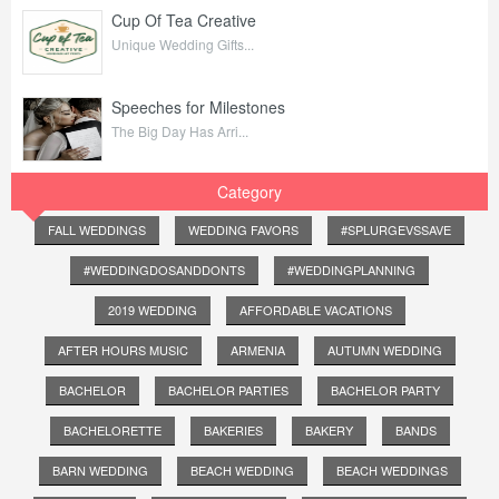
Cup Of Tea Creative
Unique Wedding Gifts...
Speeches for Milestones
The Big Day Has Arri...
Category
FALL WEDDINGS
WEDDING FAVORS
#SPLURGEVSSAVE
#WEDDINGDOSANDDONTS
#WEDDINGPLANNING
2019 WEDDING
AFFORDABLE VACATIONS
AFTER HOURS MUSIC
ARMENIA
AUTUMN WEDDING
BACHELOR
BACHELOR PARTIES
BACHELOR PARTY
BACHELORETTE
BAKERIES
BAKERY
BANDS
BARN WEDDING
BEACH WEDDING
BEACH WEDDINGS