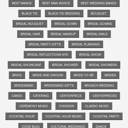
BEST BANDS
BEST MAN ADVICE
BEST WEDDING BANDS
BLACK TIE
BLACK TIE WEDDING
BOUQUET
BRIDAL BOUQUET
BRIDAL GOWN
BRIDAL GOWNS
BRIDAL HAIR
BRIDAL MAKEUP
BRIDAL NAILS
BRIDAL PARTY GIFTS
BRIDAL PLANNING
BRIDAL REFLECTIONS NYC
BRIDAL SHOW
BRIDAL SHOWCASE
BRIDAL SHOWER
BRIDAL SHOWERS
BRIDE
BRIDE AND GROOM
BRIDE-TO-BE
BRIDES
BRIDESMAID
BRIDESMAID GIFTS
BRUNCH WEDDING
CAKES
CATERING
CENTERPIECE
CENTERPIECES
CEREMONY MUSIC
CHIGNON
CLASSIC MUSIC
COCKTAIL HOUR
COCKTAIL HOUR MUSIC
COCKTAIL PARTY
CODE BLEU
CULTURAL WEDDINGS
DANCE