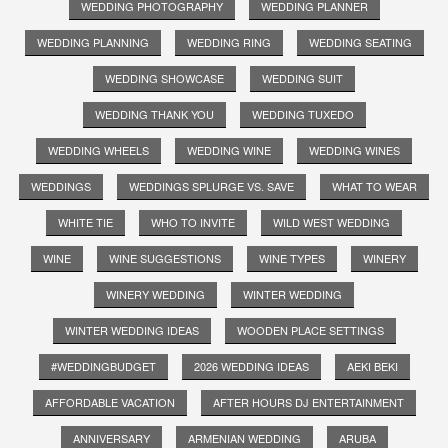
WEDDING PHOTOGRAPHY
WEDDING PLANNER
WEDDING PLANNING
WEDDING RING
WEDDING SEATING
WEDDING SHOWCASE
WEDDING SUIT
WEDDING THANK YOU
WEDDING TUXEDO
WEDDING WHEELS
WEDDING WINE
WEDDING WINES
WEDDINGS
WEDDINGS SPLURGE VS. SAVE
WHAT TO WEAR
WHITE TIE
WHO TO INVITE
WILD WEST WEDDING
WINE
WINE SUGGESTIONS
WINE TYPES
WINERY
WINERY WEDDING
WINTER WEDDING
WINTER WEDDING IDEAS
WOODEN PLACE SETTINGS
#WEDDINGBUDGET
2026 WEDDING IDEAS
AEKI BEKI
AFFORDABLE VACATION
AFTER HOURS DJ ENTERTAINMENT
ANNIVERSARY
ARMENIAN WEDDING
ARUBA