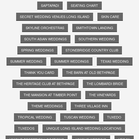
SAPTAPADI
SEATING CHART
SECRET WEDDING VENUES LONG ISLAND
SKIN CARE
SKYLINE ORCHESTRAS
SMITHTOWN LANDING
SOUTH ASIAN WEDDINGS
SOUTHERN WEDDING
SPRING WEDDINGS
STONEBRIDGE COUNTRY CLUB
SUMMER WEDDING
SUMMER WEDDINGS
TEXAS WEDDING
THANK YOU CARD
THE BARN AT OLD BETHPAGE
THE HERITAGE CLUB AT BETHPAGE
THE LOMBARDI BRIDE
THE MANSION AT TIMBER POINT
THE VINEYARDS
THEME WEDDINGS
THREE VILLAGE INN
TROPICAL WEDDING
TUSCAN WEDDING
TUXEDO
TUXEDOS
UNIQUE LONG ISLAND WEDDING LOCATIONS