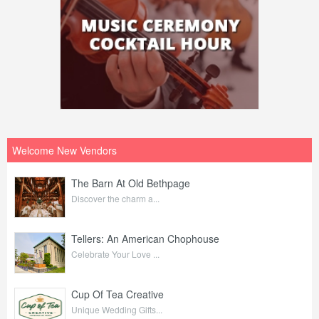
Welcome New Vendors
The Barn At Old Bethpage
Discover the charm a...
Tellers: An American Chophouse
Celebrate Your Love ...
Cup Of Tea Creative
Unique Wedding Gifts...