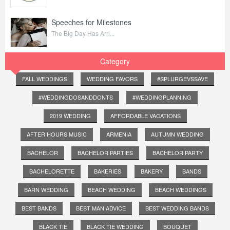
Speeches for Milestones
The Big Day Has Arri...
Category
FALL WEDDINGS
WEDDING FAVORS
#SPLURGEVSSAVE
#WEDDINGDOSANDDONTS
#WEDDINGPLANNING
2019 WEDDING
AFFORDABLE VACATIONS
AFTER HOURS MUSIC
ARMENIA
AUTUMN WEDDING
BACHELOR
BACHELOR PARTIES
BACHELOR PARTY
BACHELORETTE
BAKERIES
BAKERY
BANDS
BARN WEDDING
BEACH WEDDING
BEACH WEDDINGS
BEST BANDS
BEST MAN ADVICE
BEST WEDDING BANDS
BLACK TIE
BLACK TIE WEDDING
BOUQUET