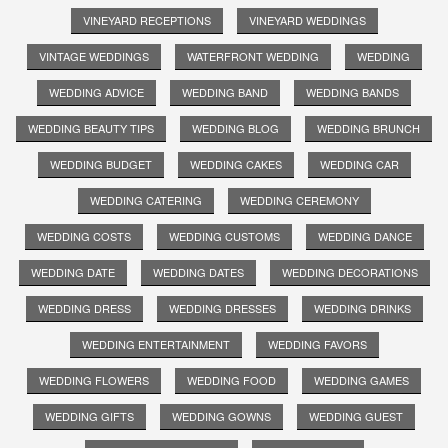
VINEYARD RECEPTIONS
VINEYARD WEDDINGS
VINTAGE WEDDINGS
WATERFRONT WEDDING
WEDDING
WEDDING ADVICE
WEDDING BAND
WEDDING BANDS
WEDDING BEAUTY TIPS
WEDDING BLOG
WEDDING BRUNCH
WEDDING BUDGET
WEDDING CAKES
WEDDING CAR
WEDDING CATERING
WEDDING CEREMONY
WEDDING COSTS
WEDDING CUSTOMS
WEDDING DANCE
WEDDING DATE
WEDDING DATES
WEDDING DECORATIONS
WEDDING DRESS
WEDDING DRESSES
WEDDING DRINKS
WEDDING ENTERTAINMENT
WEDDING FAVORS
WEDDING FLOWERS
WEDDING FOOD
WEDDING GAMES
WEDDING GIFTS
WEDDING GOWNS
WEDDING GUEST