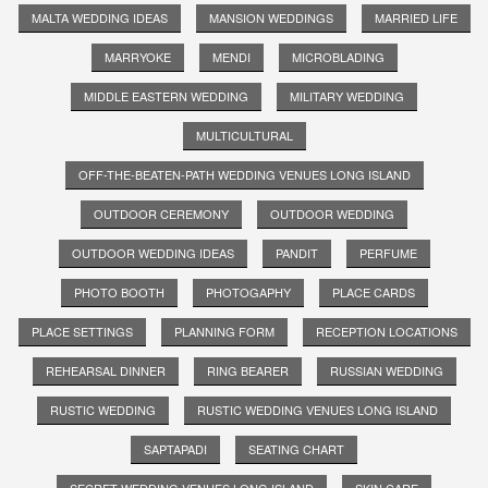
MALTA WEDDING IDEAS
MANSION WEDDINGS
MARRIED LIFE
MARRYOKE
MENDI
MICROBLADING
MIDDLE EASTERN WEDDING
MILITARY WEDDING
MULTICULTURAL
OFF-THE-BEATEN-PATH WEDDING VENUES LONG ISLAND
OUTDOOR CEREMONY
OUTDOOR WEDDING
OUTDOOR WEDDING IDEAS
PANDIT
PERFUME
PHOTO BOOTH
PHOTOGAPHY
PLACE CARDS
PLACE SETTINGS
PLANNING FORM
RECEPTION LOCATIONS
REHEARSAL DINNER
RING BEARER
RUSSIAN WEDDING
RUSTIC WEDDING
RUSTIC WEDDING VENUES LONG ISLAND
SAPTAPADI
SEATING CHART
SECRET WEDDING VENUES LONG ISLAND
SKIN CARE