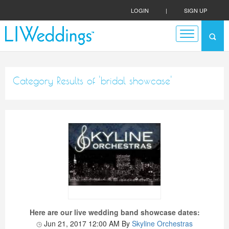
LOGIN
|
SIGN UP
Category Results of 'bridal showcase'
Here are our live wedding band showcase dates:
Jun 21, 2017 12:00 AM
By
Skyline Orchestras