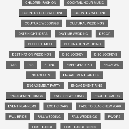
CHILDREN FASHION
COCKTAIL HOUR MUSIC
COUNTRY CLUB WEDDING
COUNTRY WEDDING
COUTURE WEDDINGS
CULTURAL WEDDINGS
DATE NIGHT IDEAS
DAYTIME WEDDING
DECOR
DESSERT TABLE
DESTINATION WEDDING
DESTINATION WEDDINGS
DISC JOCKEY
DISC JOCKEYS
DJ'S
DJS
E-RING
EMERGENCY KIT
ENGAGED
ENGAGEMENT
ENGAGEMENT PARTIES
ENGAGEMENT PARTY
ENGAGEMENT RING
ENGAGEMENT RINGS
ENGLISH WEDDING
ESCORT CARDS
EVENT PLANNERS
EXOTIC CARS
FADE TO BLACK NEW YORK
FALL BRIDE
FALL WEDDING
FALL WEDDINGS
FAVORS
FIRST DANCE
FIRST DANCE SONGS