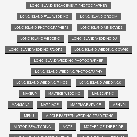
LONG ISLAND ENGAGEMENT PHOTOGRAPHER
LONG ISLAND FALL WEDDING
LONG ISLAND GROOM
LONG ISLAND PHOTOGRAPHERS
LONG ISLAND VINEYARDS
LONG ISLAND WEDDING
LONG ISLAND WEDDING DJ
LONG ISLAND WEDDING FAVORS
LONG ISLAND WEDDING GOWNS
LONG ISLAND WEDDING PHOTOGRAPHER
LONG ISLAND WEDDING PHOTOGRAPHY
LONG ISLAND WEDDING RINGS
LONG ISLAND WEDDINGS
MAKEUP
MALTESE WEDDING
MANSCAPING
MANSIONS
MARRIAGE
MARRIAGE ADVICE
MEHNDI
MENU
MIDDLE EASTERN WEDDING TRADITIONS
MIRROR BEAUTY RING
MOTB
MOTHER OF THE BRIDE