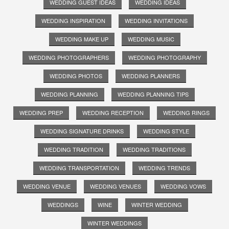
WEDDING GUEST IDEAS
WEDDING IDEAS
WEDDING INSPIRATION
WEDDING INVITATIONS
WEDDING MAKE UP
WEDDING MUSIC
WEDDING PHOTOGRAPHERS
WEDDING PHOTOGRAPHY
WEDDING PHOTOS
WEDDING PLANNERS
WEDDING PLANNING
WEDDING PLANNING TIPS
WEDDING PREP
WEDDING RECEPTION
WEDDING RINGS
WEDDING SIGNATURE DRINKS
WEDDING STYLE
WEDDING TRADITION
WEDDING TRADITIONS
WEDDING TRANSPORTATION
WEDDING TRENDS
WEDDING VENUE
WEDDING VENUES
WEDDING VOWS
WEDDINGS
WINE
WINTER WEDDING
WINTER WEDDINGS