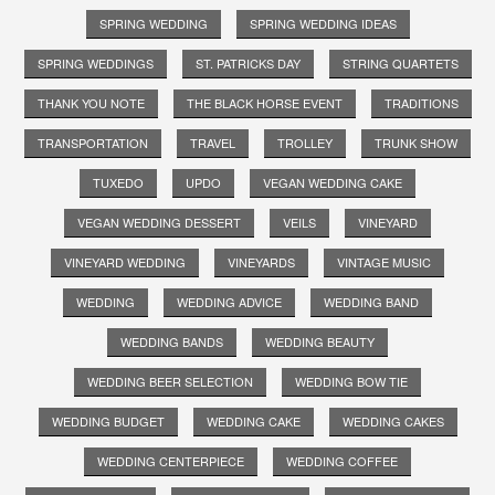
SPRING WEDDING
SPRING WEDDING IDEAS
SPRING WEDDINGS
ST. PATRICKS DAY
STRING QUARTETS
THANK YOU NOTE
THE BLACK HORSE EVENT
TRADITIONS
TRANSPORTATION
TRAVEL
TROLLEY
TRUNK SHOW
TUXEDO
UPDO
VEGAN WEDDING CAKE
VEGAN WEDDING DESSERT
VEILS
VINEYARD
VINEYARD WEDDING
VINEYARDS
VINTAGE MUSIC
WEDDING
WEDDING ADVICE
WEDDING BAND
WEDDING BANDS
WEDDING BEAUTY
WEDDING BEER SELECTION
WEDDING BOW TIE
WEDDING BUDGET
WEDDING CAKE
WEDDING CAKES
WEDDING CENTERPIECE
WEDDING COFFEE