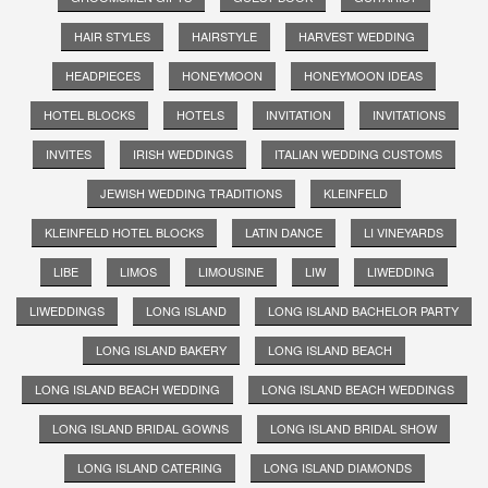
HAIR STYLES
HAIRSTYLE
HARVEST WEDDING
HEADPIECES
HONEYMOON
HONEYMOON IDEAS
HOTEL BLOCKS
HOTELS
INVITATION
INVITATIONS
INVITES
IRISH WEDDINGS
ITALIAN WEDDING CUSTOMS
JEWISH WEDDING TRADITIONS
KLEINFELD
KLEINFELD HOTEL BLOCKS
LATIN DANCE
LI VINEYARDS
LIBE
LIMOS
LIMOUSINE
LIW
LIWEDDING
LIWEDDINGS
LONG ISLAND
LONG ISLAND BACHELOR PARTY
LONG ISLAND BAKERY
LONG ISLAND BEACH
LONG ISLAND BEACH WEDDING
LONG ISLAND BEACH WEDDINGS
LONG ISLAND BRIDAL GOWNS
LONG ISLAND BRIDAL SHOW
LONG ISLAND CATERING
LONG ISLAND DIAMONDS