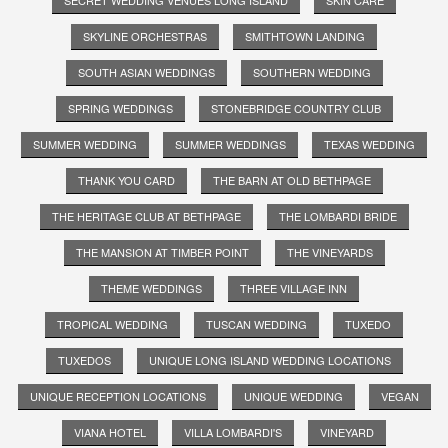
SKYLINE ORCHESTRAS
SMITHTOWN LANDING
SOUTH ASIAN WEDDINGS
SOUTHERN WEDDING
SPRING WEDDINGS
STONEBRIDGE COUNTRY CLUB
SUMMER WEDDING
SUMMER WEDDINGS
TEXAS WEDDING
THANK YOU CARD
THE BARN AT OLD BETHPAGE
THE HERITAGE CLUB AT BETHPAGE
THE LOMBARDI BRIDE
THE MANSION AT TIMBER POINT
THE VINEYARDS
THEME WEDDINGS
THREE VILLAGE INN
TROPICAL WEDDING
TUSCAN WEDDING
TUXEDO
TUXEDOS
UNIQUE LONG ISLAND WEDDING LOCATIONS
UNIQUE RECEPTION LOCATIONS
UNIQUE WEDDING
VEGAN
VIANA HOTEL
VILLA LOMBARDI'S
VINEYARD