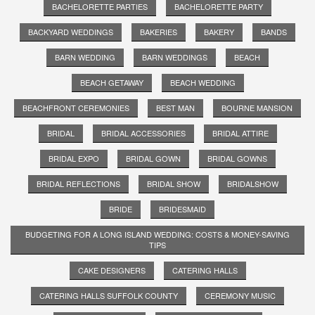
BACHELORETTE PARTIES
BACHELORETTE PARTY
BACKYARD WEDDINGS
BAKERIES
BAKERY
BANDS
BARN WEDDING
BARN WEDDINGS
BEACH
BEACH GETAWAY
BEACH WEDDING
BEACHFRONT CEREMONIES
BEST MAN
BOURNE MANSION
BRIDAL
BRIDAL ACCESSORIES
BRIDAL ATTIRE
BRIDAL EXPO
BRIDAL GOWN
BRIDAL GOWNS
BRIDAL REFLECTIONS
BRIDAL SHOW
BRIDALSHOW
BRIDE
BRIDESMAID
BUDGETING FOR A LONG ISLAND WEDDING: COSTS & MONEY-SAVING
TIPS
CAKE DESIGNERS
CATERING HALLS
CATERING HALLS SUFFOLK COUNTY
CEREMONY MUSIC