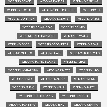
WEDDING DANCE
WEDDING DANCES
WEDDING DANCING
WEDDING DESSERT
WEDDING DESTINATIONS
WEDDING DJ
WEDDING DONATION
WEDDING DONUTS
WEDDING DRESS
WEDDING DRINK IDEAS
WEDDING DRINKS
WEDDING ENTERTAINMENT
WEDDING FAVORS
WEDDING FOOD
WEDDING FOOD IDEAS
WEDDING GOWN
WEDDING GUESTS
WEDDING HAIR
WEDDING HAIR STYLES
WEDDING HOTEL BLOCKS
WEDDING IDEAS
WEDDING INVITATIONS
WEDDING INVITES
WEDDING KIDS
WEDDING LIMO
WEDDING MAKEUP
WEDDING MENU
WEDDING MUSIC
WEDDING NAILS
WEDDING PARTY
WEDDING PHOTOGRAPHY
WEDDING PLANNER
WEDDING PLANNING
WEDDING RING
WEDDING SEATING