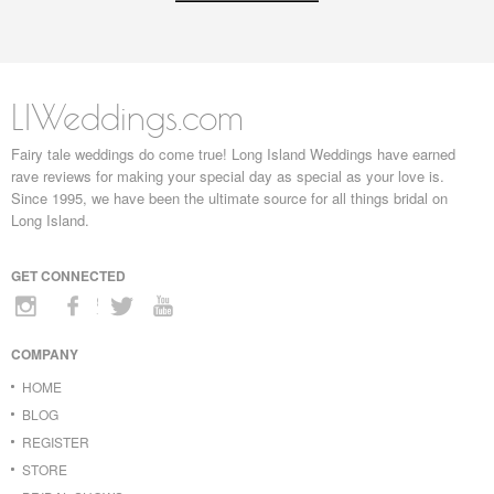
LIWeddings.com
Fairy tale weddings do come true! Long Island Weddings have earned
rave reviews for making your special day as special as your love is.
Since 1995, we have been the ultimate source for all things bridal on
Long Island.
GET CONNECTED
COMPANY
HOME
BLOG
REGISTER
STORE