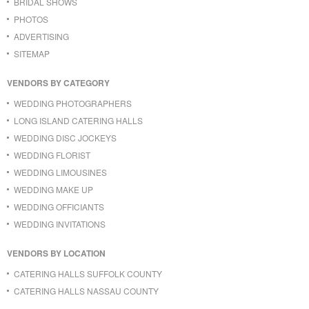
BRIDAL SHOWS
PHOTOS
ADVERTISING
SITEMAP
VENDORS BY CATEGORY
WEDDING PHOTOGRAPHERS
LONG ISLAND CATERING HALLS
WEDDING DISC JOCKEYS
WEDDING FLORIST
WEDDING LIMOUSINES
WEDDING MAKE UP
WEDDING OFFICIANTS
WEDDING INVITATIONS
VENDORS BY LOCATION
CATERING HALLS SUFFOLK COUNTY
CATERING HALLS NASSAU COUNTY