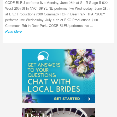
CODE BLEU performs live Monday, June 26th at S I R Stage II 520
West 25th St in NYC. SKYLINE performs live Wednesday, June 28th
at EKO Productions (360 Commack Rd) in Deer Park.RHAPSODY
performs live Wednesday, July 10th at EKO Productions (360
Commack Rd) in Deer Park. CODE BLEU performs live ...
Read More