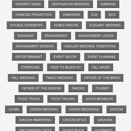
DESSERT IDEAS
DESTINATION WEDDING
DIAMOND
DIAMOND PROMOTION
DIAMONDS
DJS
DOC
DOUBLE CEREMONY
EDIBLE FAVORS
ELEGANT WEDDING
ENGAGED
ENGAGEMENT
ENGAGEMENT LOOKS
ENGAGEMENT SESSION
ENGLISH WEDDING TRADITIONS
ENTERTAINMENT
EVENT DECOR
EVENT PLANNING
EYEBROWS
FADE TO BLACK NY
FALL BRIDE
FALL WEDDING
FANCY WEDDING
FATHER OF THE BRIDE
FATHER OF THE GROOM
FAVORS
FLORIST
FOOD TRUCK
FOOD TRUCKS
GOOD BEHAVIOR
GOWN
GREEN WEDDING
GREEN WEDDINGS
GROOM
GROOM PAMPERING
GROOM STYLE
GROOMS
GROOMSMEN GIFTS
GUEST BOOK
GUITARIST