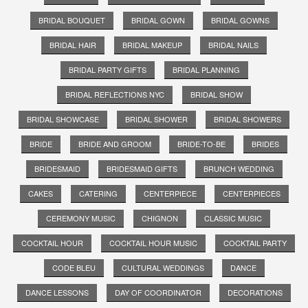
BRIDAL BOUQUET
BRIDAL GOWN
BRIDAL GOWNS
BRIDAL HAIR
BRIDAL MAKEUP
BRIDAL NAILS
BRIDAL PARTY GIFTS
BRIDAL PLANNING
BRIDAL REFLECTIONS NYC
BRIDAL SHOW
BRIDAL SHOWCASE
BRIDAL SHOWER
BRIDAL SHOWERS
BRIDE
BRIDE AND GROOM
BRIDE-TO-BE
BRIDES
BRIDESMAID
BRIDESMAID GIFTS
BRUNCH WEDDING
CAKES
CATERING
CENTERPIECE
CENTERPIECES
CEREMONY MUSIC
CHIGNON
CLASSIC MUSIC
COCKTAIL HOUR
COCKTAIL HOUR MUSIC
COCKTAIL PARTY
CODE BLEU
CULTURAL WEDDINGS
DANCE
DANCE LESSONS
DAY OF COORDINATOR
DECORATIONS