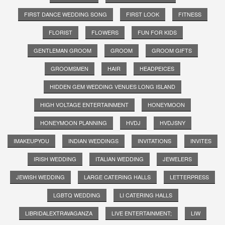
FIRST DANCE WEDDING SONG
FIRST LOOK
FITNESS
FLORIST
FLOWERS
FUN FOR KIDS
GENTLEMAN GROOM
GROOM
GROOM GIFTS
GROOMSMEN
HAIR
HEADPEICES
HIDDEN GEM WEDDING VENUES LONG ISLAND
HIGH VOLTAGE ENTERTAINMENT
HONEYMOON
HONEYMOON PLANNING
HVDJ
HVDJSNY
IMAKEUPYOU
INDIAN WEDDINGS
INVITATIONS
INVITES
IRISH WEDDING
ITALIAN WEDDING
JEWELERS
JEWISH WEDDING
LARGE CATERING HALLS
LETTERPRESS
LGBTQ WEDDING
LI CATERING HALLS
LIBRIDALEXTRAVAGANZA
LIVE ENTERTAINMENT;
LIW