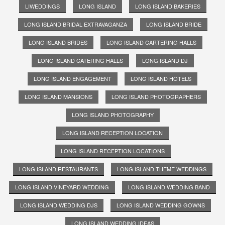
LIWEDDINGS
LONG ISLAND
LONG ISLAND BAKERIES
LONG ISLAND BRIDAL EXTRAVAGANZA
LONG ISLAND BRIDE
LONG ISLAND BRIDES
LONG ISLAND CARTERING HALLS
LONG ISLAND CATERING HALLS
LONG ISLAND DJ
LONG ISLAND ENGAGEMENT
LONG ISLAND HOTELS
LONG ISLAND MANSIONS
LONG ISLAND PHOTOGRAPHERS
LONG ISLAND PHOTOGRAPHY
LONG ISLAND RECEPTION LOCATION
LONG ISLAND RECEPTION LOCATIONS
LONG ISLAND RESTAURANTS
LONG ISLAND THEME WEDDINGS
LONG ISLAND VINEYARD WEDDING
LONG ISLAND WEDDING BAND
LONG ISLAND WEDDING DJS
LONG ISLAND WEDDING GOWNS
LONG ISLAND WEDDING IDEAS