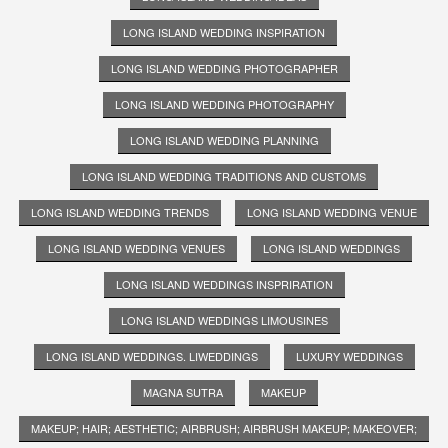
LONG ISLAND WEDDING INSPIRATION
LONG ISLAND WEDDING PHOTOGRAPHER
LONG ISLAND WEDDING PHOTOGRAPHY
LONG ISLAND WEDDING PLANNING
LONG ISLAND WEDDING TRADITIONS AND CUSTOMS
LONG ISLAND WEDDING TRENDS
LONG ISLAND WEDDING VENUE
LONG ISLAND WEDDING VENUES
LONG ISLAND WEDDINGS
LONG ISLAND WEDDINGS INSPRIRATION
LONG ISLAND WEDDINGS LIMOUSINES
LONG ISLAND WEDDINGS. LIWEDDINGS
LUXURY WEDDINGS
MAGNA SUTRA
MAKEUP
MAKEUP; HAIR; AESTHETIC; AIRBRUSH; AIRBRUSH MAKEUP; MAKEOVER;