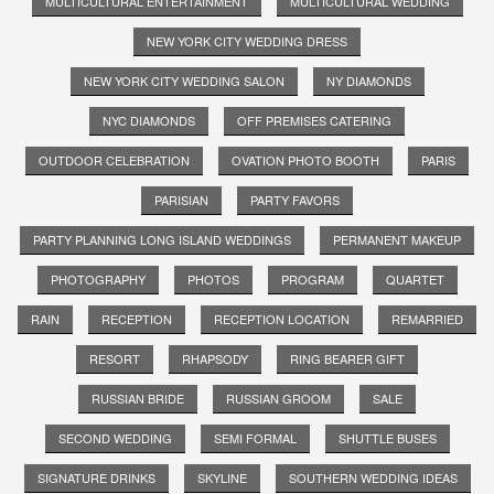
MULTICULTURAL ENTERTAINMENT
MULTICULTURAL WEDDING
NEW YORK CITY WEDDING DRESS
NEW YORK CITY WEDDING SALON
NY DIAMONDS
NYC DIAMONDS
OFF PREMISES CATERING
OUTDOOR CELEBRATION
OVATION PHOTO BOOTH
PARIS
PARISIAN
PARTY FAVORS
PARTY PLANNING LONG ISLAND WEDDINGS
PERMANENT MAKEUP
PHOTOGRAPHY
PHOTOS
PROGRAM
QUARTET
RAIN
RECEPTION
RECEPTION LOCATION
REMARRIED
RESORT
RHAPSODY
RING BEARER GIFT
RUSSIAN BRIDE
RUSSIAN GROOM
SALE
SECOND WEDDING
SEMI FORMAL
SHUTTLE BUSES
SIGNATURE DRINKS
SKYLINE
SOUTHERN WEDDING IDEAS