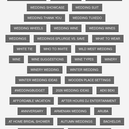
WEDDING SHOWCASE
WEDDING SUIT
WEDDING THANK YOU
WEDDING TUXEDO
WEDDING WHEELS
WEDDING WINE
WEDDING WINES
WEDDINGS
WEDDINGS SPLURGE VS. SAVE
WHAT TO WEAR
WHITE TIE
WHO TO INVITE
WILD WEST WEDDING
WINE
WINE SUGGESTIONS
WINE TYPES
WINERY
WINERY WEDDING
WINTER WEDDING
WINTER WEDDING IDEAS
WOODEN PLACE SETTINGS
#WEDDINGBUDGET
2026 WEDDING IDEAS
AEKI BEKI
AFFORDABLE VACATION
AFTER HOURS DJ ENTERTAINMENT
ANNIVERSARY
ARMENIAN WEDDING
ARUBA
AT HOME BRIDAL SHOWER
AUTUMN WEDDINGS
BACHELOR