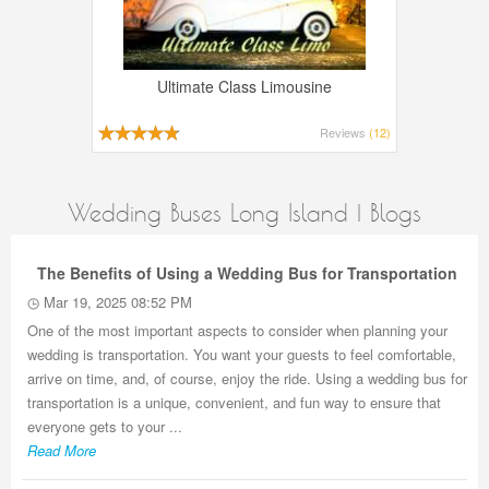
Ultimate Class Limousine
Reviews
(12)
Wedding Buses Long Island | Blogs
The Benefits of Using a Wedding Bus for Transportation
Mar 19, 2025 08:52 PM
One of the most important aspects to consider when planning your
wedding is transportation. You want your guests to feel comfortable,
arrive on time, and, of course, enjoy the ride. Using a wedding bus for
transportation is a unique, convenient, and fun way to ensure that
everyone gets to your ...
Read More