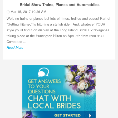
Bridal Show Trains, Planes and Automobiles
Mar 15, 2017 10:36 AM
Well, no trains or planes but lots of limos, trollies and buses! Part of
“Getting Hitched” is hitching a stylish ride. And, whatever YOUR
style you’ll find it on display at the Long Island Bridal Extravaganza
taking place at the Huntington Hilton on April 5th from 5:30-9:30.
Come see ...
Read More