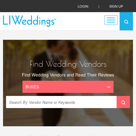
LOGIN
|
SIGN UP
Find Wedding Vendors
Find Wedding Vendors and Read Their Reviews