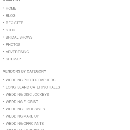
HOME
BLOG
REGISTER
STORE
BRIDAL SHOWS
PHOTOS
ADVERTISING
SITEMAP
VENDORS BY CATEGORY
WEDDING PHOTOGRAPHERS
LONG ISLAND CATERING HALLS
WEDDING DISC JOCKEYS
WEDDING FLORIST
WEDDING LIMOUSINES
WEDDING MAKE UP
WEDDING OFFICIANTS