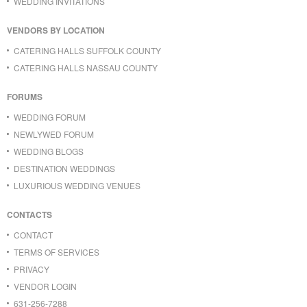
WEDDING INVITATIONS
VENDORS BY LOCATION
CATERING HALLS SUFFOLK COUNTY
CATERING HALLS NASSAU COUNTY
FORUMS
WEDDING FORUM
NEWLYWED FORUM
WEDDING BLOGS
DESTINATION WEDDINGS
LUXURIOUS WEDDING VENUES
CONTACTS
CONTACT
TERMS OF SERVICES
PRIVACY
VENDOR LOGIN
631-256-7288