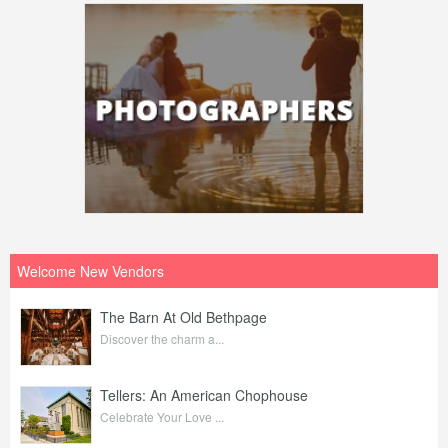
Welcome New Vendors
The Barn At Old Bethpage
Discover the charm a...
Tellers: An American Chophouse
Celebrate Your Love ...