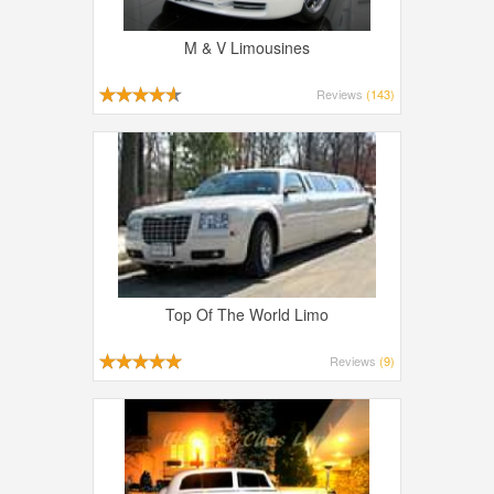
M & V Limousines
Reviews
(143)
Top Of The World Limo
Reviews
(9)