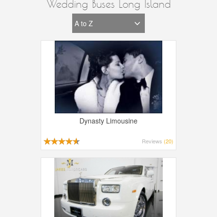
Wedding Buses Long Island
Dynasty Limousine
Reviews
(20)