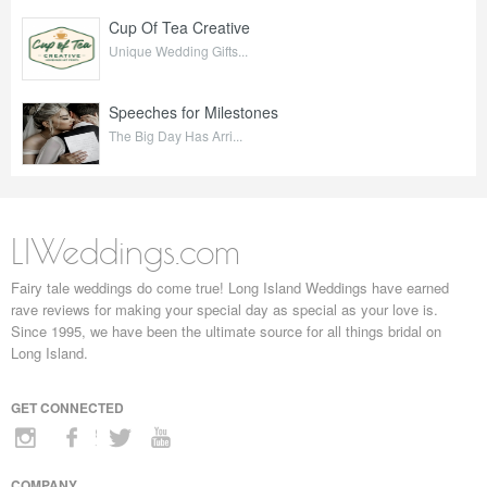
Cup Of Tea Creative
Unique Wedding Gifts...
Speeches for Milestones
The Big Day Has Arri...
LIWeddings.com
Fairy tale weddings do come true! Long Island Weddings have earned
rave reviews for making your special day as special as your love is.
Since 1995, we have been the ultimate source for all things bridal on
Long Island.
GET CONNECTED
COMPANY