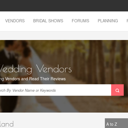
VENDORS
BRIDAL SHOWS
FORUMS
PLANNING
Wedding Vendors
ng Vendors and Read Their Reviews
land