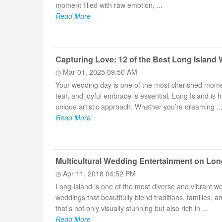
moment filled with raw emotion, ...
Read More
Capturing Love: 12 of the Best Long Islan
Mar 01, 2025 09:50 AM
Your wedding day is one of the most cherished moment
tear, and joyful embrace is essential. Long Island i
unique artistic approach. Whether you’re dreaming ..
Read More
Multicultural Wedding Entertainment on Lo
Apr 11, 2018 04:52 PM
Long Island is one of the most diverse and vibrant we
weddings that beautifully blend traditions, families, 
that’s not only visually stunning but also rich in ...
Read More