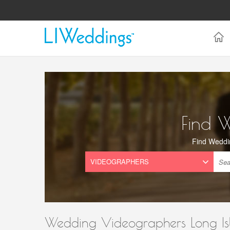
Find 
Find Weddi
Wedding Videographers Long Is