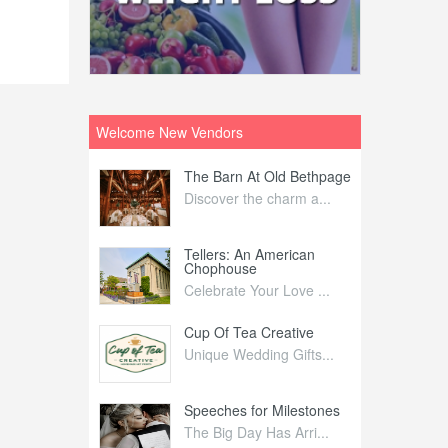
Welcome New Vendors
ntral
The Barn At Old Bethpage
L
Your Weddi...
Discover the charm a...
C
Nelida Flynn
Tellers: An American
1
Chophouse
elida Fly...
1
Celebrate Your Love ...
irs
Cup Of Tea Creative
B
tra Affai...
Unique Wedding Gifts...
T
ed Olive
Speeches for Milestones
F
linary Ex...
The Big Day Has Arri...
E