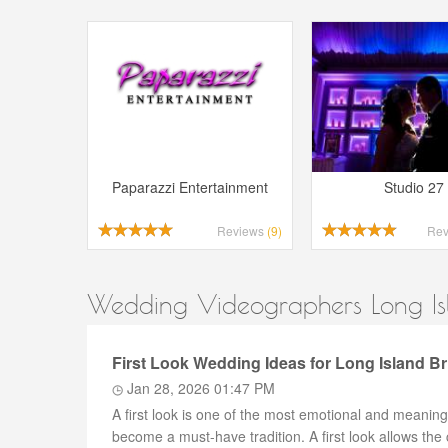
Paparazzi Entertainment
Studio 27
Reviews
(9)
Re
Wedding Videographers Long Isl
First Look Wedding Ideas for Long Island B
Jan 28, 2026 01:47 PM
A first look is one of the most emotional and meani
become a must-have tradition. A first look allows the