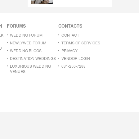
N
FORUMS
CONTACTS
LK
WEDDING FORUM
CONTACT
NEWLYWED FORUM
TERMS OF SERVICES
U
WEDDING BLOGS
PRIVACY
DESTINATION WEDDINGS
VENDOR LOGIN
LUXURIOUS WEDDING
631-256-7288
VENUES