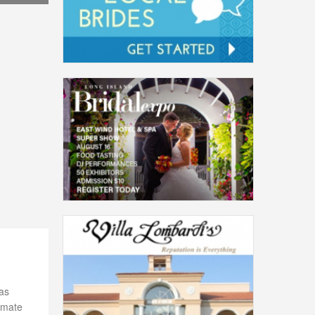
as
timate