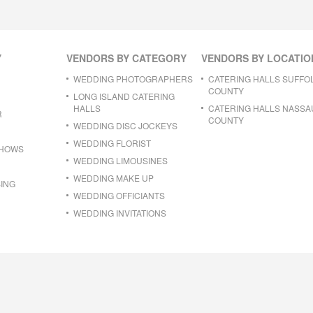
Y
VENDORS BY CATEGORY
VENDORS BY LOCATIO
WEDDING PHOTOGRAPHERS
CATERING HALLS SUFFO
COUNTY
LONG ISLAND CATERING
HALLS
CATERING HALLS NASSA
R
COUNTY
WEDDING DISC JOCKEYS
WEDDING FLORIST
SHOWS
WEDDING LIMOUSINES
WEDDING MAKE UP
ING
WEDDING OFFICIANTS
WEDDING INVITATIONS