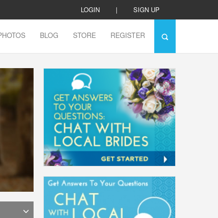
LOGIN
|
SIGN UP
PHOTOS
BLOG
STORE
REGISTER