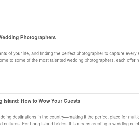
d Wedding Photographers
s of your life, and finding the perfect photographer to capture every 
s home to some of the most talented wedding photographers, each offeri
.
ng Island: How to Wow Your Guests
dding destinations in the country—making it the perfect place for multic
and cultures. For Long Island brides, this means creating a wedding cele