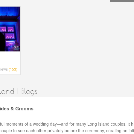
views
(153)
and | Blogs
rides & Grooms
ngful moments of a wedding day—and for many Long Island couples, it h
 couple to see each other privately before the ceremony, creating an in