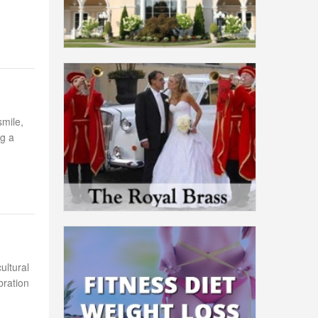
smile,
ng a
ultural
bration