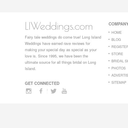
LIWeddings.com
COMPAN
HOME
Fairy tale weddings do come true! Long Island
BLOG
Weddings have earned rave reviews for
REGISTE
making your special day as special as your
STORE
love is. Since 1995, we have been the
BRIDAL 
ultimate source for all things bridal on Long
PHOTOS
Island.
ADVERTIS
SITEMAP
GET CONNECTED