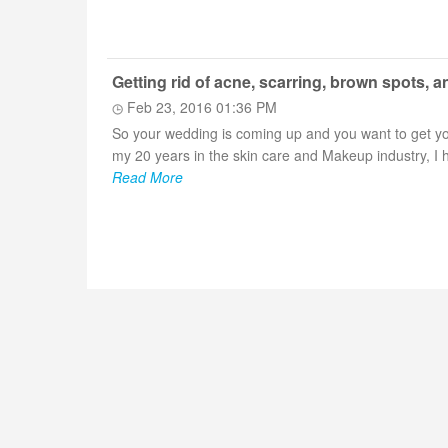
Getting rid of acne, scarring, brown spots, an
Feb 23, 2016 01:36 PM
So your wedding is coming up and you want to get you
my 20 years in the skin care and Makeup industry, I h
Read More