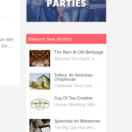
Welcome New Vendors
ian with
the ...
ntral
The Barn At Old Bethpage
L
Your Weddi...
Discover the charm a...
C
Nelida Flynn
Tellers: An American
1
Chophouse
elida Fly...
1
Celebrate Your Love ...
irs
Cup Of Tea Creative
B
tra Affai...
Unique Wedding Gifts...
T
ed Olive
Speeches for Milestones
F
linary Ex...
The Big Day Has Arri...
E