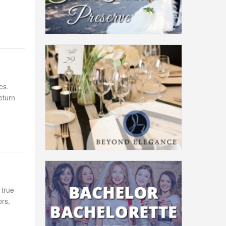
es.
eturn
 true
ors,