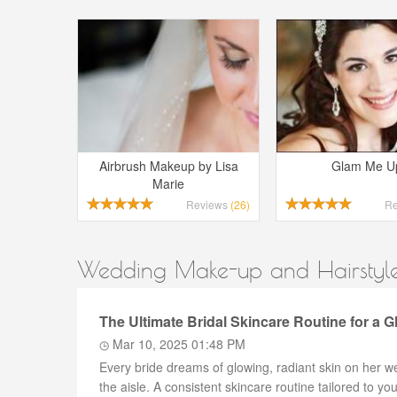
Airbrush Makeup by Lisa
Glam Me U
Marie
Reviews
(26)
R
Wedding Make-up and Hairstyles
The Ultimate Bridal Skincare Routine for a 
Mar 10, 2025 01:48 PM
Every bride dreams of glowing, radiant skin on her w
the aisle. A consistent skincare routine tailored to y