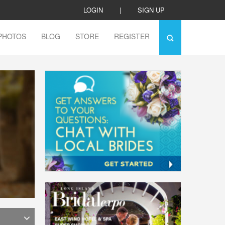
LOGIN
|
SIGN UP
PHOTOS
BLOG
STORE
REGISTER