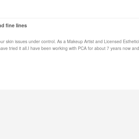
d fine lines
r skin issues under control. As a Makeup Artist and Licensed Esthetic
ave tried it all.I have been working with PCA for about 7 years now and 
Long Island Bridal Expo
Havana Ce
Connecting Brides & ...
Celebrate 
1 More Rep
Primerica 
1 More Rep: Elite Fi...
Primerica N
Bellport Inn
Acetra Affa
The Bellport Inn –...
Here at Ace
Fiddlers Dream Music
The Crush
Experience the Music...
Discover Cu