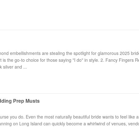
ond embellishments are stealing the spotlight for glamorous 2025 brid
t is the go-to choice for those saying "I do" in style. 2. Fancy Fingers R
 silver and ...
dding Prep Musts
rse you do. Even the most naturally beautiful bride wants to feel like a
anning on Long Island can quickly become a whirlwind of venues, vend