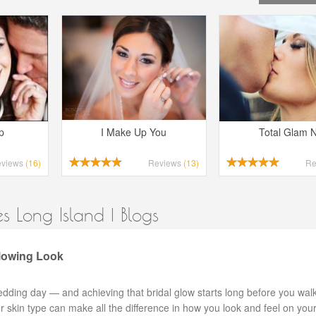
p
I Make Up You
Total Glam 
eviews
(16)
Reviews
(13)
Re
 Long Island | Blogs
Glowing Look
edding day — and achieving that bridal glow starts long before you wa
our skin type can make all the difference in how you look and feel on your