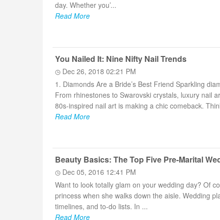
day. Whether you’...
Read More
You Nailed It: Nine Nifty Nail Trends
Dec 26, 2018 02:21 PM
1. Diamonds Are a Bride’s Best Friend Sparkling diam
From rhinestones to Swarovski crystals, luxury nail ar
80s-inspired nail art is making a chic comeback. Think
Read More
Beauty Basics: The Top Five Pre-Marital We
Dec 05, 2016 12:41 PM
Want to look totally glam on your wedding day? Of cou
princess when she walks down the aisle. Wedding pl
timelines, and to-do lists. In ...
Read More