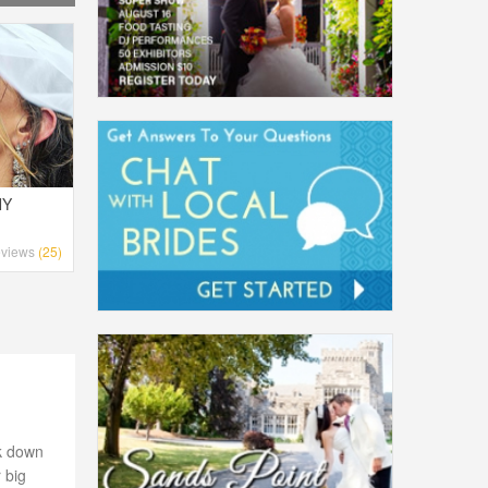
NY
views
(25)
lk down
 big