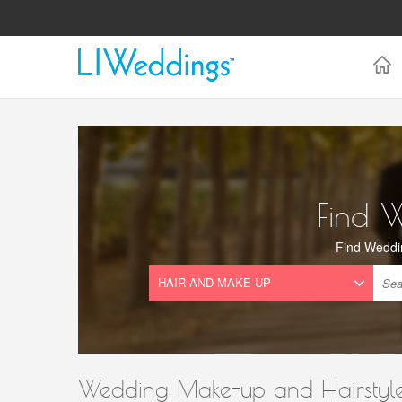
Find 
Find Weddi
Wedding Make-up and Hairstyle