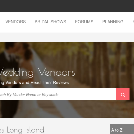
VENDORS
BRIDAL SHOWS
FORUMS
PLANNING
Wedding Vendors
ng Vendors and Read Their Reviews
s Long Island