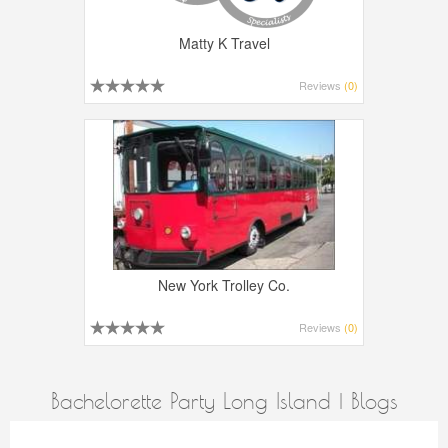
Matty K Travel
Reviews
(0)
New York Trolley Co.
Reviews
(0)
Bachelorette Party Long Island | Blogs