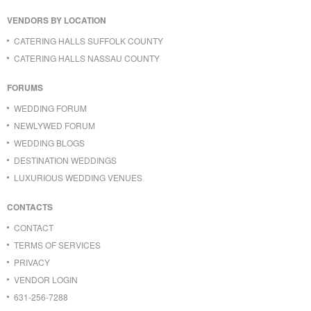
VENDORS BY LOCATION
CATERING HALLS SUFFOLK COUNTY
CATERING HALLS NASSAU COUNTY
FORUMS
WEDDING FORUM
NEWLYWED FORUM
WEDDING BLOGS
DESTINATION WEDDINGS
LUXURIOUS WEDDING VENUES
CONTACTS
CONTACT
TERMS OF SERVICES
PRIVACY
VENDOR LOGIN
631-256-7288