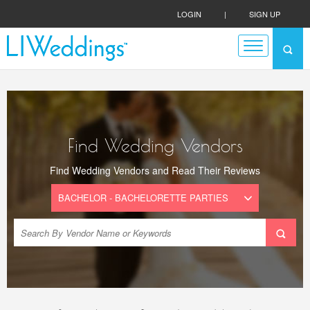
LOGIN
|
SIGN UP
Find Wedding Vendors
Find Wedding Vendors and Read Their Reviews