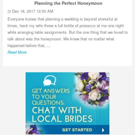
Planning the Perfect Honeymoon
Dec 18, 2017 12:00 AM
Everyone knows that planning a wedding is beyond stressful at
times, heck my wife threw a full bottle of prosecco at me one night
while arranging table assignments. But the one thing that we loved to
talk about was the honeymoon. We knew that no matter what
happened before that, ...
Read More