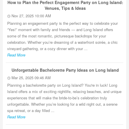
How to Plan the Perfect Engagement Party on Long Island:
Venues, Tips & Ideas
Nov 27, 2025 10:00 AM
Planning an engagement party is the perfect way to celebrate your
“Yes!” moment with family and friends — and Long Island offers
some of the most romantic, picturesque backdrops for your
celebration. Whether you’re dreaming of a waterfront soirée, a chic
vineyard gathering, or a cozy dinner with your ...
Read More
Unforgettable Bachelorette Party Ideas on Long Island
Mar 25, 2025 09:46 AM
Planning a bachelorette party on Long Island? You're in luck! Long
Island offers a mix of exciting nightlife, relaxing beaches, and unique
experiences that will make the bride-to-be’s celebration truly
unforgettable. Whether you’re looking for a wild night out, a serene
spa retreat, or a day filled ...
Read More