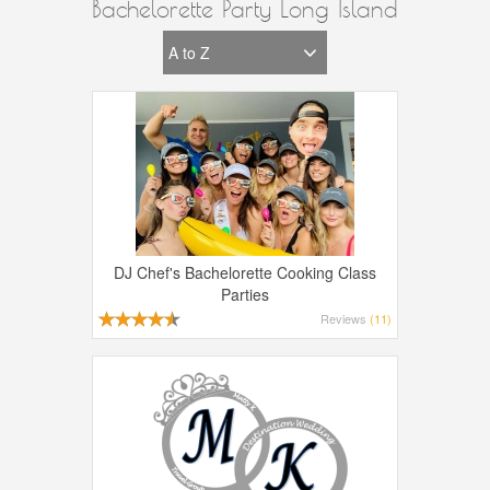
Bachelorette Party Long Island
DJ Chef's Bachelorette Cooking Class
Parties
Reviews
(11)