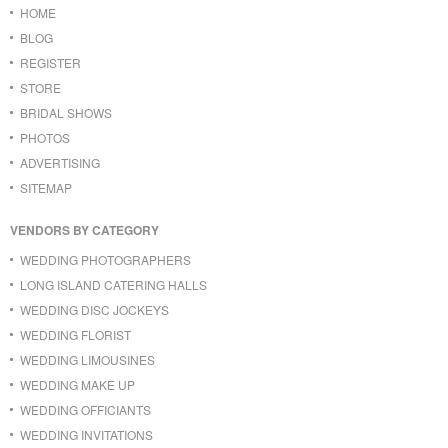
HOME
BLOG
REGISTER
STORE
BRIDAL SHOWS
PHOTOS
ADVERTISING
SITEMAP
VENDORS BY CATEGORY
WEDDING PHOTOGRAPHERS
LONG ISLAND CATERING HALLS
WEDDING DISC JOCKEYS
WEDDING FLORIST
WEDDING LIMOUSINES
WEDDING MAKE UP
WEDDING OFFICIANTS
WEDDING INVITATIONS