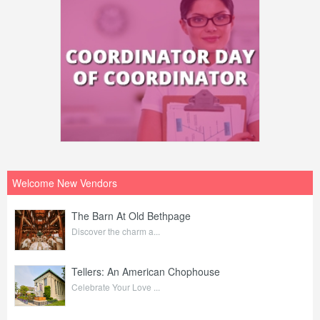
Welcome New Vendors
The Barn At Old Bethpage
Discover the charm a...
Tellers: An American Chophouse
Celebrate Your Love ...