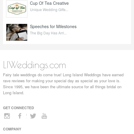
Cup Of Tea Creative
Unique Wedding Gifts...
Speeches for Milestones
The Big Day Has Arri...
LIWeddings.com
Fairy tale weddings do come true! Long Island Weddings have earned
rave reviews for making your special day as special as your love is.
Since 1995, we have been the ultimate source for all things bridal on
Long Island.
GET CONNECTED
COMPANY