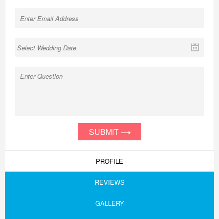
SUBMIT
PROFILE
REVIEWS
GALLERY