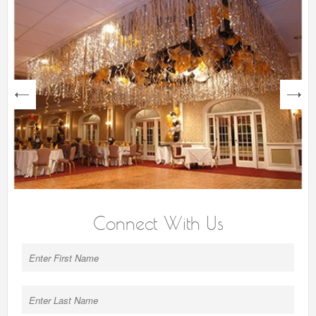
next
Connect With Us