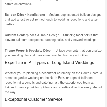
estate celebrations.
Balloon Décor Installations
– Modern, sophisticated balloon designs
that add a festive yet refined touch to wedding receptions and after-
parties.
Custom Centerpieces & Table Design
– Stunning focal points that
elevate ballroom receptions, catering halls, and vineyard weddings.
Theme Props & Specialty Décor
– Unique elements that personalize
your wedding day and create memorable photo opportunities.
Expertise in All Types of Long Island Weddings
Whether you’re planning a beachfront ceremony on the South Shore, a
romantic garden wedding on the North Fork, or a grand ballroom
reception at a Long Island catering hall, the experienced team at
Tailored Events provides guidance and creative direction every step of
the way.
Exceptional Customer Service