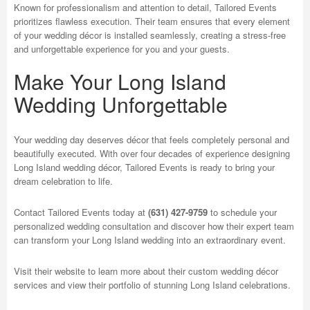
Known for professionalism and attention to detail, Tailored Events
prioritizes flawless execution. Their team ensures that every element
of your wedding décor is installed seamlessly, creating a stress-free
and unforgettable experience for you and your guests.
Make Your Long Island
Wedding Unforgettable
Your wedding day deserves décor that feels completely personal and
beautifully executed. With over four decades of experience designing
Long Island wedding décor, Tailored Events is ready to bring your
dream celebration to life.
Contact Tailored Events today at
(631) 427-9759
to schedule your
personalized wedding consultation and discover how their expert team
can transform your Long Island wedding into an extraordinary event.
Visit their website to learn more about their custom wedding décor
services and view their portfolio of stunning Long Island celebrations.