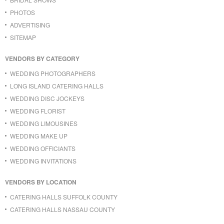
PHOTOS
ADVERTISING
SITEMAP
VENDORS BY CATEGORY
WEDDING PHOTOGRAPHERS
LONG ISLAND CATERING HALLS
WEDDING DISC JOCKEYS
WEDDING FLORIST
WEDDING LIMOUSINES
WEDDING MAKE UP
WEDDING OFFICIANTS
WEDDING INVITATIONS
VENDORS BY LOCATION
CATERING HALLS SUFFOLK COUNTY
CATERING HALLS NASSAU COUNTY