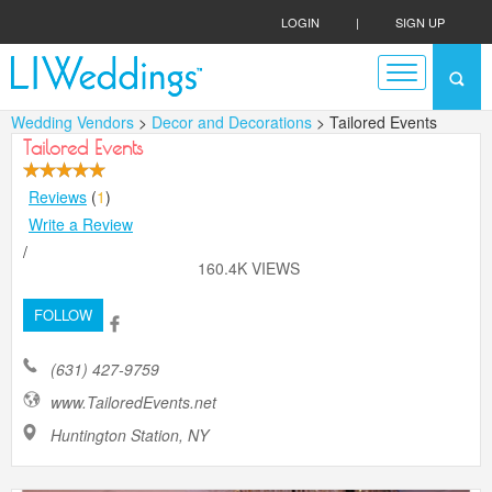
LOGIN
|
SIGN UP
Wedding Vendors
>
Decor and Decorations
> Tailored Events
Tailored Events
Reviews
(
1
)
Write a Review
/
160.4K VIEWS
FOLLOW
(631) 427-9759
www.TailoredEvents.net
Huntington Station, NY