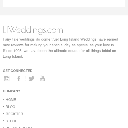
LIWeddings.com
Fairy tale weddings do come true! Long Island Weddings have earned
rave reviews for making your special day as special as your love is.
Since 1995, we have been the ultimate source for all things bridal on
Long Island.
GET CONNECTED
COMPANY
HOME
BLOG
REGISTER
STORE
BRIDAL SHOWS