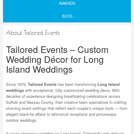
AWARDS
BLOG
About Tailored Events
Tailored Events – Custom
Wedding Décor for Long
Island Weddings
Since 1979,
Tailored Events
has been transforming
Long Island
weddings
with exceptional, fully customized wedding décor. With
decades of experience designing breathtaking celebrations across
Suffolk and Nassau County, their creative team specializes in crafting
stunning event settings that reflect each couple’s unique style — from
elegant black-tie affairs to whimsical receptions and picturesque
outdoor weddings.
If you're planning a wedding on Long Island, Tailored Events delivers