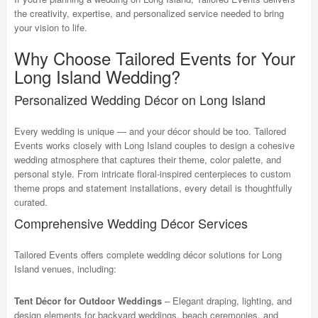
the creativity, expertise, and personalized service needed to bring
your vision to life.
Why Choose Tailored Events for Your
Long Island Wedding?
Personalized Wedding Décor on Long Island
Every wedding is unique — and your décor should be too. Tailored
Events works closely with Long Island couples to design a cohesive
wedding atmosphere that captures their theme, color palette, and
personal style. From intricate floral-inspired centerpieces to custom
theme props and statement installations, every detail is thoughtfully
curated.
Comprehensive Wedding Décor Services
Tailored Events offers complete wedding décor solutions for Long
Island venues, including:
Tent Décor for Outdoor Weddings
– Elegant draping, lighting, and
design elements for backyard weddings, beach ceremonies, and