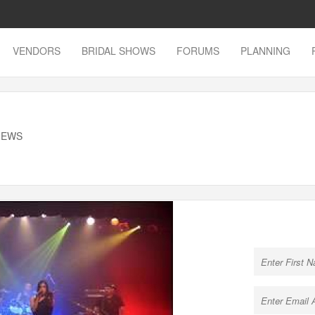
VENDORS
BRIDAL SHOWS
FORUMS
PLANNING
VIEWS