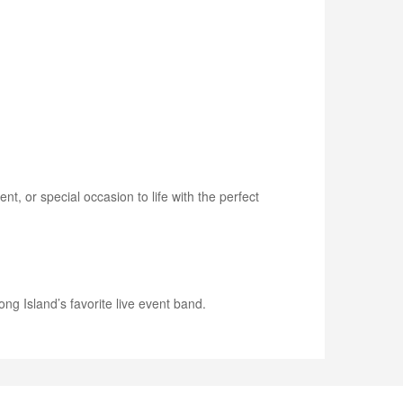
, or special occasion to life with the perfect
ng Island’s favorite live event band.