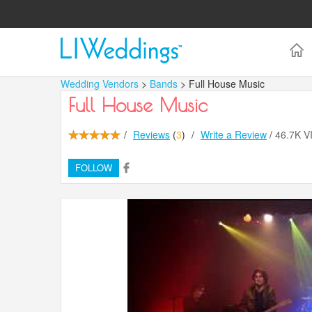
Wedding Vendors
>
Bands
> Full House Music
Full House Music
/
Reviews
(
3
)
/
Write a Review
/
46.7K 
FOLLOW