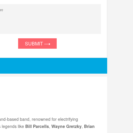
SUBMIT
and-based band, renowned for electrifying
s legends like
Bill Parcells
,
Wayne Gretzky
,
Brian