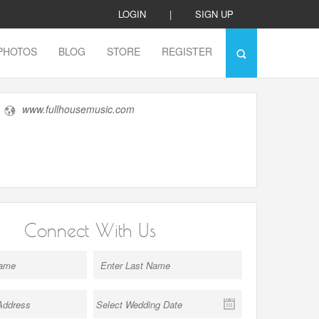
LOGIN
|
SIGN UP
PHOTOS
BLOG
STORE
REGISTER
www.fullhousemusic.com
Connect With Us