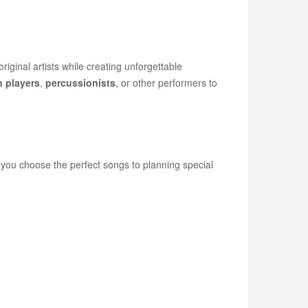
iginal artists while creating unforgettable
n players
,
percussionists
, or other performers to
g you choose the perfect songs to planning special