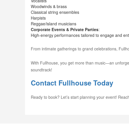
Vocalists
Woodwinds & brass
Classical string ensembles
Harpists
Reggae/island musicians
Corporate Events & Private Parties
:
High-energy performances tailored to engage and ente
From intimate gatherings to grand celebrations, Full
With Fullhouse, you get more than music—an unforgetta
soundtrack!
Contact Fullhouse Today
Ready to book? Let’s start planning your event! Reach