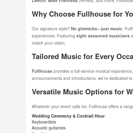
Leetch
,
Mike Francesa
(WFAN), and more, Fullhouse 
Why Choose Fullhouse for Yo
Our signature style?
No gimmicks—just music
. Ful
experiences. Featuring
eight seasoned musicians
w
match your vision.
Tailored Music for Every Occ
Fullhouse
provides a full-service musical experience,
announcements and introductions, we’re dedicated to
Versatile Music Options for 
Whatever your event calls for, Fullhouse offers a rang
Wedding Ceremony & Cocktail Hour
:
Keyboardists
Acoustic guitarists