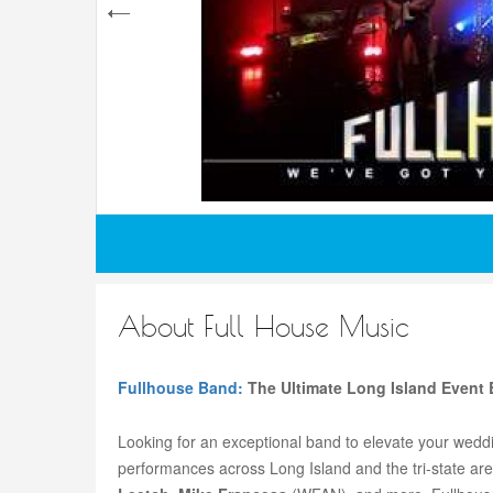
About Full House Music
Fullhouse Band:
The Ultimate Long Island Event 
Looking for an exceptional band to elevate your weddi
performances across Long Island and the tri-state area’