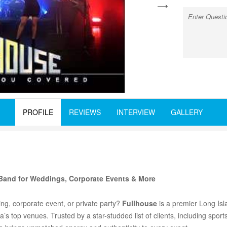
next
PROFILE
REVIEWS
INTERVIEW
GALLERY
Band for Weddings, Corporate Events & More
ng, corporate event, or private party?
Fullhouse
is a premier Long Isl
s top venues. Trusted by a star-studded list of clients, including sport