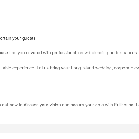
rtain your guests.
house has you covered with professional, crowd-pleasing performances.
ble experience. Let us bring your Long Island wedding, corporate event
 out now to discuss your vision and secure your date with Fullhouse, Lo