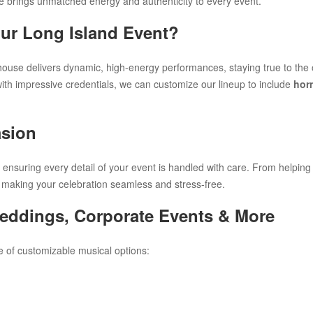
brings unmatched energy and authenticity to every event.
ur Long Island Event?
lhouse delivers dynamic, high-energy performances, staying true to the or
ith impressive credentials, we can customize our lineup to include
hor
asion
 ensuring every detail of your event is handled with care. From helpin
 making your celebration seamless and stress-free.
Weddings, Corporate Events & More
e of customizable musical options: