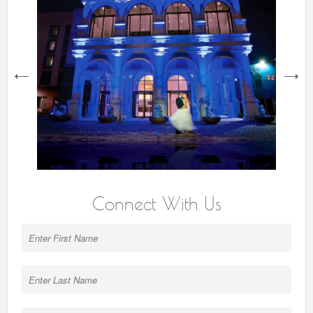
next
Connect With Us