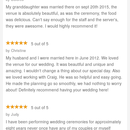
My granddaughter was married there on sept 20th 2015, the
venue is absolutely beautiful, as was the ceremony, the food
was delicious. Can't say enough for the staff and the server's,
they were awesome. I would highly recommend it!
5 out of 5
by
Christine
My husband and I were married here in June 2012. We loved
the venue for our wedding. It was beautiful and unique and
amazing. I wouldn't change a thing about our special day. Also
we loved working with Craig. He was so helpful and easy going.
He made the planning go so smoothly, we had nothing to worry
about! Definitely recommend having your wedding here!
5 out of 5
by
Judy
I have been performing wedding ceremonies for approximately
eight years never once have any of my couples or myself