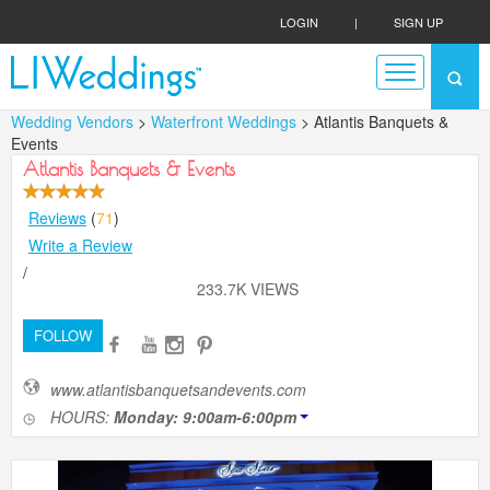
LOGIN
|
SIGN UP
Wedding Vendors
>
Waterfront Weddings
> Atlantis Banquets &
Events
Atlantis Banquets & Events
Reviews
(
71
)
Write a Review
/
233.7K VIEWS
FOLLOW
www.atlantisbanquetsandevents.com
HOURS:
Monday: 9:00am-6:00pm