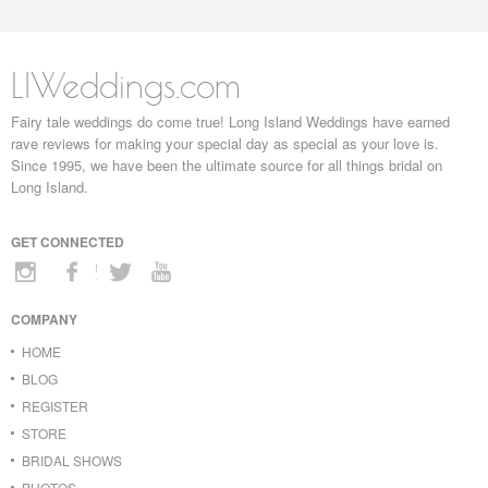
LIWeddings.com
Fairy tale weddings do come true! Long Island Weddings have earned
rave reviews for making your special day as special as your love is.
Since 1995, we have been the ultimate source for all things bridal on
Long Island.
GET CONNECTED
COMPANY
HOME
BLOG
REGISTER
STORE
BRIDAL SHOWS
PHOTOS