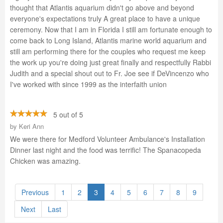
thought that Atlantis aquarium didn't go above and beyond
everyone's expectations truly A great place to have a unique
ceremony. Now that I am in Florida I still am fortunate enough to
come back to Long Island, Atlantis marine world aquarium and
still am performing there for the couples who request me keep
the work up you're doing just great finally and respectfully Rabbi
Judith and a special shout out to Fr. Joe see if DeVincenzo who
I've worked with since 1999 as the interfaith union
5 out of 5
by
Keri Ann
We were there for Medford Volunteer Ambulance's Installation
Dinner last night and the food was terrific! The Spanacopeda
Chicken was amazing.
Previous
1
2
3
4
5
6
7
8
9
Next
Last