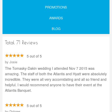
PROMOTIONS
AWARDS
BLOG
Total 71 Reviews
5 out of 5
by
Josie
The Tomasky-Dakin wedding I attended Nov 7 2015 was
amazing. The staff of both the Atlantis and Hyatt were absolutely
incredible. They were all very accomidating and all so friend and
helpful. I would recommend anyone to have their event at the
Atlantis Banquet.
5 out of 5
by
Dolores