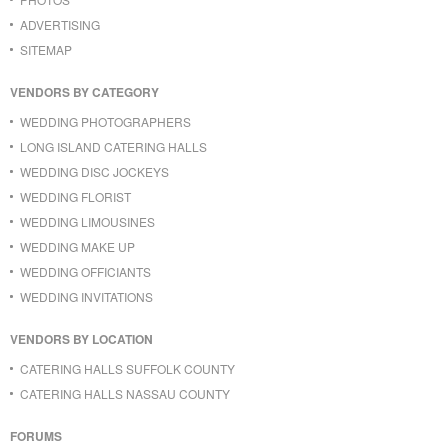
ADVERTISING
SITEMAP
VENDORS BY CATEGORY
WEDDING PHOTOGRAPHERS
LONG ISLAND CATERING HALLS
WEDDING DISC JOCKEYS
WEDDING FLORIST
WEDDING LIMOUSINES
WEDDING MAKE UP
WEDDING OFFICIANTS
WEDDING INVITATIONS
VENDORS BY LOCATION
CATERING HALLS SUFFOLK COUNTY
CATERING HALLS NASSAU COUNTY
FORUMS