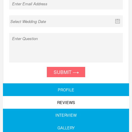
SUBMIT
PROFILE
REVIEWS
INTERVIEW
GALLERY