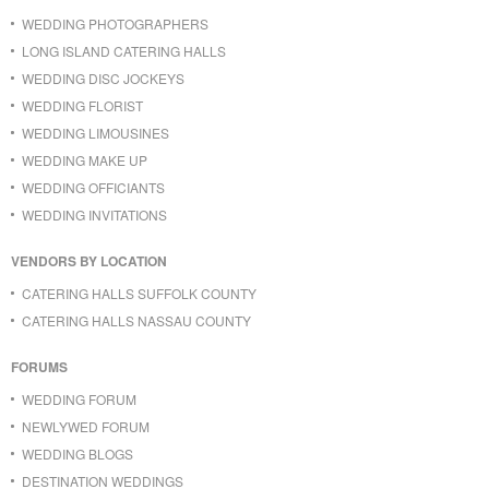
WEDDING PHOTOGRAPHERS
LONG ISLAND CATERING HALLS
WEDDING DISC JOCKEYS
WEDDING FLORIST
WEDDING LIMOUSINES
WEDDING MAKE UP
WEDDING OFFICIANTS
WEDDING INVITATIONS
VENDORS BY LOCATION
CATERING HALLS SUFFOLK COUNTY
CATERING HALLS NASSAU COUNTY
FORUMS
WEDDING FORUM
NEWLYWED FORUM
WEDDING BLOGS
DESTINATION WEDDINGS