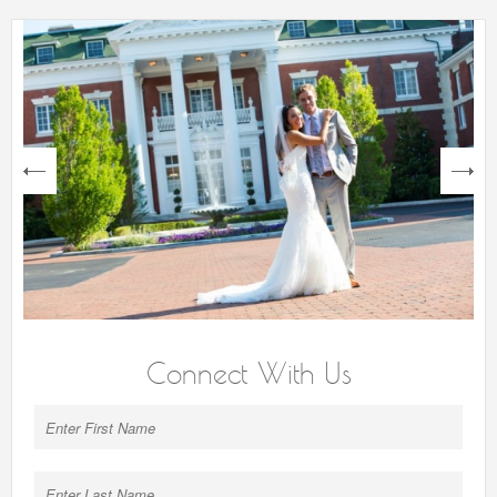
next
Connect With Us