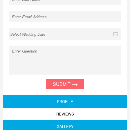
SUBMIT
PROFILE
REVIEWS
GALLERY