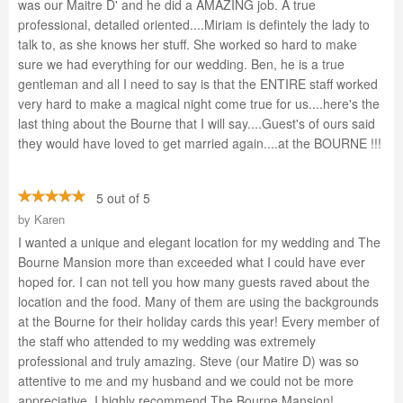
was our Maitre D' and he did a AMAZING job. A true
professional, detailed oriented....Miriam is defintely the lady to
talk to, as she knows her stuff. She worked so hard to make
sure we had everything for our wedding. Ben, he is a true
gentleman and all I need to say is that the ENTIRE staff worked
very hard to make a magical night come true for us....here's the
last thing about the Bourne that I will say....Guest's of ours said
they would have loved to get married again....at the BOURNE !!!
5 out of 5
by
Karen
I wanted a unique and elegant location for my wedding and The
Bourne Mansion more than exceeded what I could have ever
hoped for. I can not tell you how many guests raved about the
location and the food. Many of them are using the backgrounds
at the Bourne for their holiday cards this year! Every member of
the staff who attended to my wedding was extremely
professional and truly amazing. Steve (our Matire D) was so
attentive to me and my husband and we could not be more
appreciative. I highly recommend The Bourne Mansion!