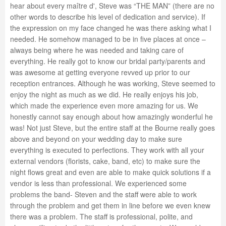
hear about every maître d', Steve was “THE MAN” (there are no
other words to describe his level of dedication and service). If
the expression on my face changed he was there asking what I
needed. He somehow managed to be in five places at once –
always being where he was needed and taking care of
everything. He really got to know our bridal party/parents and
was awesome at getting everyone revved up prior to our
reception entrances. Although he was working, Steve seemed to
enjoy the night as much as we did. He really enjoys his job,
which made the experience even more amazing for us. We
honestly cannot say enough about how amazingly wonderful he
was! Not just Steve, but the entire staff at the Bourne really goes
above and beyond on your wedding day to make sure
everything is executed to perfections. They work with all your
external vendors (florists, cake, band, etc) to make sure the
night flows great and even are able to make quick solutions if a
vendor is less than professional. We experienced some
problems the band- Steven and the staff were able to work
through the problem and get them in line before we even knew
there was a problem. The staff is professional, polite, and