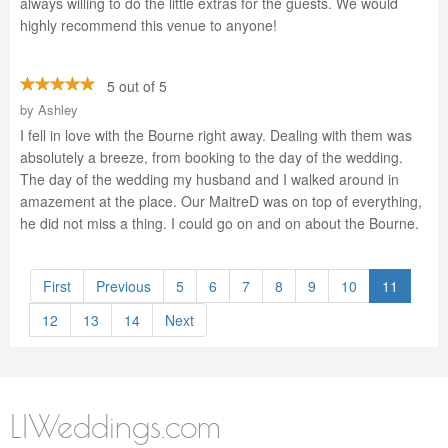
always willing to do the little extras for the guests. We would
highly recommend this venue to anyone!
5 out of 5
by
Ashley
I fell in love with the Bourne right away. Dealing with them was
absolutely a breeze, from booking to the day of the wedding.
The day of the wedding my husband and I walked around in
amazement at the place. Our MaitreD was on top of everything,
he did not miss a thing. I could go on and on about the Bourne.
First
Previous
5
6
7
8
9
10
11
12
13
14
Next
LIWeddings.com