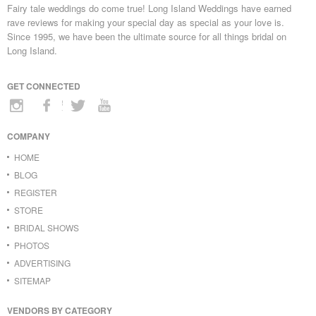
Fairy tale weddings do come true! Long Island Weddings have earned
rave reviews for making your special day as special as your love is.
Since 1995, we have been the ultimate source for all things bridal on
Long Island.
GET CONNECTED
COMPANY
HOME
BLOG
REGISTER
STORE
BRIDAL SHOWS
PHOTOS
ADVERTISING
SITEMAP
VENDORS BY CATEGORY