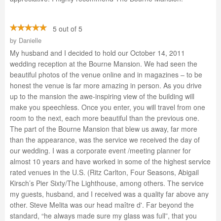
5 out of 5
by
Danielle
My husband and I decided to hold our October 14, 2011
wedding reception at the Bourne Mansion. We had seen the
beautiful photos of the venue online and in magazines – to be
honest the venue is far more amazing in person. As you drive
up to the mansion the awe-inspiring view of the building will
make you speechless. Once you enter, you will travel from one
room to the next, each more beautiful than the previous one.
The part of the Bourne Mansion that blew us away, far more
than the appearance, was the service we received the day of
our wedding. I was a corporate event /meeting planner for
almost 10 years and have worked in some of the highest service
rated venues in the U.S. (Ritz Carlton, Four Seasons, Abigail
Kirsch’s Pier Sixty/The Lighthouse, among others. The service
my guests, husband, and I received was a quality far above any
other. Steve Melita was our head maître d'. Far beyond the
standard, “he always made sure my glass was full”, that you