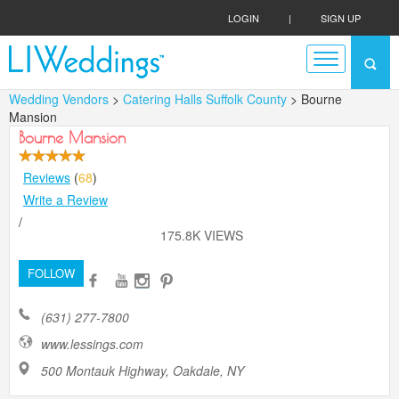
LOGIN
|
SIGN UP
Wedding Vendors
>
Catering Halls Suffolk County
> Bourne
Mansion
Bourne Mansion
Reviews
(
68
)
Write a Review
/
175.8K VIEWS
FOLLOW
(631) 277-7800
www.lessings.com
500 Montauk Highway, Oakdale, NY