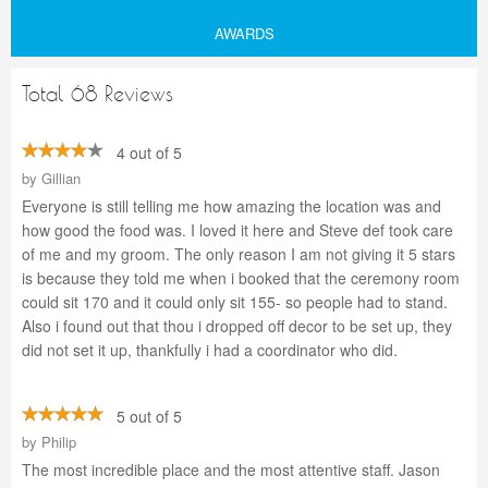
AWARDS
Total 68 Reviews
4 out of 5
by
Gillian
Everyone is still telling me how amazing the location was and
how good the food was. I loved it here and Steve def took care
of me and my groom. The only reason I am not giving it 5 stars
is because they told me when i booked that the ceremony room
could sit 170 and it could only sit 155- so people had to stand.
Also i found out that thou i dropped off decor to be set up, they
did not set it up, thankfully i had a coordinator who did.
5 out of 5
by
Philip
The most incredible place and the most attentive staff. Jason