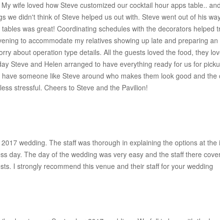
! My wife loved how Steve customized our cocktail hour apps table.. and
s we didn't think of Steve helped us out with. Steve went out of his way
l tables was great! Coordinating schedules with the decorators helped 
 evening to accommodate my relatives showing up late and preparing an
rry about operation type details. All the guests loved the food, they lo
g day Steve and Helen arranged to have everything ready for us for pic
 to have someone like Steve around who makes them look good and the c
less stressful. Cheers to Steve and the Pavilion!
2017 wedding. The staff was thorough in explaining the options at the 
ess day. The day of the wedding was very easy and the staff there cove
sts. I strongly recommend this venue and their staff for your wedding