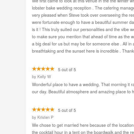
We first came to look at this venue in the the winter 
lobster bake wedding reception . The catering manage
very pleased when Steve took over overseeing the res
were fortunate enough to have a beautiful summer day 
is it ! This truly suited our personalities and the vib
to make sure you mention that ahead of time as the who
a big deal for us but may be for someone else . All in 
breathtaking and the sunset here is incredible . Thank
5 out of 5
by
Kelly W
Wonderful place to have a wedding. That morning it r
our day. Beautiful atmosphere and amazing place to ho
5 out of 5
by
Kristen P
We chose to get married here because of the location
the cocktail hour in a tent on the boardwalk and the r