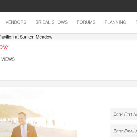
VENDORS
BRIDAL SHOWS
FORUMS
PLANNING
Pavilion at Sunken Meadow
dow
K VIEWS