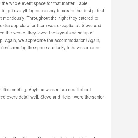
 the whole event space for that matter. Table
 to get everything necessary to create the design feel
tremendously! Throughout the night they catered to
 extra app plate for them was exceptional. Steve and
ved the venue, they loved the layout and setup of
kup. Again, we appreciate the accommodation! Again,
lients renting the space are lucky to have someone
initial meeting. Anytime we sent an email about
red every detail well. Steve and Helen were the senior