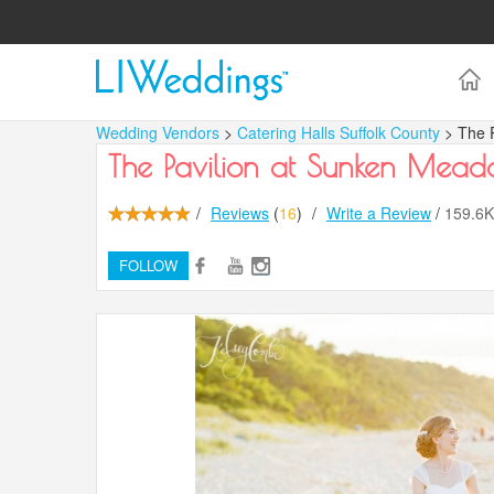
Wedding Vendors
>
Catering Halls Suffolk County
> The 
The Pavilion at Sunken Mea
/
Reviews
(
16
)
/
Write a Review
/
159.6
FOLLOW