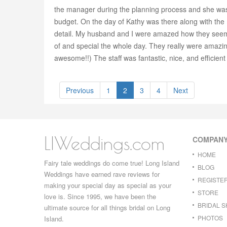
the manager during the planning process and she was
budget. On the day of Kathy was there along with the 
detail. My husband and I were amazed how they seemed
of and special the whole day. They really were amazin
awesome!!) The staff was fantastic, nice, and efficien
Previous
1
2
3
4
Next
LIWeddings.com
COMPAN
HOME
Fairy tale weddings do come true! Long Island
BLOG
Weddings have earned rave reviews for
REGISTE
making your special day as special as your
STORE
love is. Since 1995, we have been the
BRIDAL 
ultimate source for all things bridal on Long
PHOTOS
Island.