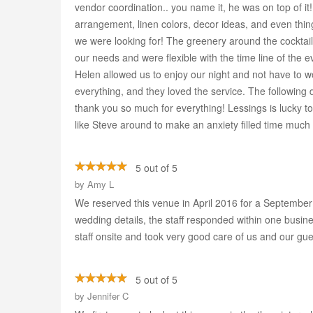
vendor coordination.. you name it, he was on top of it
arrangement, linen colors, decor ideas, and even thing
we were looking for! The greenery around the cocktai
our needs and were flexible with the time line of the
Helen allowed us to enjoy our night and not have to wo
everything, and they loved the service. The followin
thank you so much for everything! Lessings is lucky
like Steve around to make an anxiety filled time much 
5 out of 5
by
Amy L
We reserved this venue in April 2016 for a September 
wedding details, the staff responded within one busin
staff onsite and took very good care of us and our gue
5 out of 5
by
Jennifer C