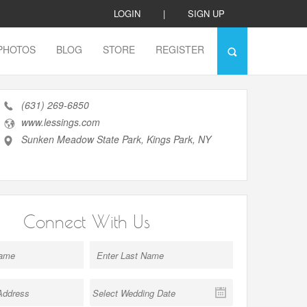
LOGIN
|
SIGN UP
PHOTOS
BLOG
STORE
REGISTER
(631) 269-6850
www.lessings.com
Sunken Meadow State Park, Kings Park, NY
Connect With Us