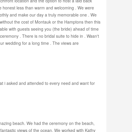
chfront location and the option to host a laid back
 be honest less than warm and welcoming . We were
moothly and make our day a truly memorable one . We
 without the cost of Montauk or the Hamptons then this
rtable with guests seeing you (the bride) ahead of time
eremony . There is no bridal suite to hide in . Wasn't
 our wedding for a long time . The views are
at i asked and attended to every need and want for
s amazing beach. We had the ceremony on the beach,
h fantastic views of the ocean. We worked with Kathy