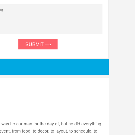
SUBMIT
 was he our man for the day of, but he did everything
nt, from food, to decor, to layout, to schedule, to