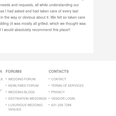
needs and requests, all while understanding our
 as I had asked and had taken care of every last
 the way or obvious about it. We felt so taken care
ding (it was mostly all grilled, which we thought was
nd I would absolutely recommend this place!!
N
FORUMS
CONTACTS
LK
WEDDING FORUM
CONTACT
NEWLYWED FORUM
TERMS OF SERVICES
U
WEDDING BLOGS
PRIVACY
DESTINATION WEDDINGS
VENDOR LOGIN
LUXURIOUS WEDDING
631-256-7288
VENUES