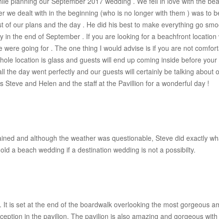
while planning our September 2017 wedding . We fell in love with the bea
r we dealt with in the beginning (who is no longer with them ) was to
t of our plans and the day . He did his best to make everything go s
in the end of September . If you are looking for a beachfront location
e we were going for . The one thing I would advise is if you are not comfo
le location is glass and guests will end up coming inside before your c
all the day went perfectly and our guests will certainly be talking about
s Steve and Helen and the staff at the Pavillion for a wonderful day !
ained and although the weather was questionable, Steve did exactly wh
ld a beach wedding if a destination wedding is not a possibilty.
. It is set at the end of the boardwalk overlooking the most gorgeou
eception in the pavilion. The pavilion is also amazing and gorgeous wit