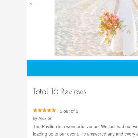
Total 16 Reviews
5 out of 5
by
Alex G
The Pavilion is a wonderful venue. We just had our we
leading up to our event. He answered any and every qu