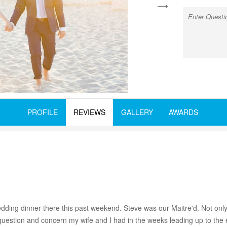
next
PROFILE
REVIEWS
GALLERY
AWARDS
dding dinner there this past weekend. Steve was our Maitre'd. Not only
estion and concern my wife and I had in the weeks leading up to the eve