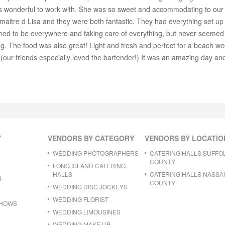
 wonderful to work with. She was so sweet and accommodating to our 
maitre d Lisa and they were both fantastic. They had everything set up
 to be everywhere and taking care of everything, but never seemed in
g. The food was also great! Light and fresh and perfect for a beach wed
t (our friends especially loved the bartender!) It was an amazing day a
Y
VENDORS BY CATEGORY
VENDORS BY LOCATIO
WEDDING PHOTOGRAPHERS
CATERING HALLS SUFFO
COUNTY
LONG ISLAND CATERING
HALLS
CATERING HALLS NASSA
R
COUNTY
WEDDING DISC JOCKEYS
WEDDING FLORIST
SHOWS
WEDDING LIMOUSINES
WEDDING MAKE UP