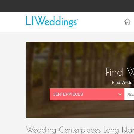
Find 
Find Weddi
Wedding Centerpieces Long Isla