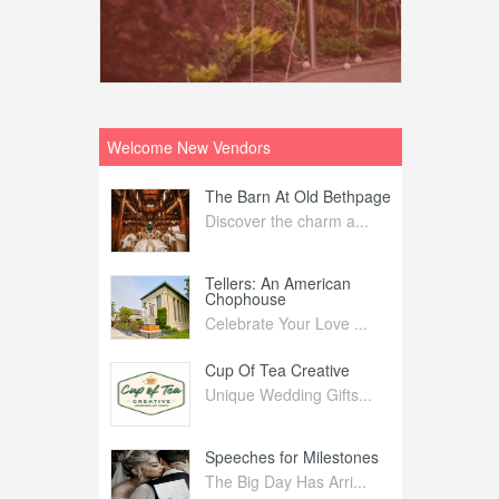
Welcome New Vendors
ntral
The Barn At Old Bethpage
L
Your Weddi...
Discover the charm a...
C
Nelida Flynn
Tellers: An American
1
Chophouse
elida Fly...
1
Celebrate Your Love ...
irs
Cup Of Tea Creative
B
tra Affai...
Unique Wedding Gifts...
T
ed Olive
Speeches for Milestones
F
linary Ex...
The Big Day Has Arri...
E