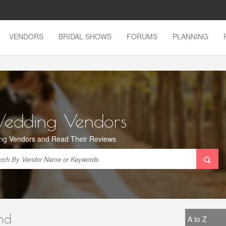
VENDORS
BRIDAL SHOWS
FORUMS
PLANNING
Wedding Vendors
ng Vendors and Read Their Reviews
nd