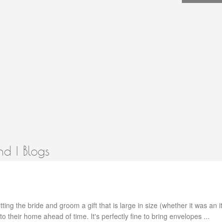
d | Blogs
ting the bride and groom a gift that is large in size (whether it was an i
ly to their home ahead of time. It's perfectly fine to bring envelopes ...