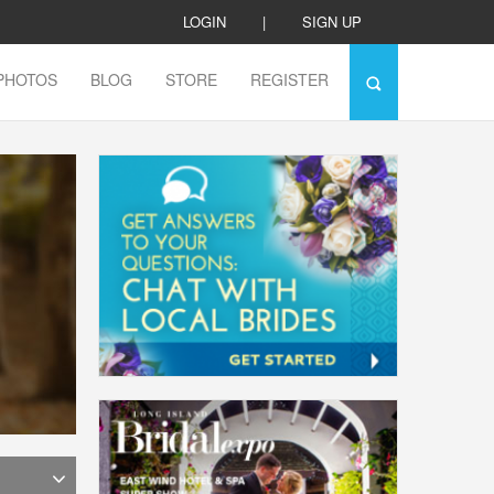
LOGIN
|
SIGN UP
PHOTOS
BLOG
STORE
REGISTER