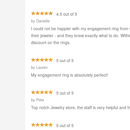
4.5 out of 5
by
Danielle
I could not be happier with my engagement ring from G
their jeweler - and they knew exactly what to do. Wit
discount on the rings.
5 out of 5
by
Lauren
My engagement ring is absolutely perfect!
5 out of 5
by
Pete
Top notch Jewelry store, the staff is very helpful and fr
5 out of 5