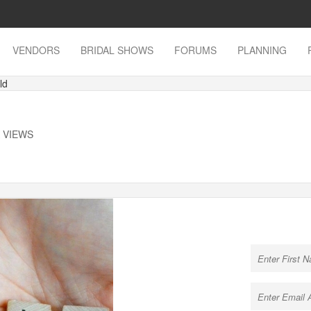
VENDORS
BRIDAL SHOWS
FORUMS
PLANNING
ld
K VIEWS