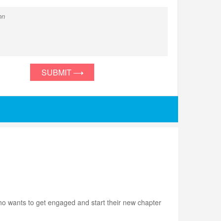
SUBMIT
ho wants to get engaged and start their new chapter