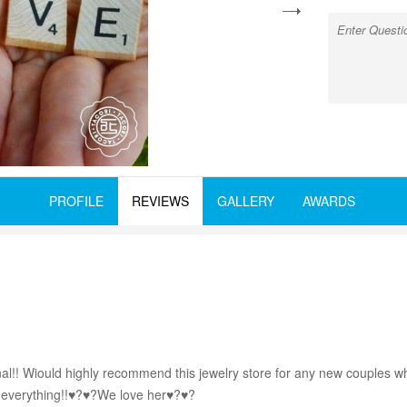
next
PROFILE
REVIEWS
GALLERY
AWARDS
nal!! Wiould highly recommend this jewelry store for any new couples w
ed everything!!♥?♥?We love her♥?♥?