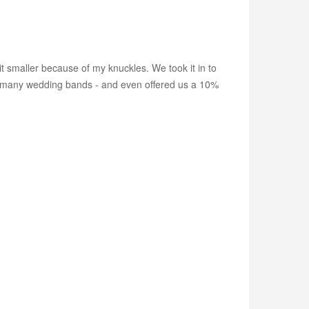
t smaller because of my knuckles. We took it in to
 so many wedding bands - and even offered us a 10%