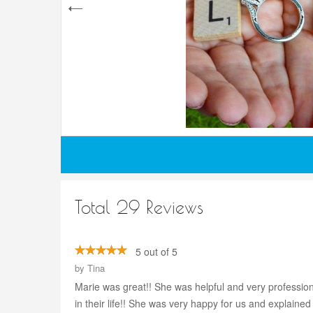
Total 29 Reviews
5 out of 5
by
Tina
Marie was great!! She was helpful and very professio
in their life!! She was very happy for us and explain