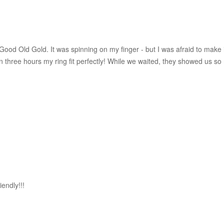
ood Old Gold. It was spinning on my finger - but I was afraid to make i
hin three hours my ring fit perfectly! While we waited, they showed us
iendly!!!