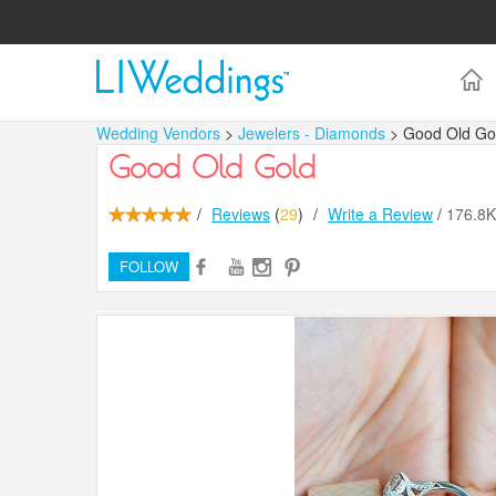
Wedding Vendors
>
Jewelers - Diamonds
> Good Old Go
Good Old Gold
/
Reviews
(
29
)
/
Write a Review
/
176.8
FOLLOW