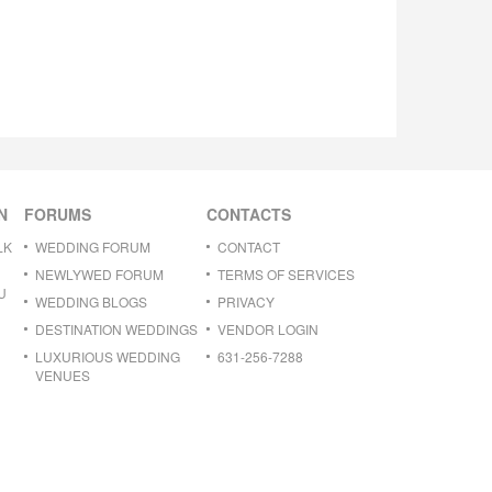
N
FORUMS
CONTACTS
LK
WEDDING FORUM
CONTACT
NEWLYWED FORUM
TERMS OF SERVICES
U
WEDDING BLOGS
PRIVACY
DESTINATION WEDDINGS
VENDOR LOGIN
LUXURIOUS WEDDING
631-256-7288
VENUES