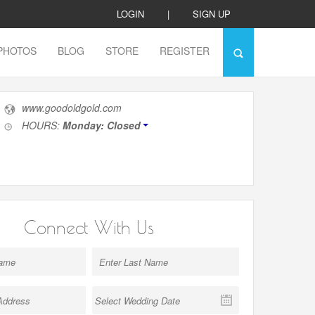
LOGIN
|
SIGN UP
PHOTOS
BLOG
STORE
REGISTER
www.goodoldgold.com
HOURS:
Monday: Closed
Connect With Us