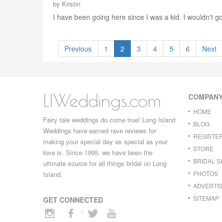
by
Kristin
I have been going here since I was a kid. I wouldn't go
Previous
1
2
3
4
5
6
Next
LIWeddings.com
COMPAN
HOME
Fairy tale weddings do come true! Long Island
BLOG
Weddings have earned rave reviews for
REGISTE
making your special day as special as your
STORE
love is. Since 1995, we have been the
BRIDAL 
ultimate source for all things bridal on Long
PHOTOS
Island.
ADVERTIS
SITEMAP
GET CONNECTED