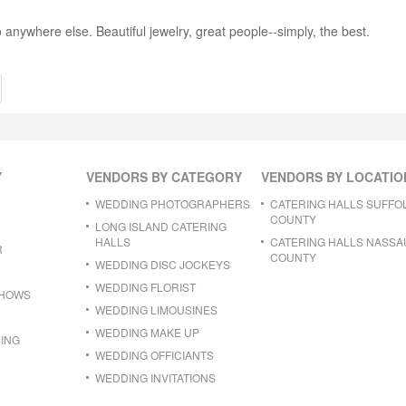
 anywhere else. Beautiful jewelry, great people--simply, the best.
Y
VENDORS BY CATEGORY
VENDORS BY LOCATIO
WEDDING PHOTOGRAPHERS
CATERING HALLS SUFFO
COUNTY
LONG ISLAND CATERING
HALLS
CATERING HALLS NASSA
R
COUNTY
WEDDING DISC JOCKEYS
WEDDING FLORIST
SHOWS
WEDDING LIMOUSINES
WEDDING MAKE UP
ING
WEDDING OFFICIANTS
WEDDING INVITATIONS