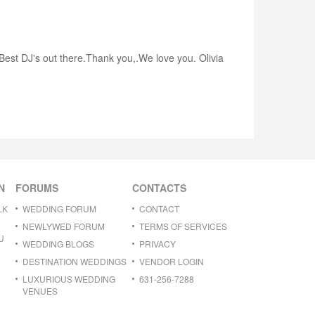
.Best DJ's out there.Thank you,.We love you. Olivia
N
FORUMS
CONTACTS
LK
WEDDING FORUM
CONTACT
NEWLYWED FORUM
TERMS OF SERVICES
U
WEDDING BLOGS
PRIVACY
DESTINATION WEDDINGS
VENDOR LOGIN
LUXURIOUS WEDDING
631-256-7288
VENUES