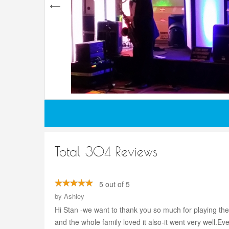
Total 304 Reviews
5 out of 5
by
Ashley
Hi Stan -we want to thank you so much for playing the
and the whole family loved it also-it went very well.