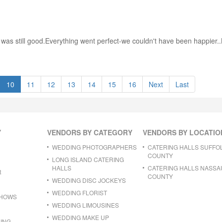
g was still good.Everything went perfect-we couldn't have been happier.
10
11
12
13
14
15
16
Next
Last
Y
VENDORS BY CATEGORY
VENDORS BY LOCATIO
WEDDING PHOTOGRAPHERS
CATERING HALLS SUFFO
COUNTY
LONG ISLAND CATERING
HALLS
CATERING HALLS NASSA
R
COUNTY
WEDDING DISC JOCKEYS
WEDDING FLORIST
SHOWS
WEDDING LIMOUSINES
WEDDING MAKE UP
ING