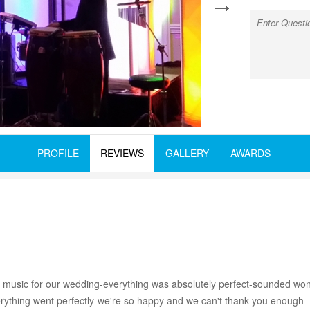
next
PROFILE
REVIEWS
GALLERY
AWARDS
 music for our wedding-everything was absolutely perfect-sounded wonde
Everything went perfectly-we're so happy and we can't thank you enough