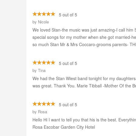
5 out of 5
by
Nicole
We loved Stan-the music was just amazing-I call him 
special songs for my mother when she got married-he w
so much Stan Mr & Mrs Coccaro-grooms parents- T
5 out of 5
by
Tina
We had the Stan Wiest band tonight for my daughters 
was great. Thank You. Marie Tibball -Mother Of the B
5 out of 5
by
Rosa
Hello Hi I want to tell you that his is the best. Ever
Rosa Escobar Garden City Hotel