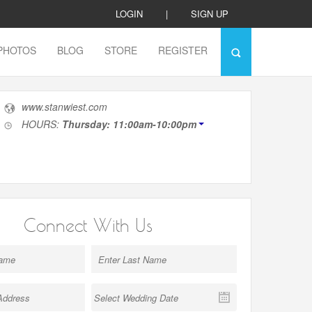
LOGIN
|
SIGN UP
PHOTOS
BLOG
STORE
REGISTER
www.stanwiest.com
HOURS:
Thursday: 11:00am-10:00pm
Connect With Us