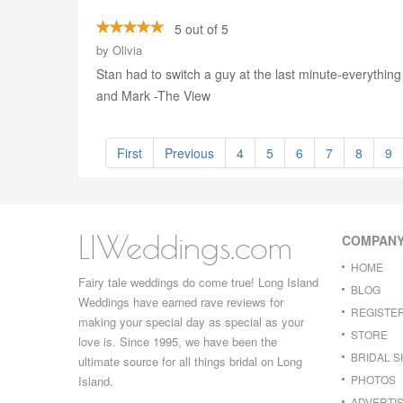
5 out of 5
by
Olivia
Stan had to switch a guy at the last minute-everythin
and Mark -The View
First
Previous
4
5
6
7
8
9
LIWeddings.com
COMPAN
HOME
Fairy tale weddings do come true! Long Island
BLOG
Weddings have earned rave reviews for
REGISTE
making your special day as special as your
STORE
love is. Since 1995, we have been the
BRIDAL 
ultimate source for all things bridal on Long
PHOTOS
Island.
ADVERTIS