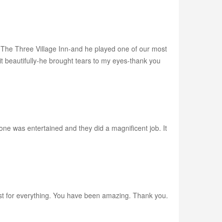
 The Three Village Inn-and he played one of our most
t beautifully-he brought tears to my eyes-thank you
e was entertained and they did a magnificent job. It
Wiest for everything. You have been amazing. Thank you.