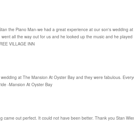
Stan the Piano Man-we had a great experience at our son's wedding at
ent all the way out for us and he looked up the music and he played i
HREE VILLAGE INN
wedding at The Mansion At Oyster Bay and they were fabulous. Everyon
ride -Mansion At Oyster Bay
ything came out perfect. It could not have been better. Thank you Stan 