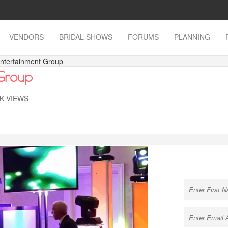
VENDORS
BRIDAL SHOWS
FORUMS
PLANNING
Entertainment Group
 Group
7K VIEWS