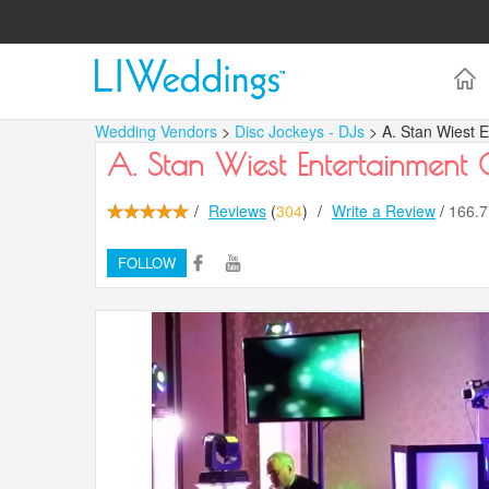
Wedding Vendors
>
Disc Jockeys - DJs
> A. Stan Wiest 
A. Stan Wiest Entertainment
/
Reviews
(
304
)
/
Write a Review
/
166.
FOLLOW