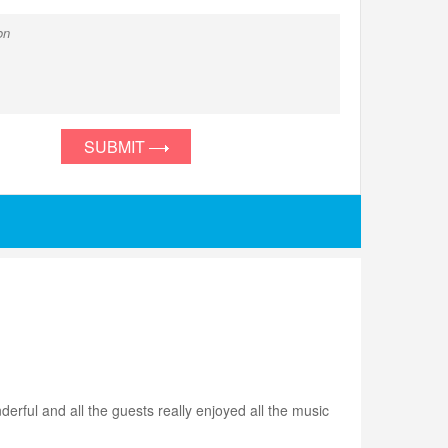
SUBMIT
rful and all the guests really enjoyed all the music