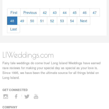
First
Previous
42
43
44
45
46
47
48
49
50
51
52
53
54
Next
Last
LIWeddings.com
Fairy tale weddings do come true! Long Island Weddings have earned
rave reviews for making your special day as special as your love is.
Since 1995, we have been the ultimate source for all things bridal on
Long Island.
GET CONNECTED
COMPANY