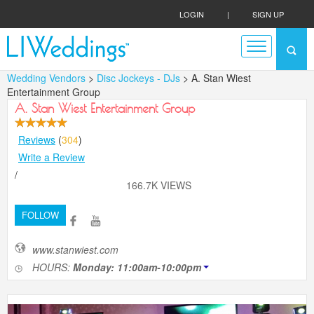
LOGIN
|
SIGN UP
Wedding Vendors
>
Disc Jockeys - DJs
> A. Stan Wiest
Entertainment Group
A. Stan Wiest Entertainment Group
Reviews
(
304
)
Write a Review
/
166.7K VIEWS
FOLLOW
www.stanwiest.com
HOURS:
Monday: 11:00am-10:00pm