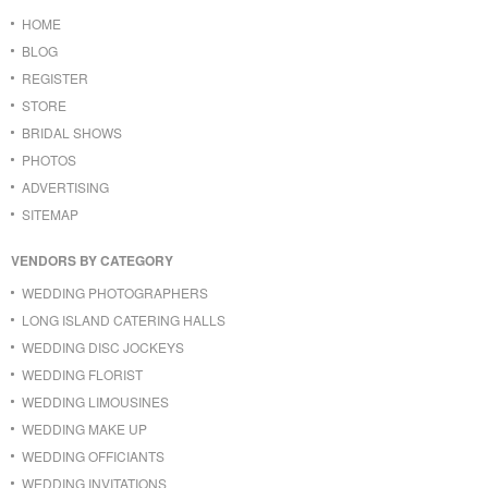
HOME
BLOG
REGISTER
STORE
BRIDAL SHOWS
PHOTOS
ADVERTISING
SITEMAP
VENDORS BY CATEGORY
WEDDING PHOTOGRAPHERS
LONG ISLAND CATERING HALLS
WEDDING DISC JOCKEYS
WEDDING FLORIST
WEDDING LIMOUSINES
WEDDING MAKE UP
WEDDING OFFICIANTS
WEDDING INVITATIONS