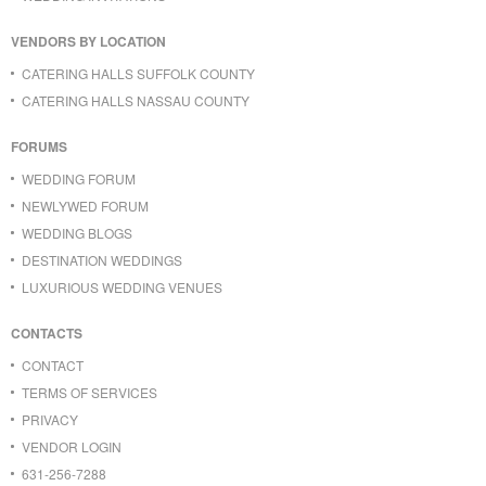
VENDORS BY LOCATION
CATERING HALLS SUFFOLK COUNTY
CATERING HALLS NASSAU COUNTY
FORUMS
WEDDING FORUM
NEWLYWED FORUM
WEDDING BLOGS
DESTINATION WEDDINGS
LUXURIOUS WEDDING VENUES
CONTACTS
CONTACT
TERMS OF SERVICES
PRIVACY
VENDOR LOGIN
631-256-7288