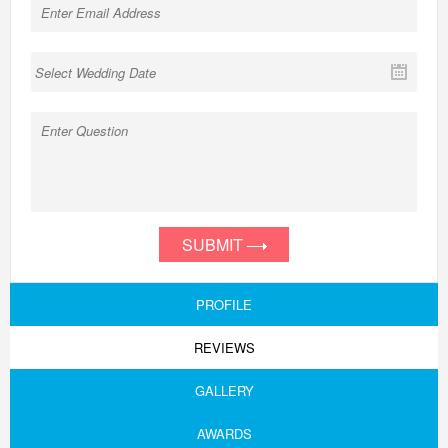
SUBMIT
PROFILE
REVIEWS
GALLERY
AWARDS