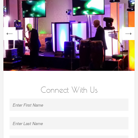
next
Connect With Us