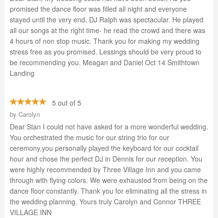
promised the dance floor was filled all night and everyone
stayed until the very end, DJ Ralph was spectacular. He played
all our songs at the right time- he read the crowd and there was
4 hours of non stop music. Thank you for making my wedding
stress free as you promised. Lessings should be very proud to
be recommending you. Meagan and Daniel Oct 14 Smithtown
Landing
5 out of 5
by
Carolyn
Dear Stan I could not have asked for a more wonderful wedding.
You orchestrated the music for our string trio for our
ceremony,you personally played the keyboard for our cocktail
hour and chose the perfect DJ in Dennis for our reception. You
were highly recommended by Three Village Inn and you came
through with flying colors. We were exhausted from being on the
dance floor constantly. Thank you for eliminating all the stress in
the wedding planning. Yours truly Carolyn and Connor THREE
VILLAGE INN