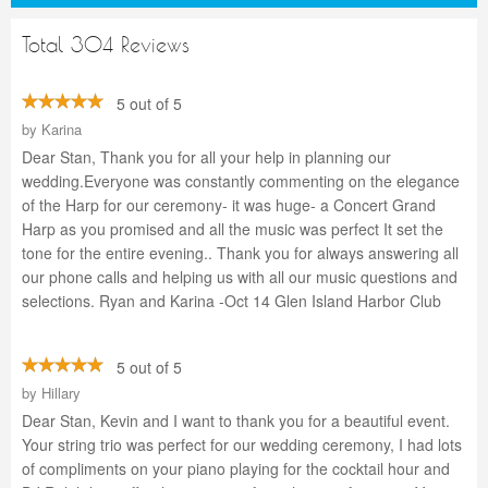
Total 304 Reviews
5 out of 5
by
Karina
Dear Stan, Thank you for all your help in planning our
wedding.Everyone was constantly commenting on the elegance
of the Harp for our ceremony- it was huge- a Concert Grand
Harp as you promised and all the music was perfect It set the
tone for the entire evening.. Thank you for always answering all
our phone calls and helping us with all our music questions and
selections. Ryan and Karina -Oct 14 Glen Island Harbor Club
5 out of 5
by
Hillary
Dear Stan, Kevin and I want to thank you for a beautiful event.
Your string trio was perfect for our wedding ceremony, I had lots
of compliments on your piano playing for the cocktail hour and