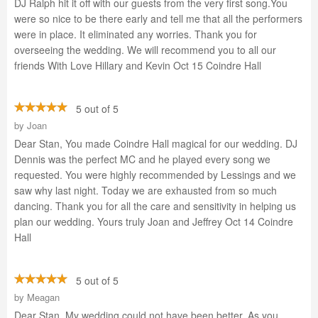
DJ Ralph hit it off with our guests from the very first song.You
were so nice to be there early and tell me that all the performers
were in place. It eliminated any worries. Thank you for
overseeing the wedding. We will recommend you to all our
friends With Love Hillary and Kevin Oct 15 Coindre Hall
5 out of 5
by
Joan
Dear Stan, You made Coindre Hall magical for our wedding. DJ
Dennis was the perfect MC and he played every song we
requested. You were highly recommended by Lessings and we
saw why last night. Today we are exhausted from so much
dancing. Thank you for all the care and sensitivity in helping us
plan our wedding. Yours truly Joan and Jeffrey Oct 14 Coindre
Hall
5 out of 5
by
Meagan
Dear Stan, My wedding could not have been better, As you