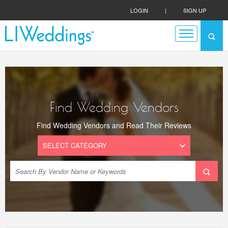
LOGIN
|
SIGN UP
Find Wedding Vendors
Find Wedding Vendors and Read Their Reviews