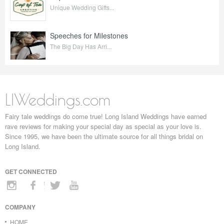
Unique Wedding Gifts...
Speeches for Milestones
The Big Day Has Arri...
LIWeddings.com
Fairy tale weddings do come true! Long Island Weddings have earned
rave reviews for making your special day as special as your love is.
Since 1995, we have been the ultimate source for all things bridal on
Long Island.
GET CONNECTED
COMPANY
HOME