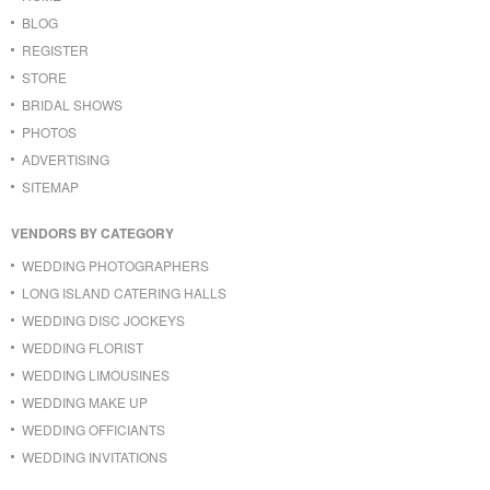
BLOG
REGISTER
STORE
BRIDAL SHOWS
PHOTOS
ADVERTISING
SITEMAP
VENDORS BY CATEGORY
WEDDING PHOTOGRAPHERS
LONG ISLAND CATERING HALLS
WEDDING DISC JOCKEYS
WEDDING FLORIST
WEDDING LIMOUSINES
WEDDING MAKE UP
WEDDING OFFICIANTS
WEDDING INVITATIONS