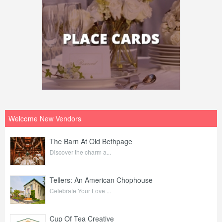
Welcome New Vendors
The Barn At Old Bethpage
Discover the charm a...
Tellers: An American Chophouse
Celebrate Your Love ...
Cup Of Tea Creative