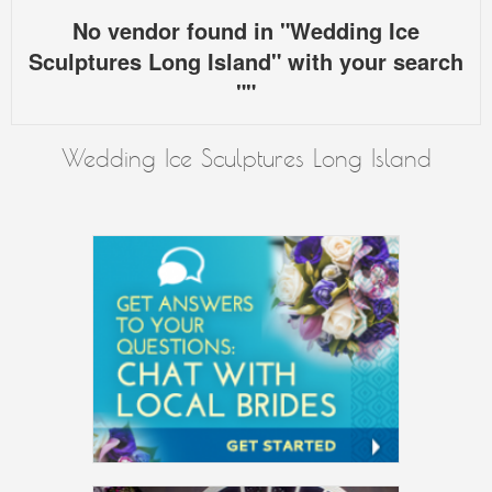
No vendor found in "Wedding Ice
Sculptures Long Island" with your search
""
Wedding Ice Sculptures Long Island