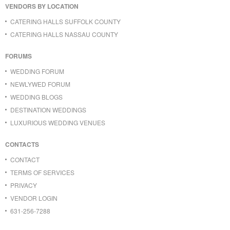
VENDORS BY LOCATION
CATERING HALLS SUFFOLK COUNTY
CATERING HALLS NASSAU COUNTY
FORUMS
WEDDING FORUM
NEWLYWED FORUM
WEDDING BLOGS
DESTINATION WEDDINGS
LUXURIOUS WEDDING VENUES
CONTACTS
CONTACT
TERMS OF SERVICES
PRIVACY
VENDOR LOGIN
631-256-7288