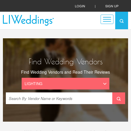
LOGIN
|
SIGN UP
Find Wedding Vendors
Find Wedding Vendors and Read Their Reviews