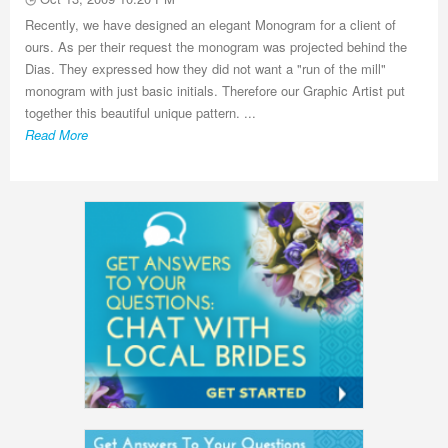
Recently, we have designed an elegant Monogram for a client of
ours. As per their request the monogram was projected behind the
Dias. They expressed how they did not want a "run of the mill"
monogram with just basic initials. Therefore our Graphic Artist put
together this beautiful unique pattern. ...
Read More