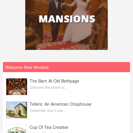
Welcome New Vendors
The Barn At Old Bethpage
Discover the charm a...
Tellers: An American Chophouse
Celebrate Your Love ...
Cup Of Tea Creative