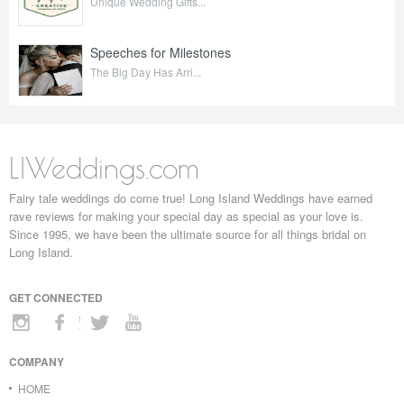
Unique Wedding Gifts...
Speeches for Milestones
The Big Day Has Arri...
LIWeddings.com
Fairy tale weddings do come true! Long Island Weddings have earned
rave reviews for making your special day as special as your love is.
Since 1995, we have been the ultimate source for all things bridal on
Long Island.
GET CONNECTED
COMPANY
HOME