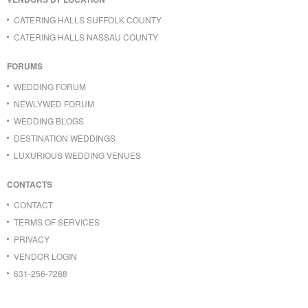
CATERING HALLS SUFFOLK COUNTY
CATERING HALLS NASSAU COUNTY
FORUMS
WEDDING FORUM
NEWLYWED FORUM
WEDDING BLOGS
DESTINATION WEDDINGS
LUXURIOUS WEDDING VENUES
CONTACTS
CONTACT
TERMS OF SERVICES
PRIVACY
VENDOR LOGIN
631-256-7288