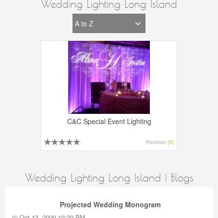
Wedding Lighting Long Island
C&C Special Event Lighting
Reviews
(0)
Wedding Lighting Long Island | Blogs
Projected Wedding Monogram
Oct 13, 2009 10:20 PM