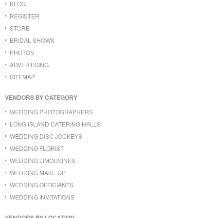
BLOG
REGISTER
STORE
BRIDAL SHOWS
PHOTOS
ADVERTISING
SITEMAP
VENDORS BY CATEGORY
WEDDING PHOTOGRAPHERS
LONG ISLAND CATERING HALLS
WEDDING DISC JOCKEYS
WEDDING FLORIST
WEDDING LIMOUSINES
WEDDING MAKE UP
WEDDING OFFICIANTS
WEDDING INVITATIONS
VENDORS BY LOCATION