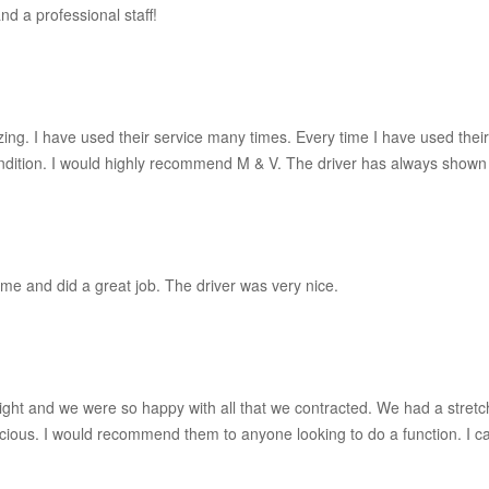
d a professional staff!
zing. I have used their service many times. Every time I have used thei
condition. I would highly recommend M & V. The driver has always sho
e and did a great job. The driver was very nice.
right and we were so happy with all that we contracted. We had a stretc
cious. I would recommend them to anyone looking to do a function. I can