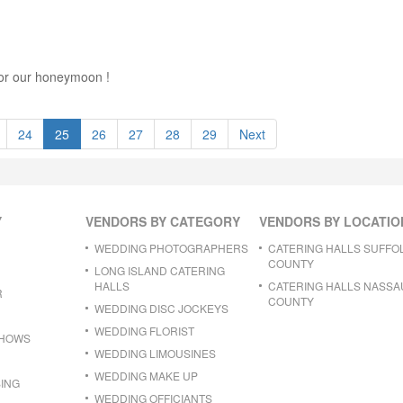
t for our honeymoon !
24
25
26
27
28
29
Next
Y
VENDORS BY CATEGORY
VENDORS BY LOCATIO
WEDDING PHOTOGRAPHERS
CATERING HALLS SUFFO
COUNTY
LONG ISLAND CATERING
HALLS
CATERING HALLS NASSA
R
COUNTY
WEDDING DISC JOCKEYS
WEDDING FLORIST
SHOWS
WEDDING LIMOUSINES
WEDDING MAKE UP
ING
WEDDING OFFICIANTS