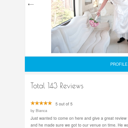
PROFILE
Total 143 Reviews
5 out of 5
by
Bianca
Just wanted to come on here and give a great review 
and he made sure we got to our venue on time. He wa