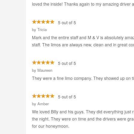
loved the inside! Thanks again to my amazing driver an
5 out of 5
by
Tricia
Mark and the entire staff and M & V is absolutely ama
staff. The limos are always new, clean and in great 
5 out of 5
by
Maureen
They were a fine limo company. They showed up on tim
5 out of 5
by
Amber
We loved Billy and his guys. They did everything just 
the night. They were on time and the drivers were gra
for our honeymoon.