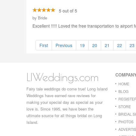
5 out of 5
by
Bride
Excellent !!!!! Loved the free transportation to airpor
First
Previous
19
20
21
22
23
LIWeddings.com
COMPAN
HOME
Fairy tale weddings do come true! Long Island
BLOG
Weddings have earned rave reviews for
REGISTE
making your special day as special as your
STORE
love is. Since 1995, we have been the
BRIDAL 
ultimate source for all things bridal on Long
PHOTOS
Island.
ADVERTIS