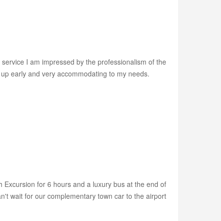
r service I am impressed by the professionalism of the
wn up early and very accommodating to my needs.
h Excursion for 6 hours and a luxury bus at the end of
't wait for our complementary town car to the airport