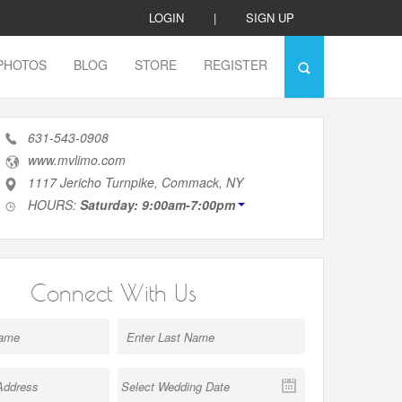
LOGIN
|
SIGN UP
PHOTOS
BLOG
STORE
REGISTER
631-543-0908
www.mvlimo.com
1117 Jericho Turnpike, Commack, NY
HOURS:
Saturday: 9:00am-7:00pm
Connect With Us