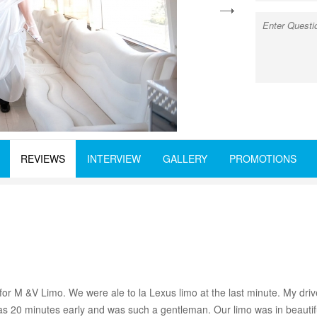
next
REVIEWS
INTERVIEW
GALLERY
PROMOTIONS
for M &V Limo. We were ale to la Lexus limo at the last minute. My dri
s 20 minutes early and was such a gentleman. Our limo was in beautif