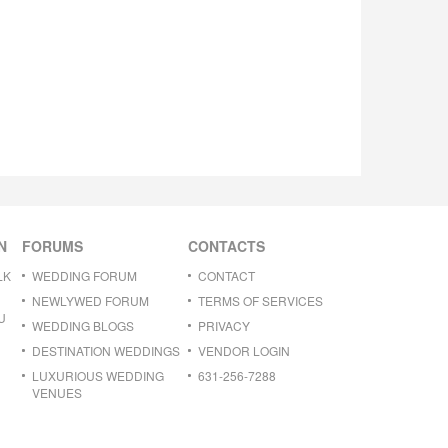
N
FORUMS
CONTACTS
LK
WEDDING FORUM
CONTACT
NEWLYWED FORUM
TERMS OF SERVICES
U
WEDDING BLOGS
PRIVACY
DESTINATION WEDDINGS
VENDOR LOGIN
LUXURIOUS WEDDING
631-256-7288
VENUES