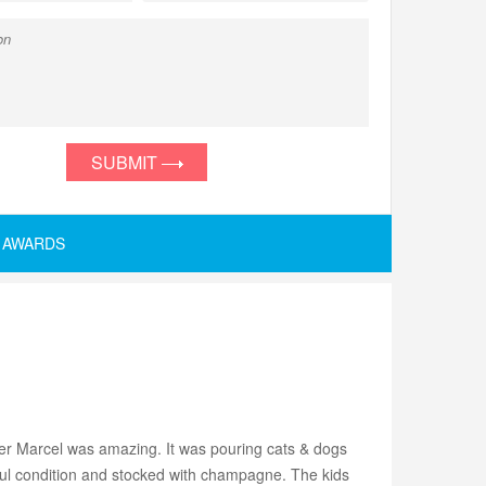
SUBMIT
AWARDS
ver Marcel was amazing. It was pouring cats & dogs
ul condition and stocked with champagne. The kids