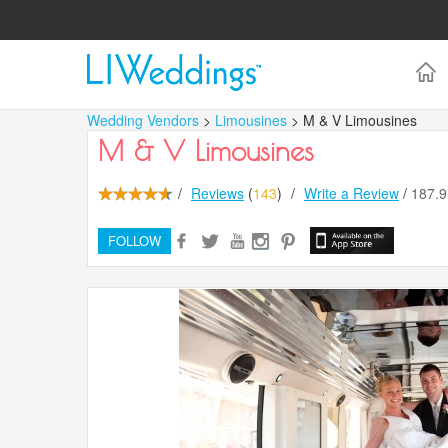
Wedding Vendors
>
Limousines
> M & V Limousines
M & V Limousines
/
Reviews
(
143
)
/
Write a Review
/
187.
FOLLOW