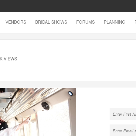
VENDORS
BRIDAL SHOWS
FORUMS
PLANNING
9K VIEWS