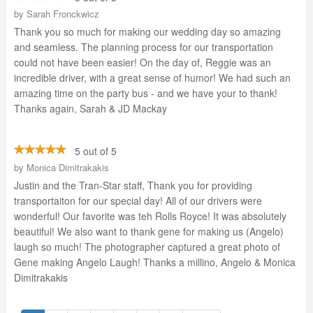
by
Sarah Fronckwicz
Thank you so much for making our wedding day so amazing
and seamless. The planning process for our transportation
could not have been easier! On the day of, Reggie was an
incredible driver, with a great sense of humor! We had such an
amazing time on the party bus - and we have your to thank!
Thanks again, Sarah & JD Mackay
5 out of 5
by
Monica Dimitrakakis
Justin and the Tran-Star staff, Thank you for providing
transportaiton for our special day! All of our drivers were
wonderful! Our favorite was teh Rolls Royce! It was absolutely
beautiful! We also want to thank gene for making us (Angelo)
laugh so much! The photographer captured a great photo of
Gene making Angelo Laugh! Thanks a millino, Angelo & Monica
Dimitrakakis