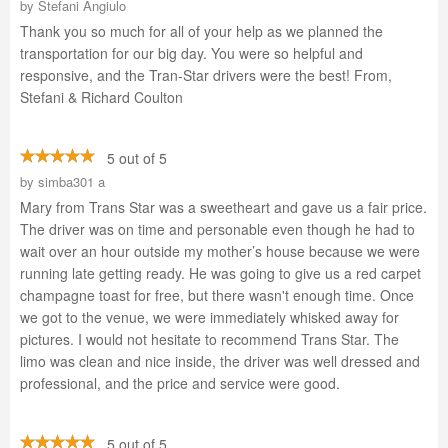
by
Stefani Angiulo
Thank you so much for all of your help as we planned the
transportation for our big day. You were so helpful and
responsive, and the Tran-Star drivers were the best! From,
Stefani & Richard Coulton
5 out of 5
by
simba301 a
Mary from Trans Star was a sweetheart and gave us a fair price.
The driver was on time and personable even though he had to
wait over an hour outside my mother’s house because we were
running late getting ready. He was going to give us a red carpet
champagne toast for free, but there wasn't enough time. Once
we got to the venue, we were immediately whisked away for
pictures. I would not hesitate to recommend Trans Star. The
limo was clean and nice inside, the driver was well dressed and
professional, and the price and service were good.
5 out of 5