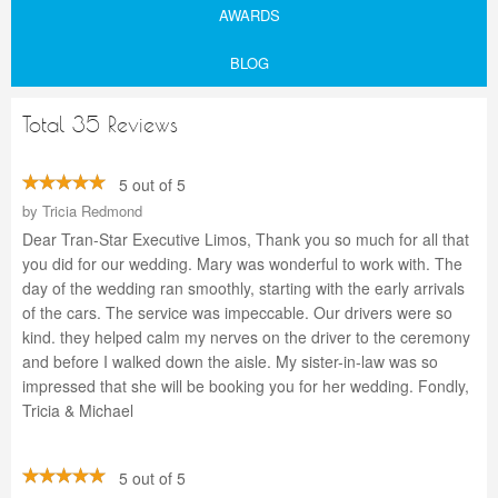
AWARDS
BLOG
Total 35 Reviews
5 out of 5
by
Tricia Redmond
Dear Tran-Star Executive Limos, Thank you so much for all that
you did for our wedding. Mary was wonderful to work with. The
day of the wedding ran smoothly, starting with the early arrivals
of the cars. The service was impeccable. Our drivers were so
kind. they helped calm my nerves on the driver to the ceremony
and before I walked down the aisle. My sister-in-law was so
impressed that she will be booking you for her wedding. Fondly,
Tricia & Michael
5 out of 5