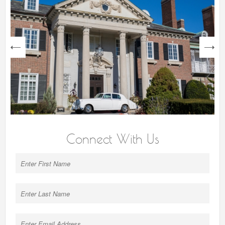
next
Connect With Us