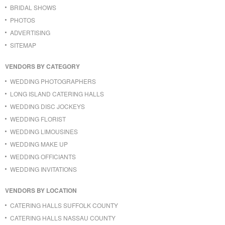
BRIDAL SHOWS
PHOTOS
ADVERTISING
SITEMAP
VENDORS BY CATEGORY
WEDDING PHOTOGRAPHERS
LONG ISLAND CATERING HALLS
WEDDING DISC JOCKEYS
WEDDING FLORIST
WEDDING LIMOUSINES
WEDDING MAKE UP
WEDDING OFFICIANTS
WEDDING INVITATIONS
VENDORS BY LOCATION
CATERING HALLS SUFFOLK COUNTY
CATERING HALLS NASSAU COUNTY