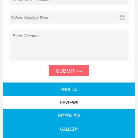
SUBMIT
PROFILE
REVIEWS
INTERVIEW
GALLERY