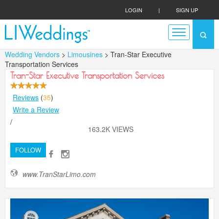
LOGIN
|
SIGN UP
Wedding Vendors
>
Limousines
> Tran-Star Executive
Transportation Services
Tran-Star Executive Transportation Services
Reviews
(
35
)
Write a Review
/
163.2K VIEWS
FOLLOW
www.TranStarLimo.com