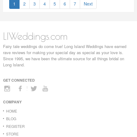
1
2
3
4
5
6
7
Next
LIWeddings.com
Fairy tale weddings do come true! Long Island Weddings have earned
rave reviews for making your special day as special as your love is.
Since 1995, we have been the ultimate source for all things bridal on
Long Island.
GET CONNECTED
COMPANY
HOME
BLOG
REGISTER
STORE