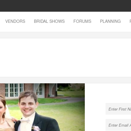
VENDORS
BRIDAL SHOWS
FORUMS
PLANNING