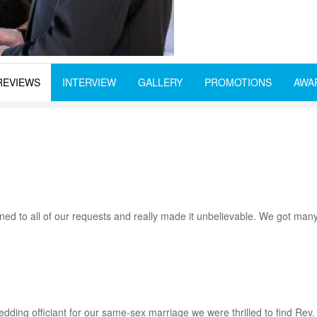
REVIEWS
INTERVIEW
GALLERY
PROMOTIONS
AWA
ned to all of our requests and really made it unbelievable. We got ma
wedding officiant for our same-sex marriage we were thrilled to find Re