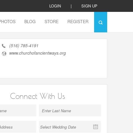
LOGIN
|
SIGN UP
PHOTOS
BLOG
STORE
REGISTER
(516) 785-4191
www.churchofancientways.org
Connect With Us