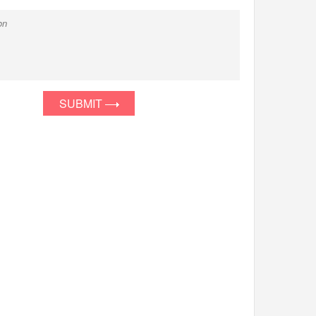
SUBMIT