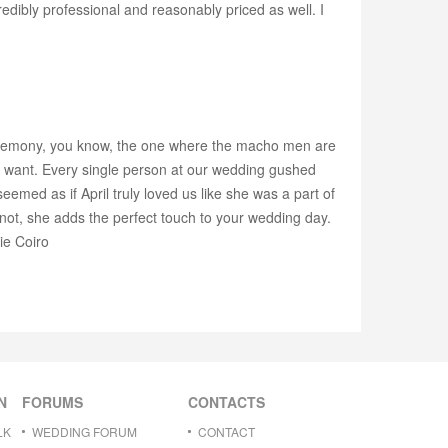
edibly professional and reasonably priced as well. I
 ceremony, you know, the one where the macho men are
you want. Every single person at our wedding gushed
eemed as if April truly loved us like she was a part of
r not, she adds the perfect touch to your wedding day.
ie Coiro
N
FORUMS
CONTACTS
LK
WEDDING FORUM
CONTACT