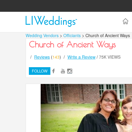
Wedding Vendors
>
Officiants
> Church of Ancient Ways
Church of Ancient Ways
/
Reviews
(
143
)
/
Write a Review
/
75K VIEWS
FOLLOW