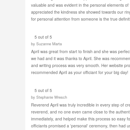
valuable and was evident in the personal elements of 
appreciated the kindness she showed towards our rin
for personal attention from someone is the true definit
5 out of 5
by
Suzanne Marta
April was great from start to finish and she was per
we had and it was thanks to April. She was recommend
and writing process was very smooth. Her website prov
recommended April as your officiant for your big day!
5 out of 5
by
Stephanie Wresch
Reverend April was truly incredible in every step of cr
reverend, and no one even came close to the authentic
immediately, and helped make this process so easy f
officiants promised a 'personal' ceremony, then had u