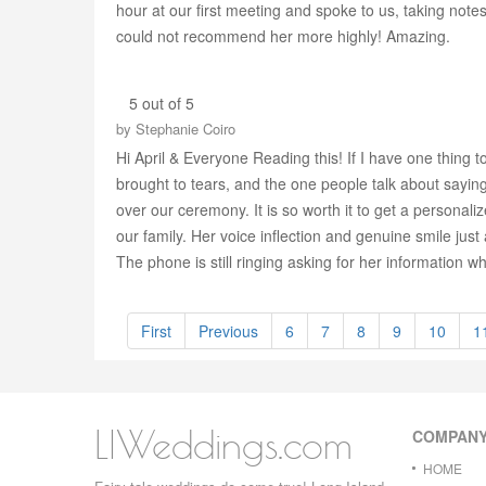
hour at our first meeting and spoke to us, taking note
could not recommend her more highly! Amazing.
5 out of 5
by
Stephanie Coiro
Hi April & Everyone Reading this! If I have one thin
brought to tears, and the one people talk about saying
over our ceremony. It is so worth it to get a personali
our family. Her voice inflection and genuine smile just
The phone is still ringing asking for her information
First
Previous
6
7
8
9
10
1
LIWeddings.com
COMPAN
HOME