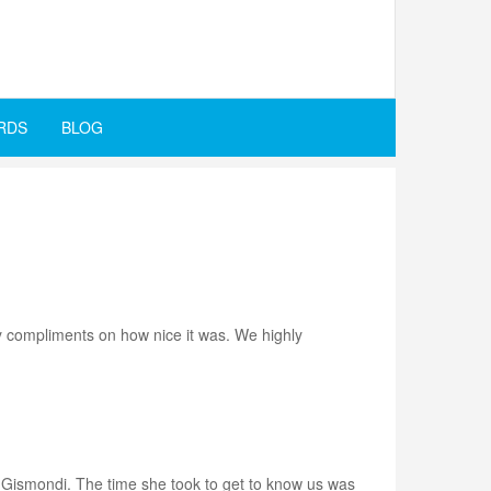
RDS
BLOG
ny compliments on how nice it was. We highly
v. Gismondi. The time she took to get to know us was