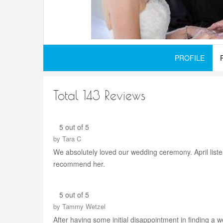
PROFILE
Total 143 Reviews
5 out of 5
by
Tara C
We absolutely loved our wedding ceremony. April liste
recommend her.
5 out of 5
by
Tammy Wetzel
After having some initial disappointment in finding a 