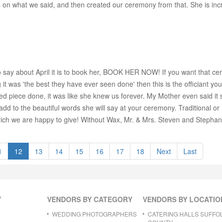
s on what we said, and then created our ceremony from that. She is incr
g to say about April it is to book her, BOOK HER NOW! If you want that
 it was 'the best they have ever seen done' then this is the officiant 
zed piece done, it was like she knew us forever. My Mother even said it s
 add to the beautiful words she will say at your ceremony. Traditional o
 which we are happy to give! Without Wax, Mr. & Mrs. Steven and Stephan
1
12
13
14
15
16
17
18
Next
Last
Y
VENDORS BY CATEGORY
VENDORS BY LOCATIO
WEDDING PHOTOGRAPHERS
CATERING HALLS SUFFO