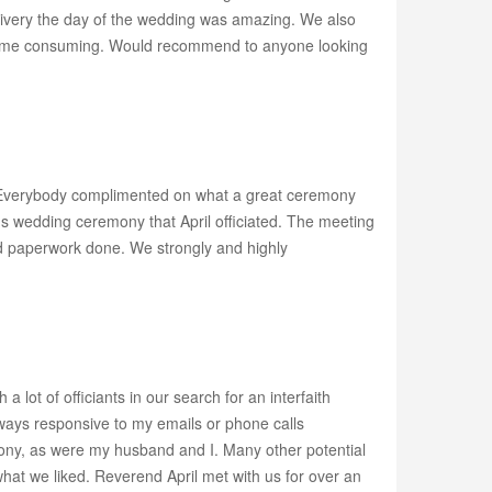
elivery the day of the wedding was amazing. We also
y time consuming. Would recommend to anyone looking
y! Everybody complimented on what a great ceremony
s wedding ceremony that April officiated. The meeting
nd paperwork done. We strongly and highly
lot of officiants in our search for an interfaith
lways responsive to my emails or phone calls
ony, as were my husband and I. Many other potential
hat we liked. Reverend April met with us for over an