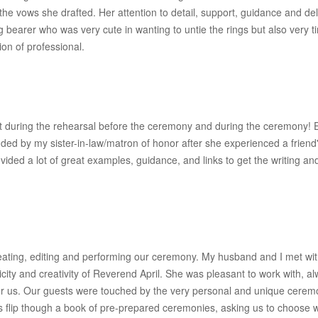
the vows she drafted. Her attention to detail, support, guidance and d
g bearer who was very cute in wanting to untie the rings but also ver
ion of professional.
fect during the rehearsal before the ceremony and during the ceremon
ed by my sister-in-law/matron of honor after she experienced a friend'
ided a lot of great examples, guidance, and links to get the writing a
eating, editing and performing our ceremony. My husband and I met with a 
ity and creativity of Reverend April. She was pleasant to work with, a
or us. Our guests were touched by the very personal and unique cerem
s flip though a book of pre-prepared ceremonies, asking us to choose w