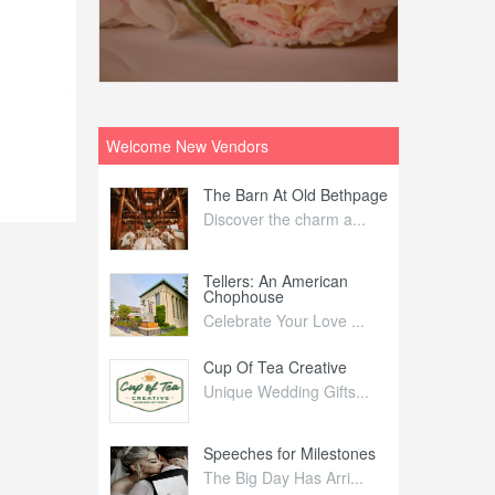
Welcome New Vendors
ntral
The Barn At Old Bethpage
L
Your Weddi...
Discover the charm a...
C
Nelida Flynn
Tellers: An American
1
Chophouse
elida Fly...
1
Celebrate Your Love ...
irs
Cup Of Tea Creative
B
tra Affai...
Unique Wedding Gifts...
T
ed Olive
Speeches for Milestones
F
linary Ex...
The Big Day Has Arri...
E