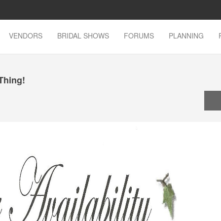
VENDORS
BRIDAL SHOWS
FORUMS
PLANNING
 Thing!