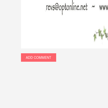
ADD COMMENT