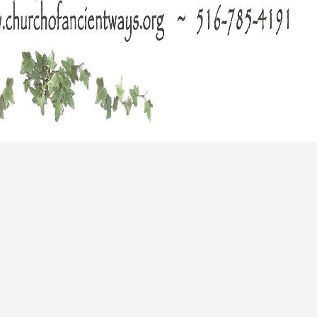
Long Island Bridal Expo
Havana Ce
Connecting Brides & ...
Celebrate 
1 More Rep
Primerica 
1 More Rep: Elite Fi...
Primerica N
Bellport Inn
Acetra Affa
The Bellport Inn –...
Here at Ace
Fiddlers Dream Music
The Crush
Experience the Music...
Discover Cu