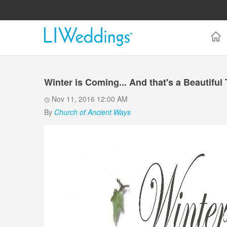
Winter is Coming... And that's a Beautiful
Nov 11, 2016 12:00 AM
By
Church of Ancient Ways