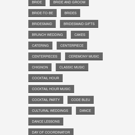
BRIDE
BRIDE AND GROOM
BRIDE-TO-BE
BRIDES
BRIDESMAID
BRIDESMAID GIFTS
BRUNCH WEDDING
CAKES
CATERING
CENTERPIECE
CENTERPIECES
CEREMONY MUSIC
CHIGNON
CLASSIC MUSIC
COCKTAIL HOUR
COCKTAIL HOUR MUSIC
COCKTAIL PARTY
CODE BLEU
CULTURAL WEDDINGS
DANCE
DANCE LESSONS
DAY OF COORDINATOR