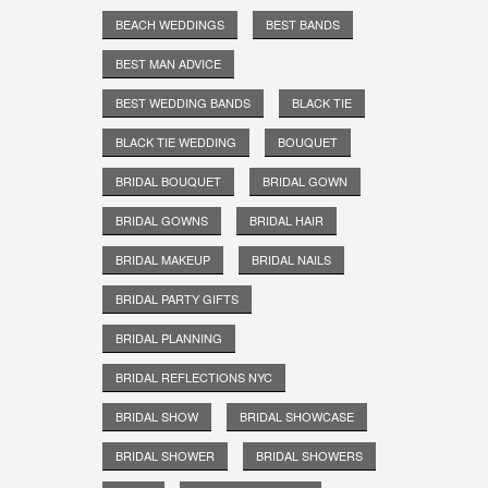
BEACH WEDDINGS
BEST BANDS
BEST MAN ADVICE
BEST WEDDING BANDS
BLACK TIE
BLACK TIE WEDDING
BOUQUET
BRIDAL BOUQUET
BRIDAL GOWN
BRIDAL GOWNS
BRIDAL HAIR
BRIDAL MAKEUP
BRIDAL NAILS
BRIDAL PARTY GIFTS
BRIDAL PLANNING
BRIDAL REFLECTIONS NYC
BRIDAL SHOW
BRIDAL SHOWCASE
BRIDAL SHOWER
BRIDAL SHOWERS