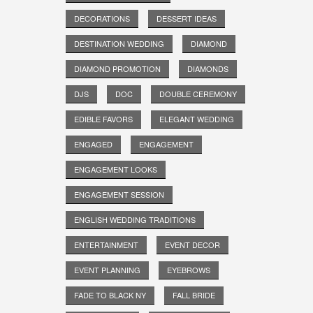
DECORATIONS
DESSERT IDEAS
DESTINATION WEDDING
DIAMOND
DIAMOND PROMOTION
DIAMONDS
DJS
DOC
DOUBLE CEREMONY
EDIBLE FAVORS
ELEGANT WEDDING
ENGAGED
ENGAGEMENT
ENGAGEMENT LOOKS
ENGAGEMENT SESSION
ENGLISH WEDDING TRADITIONS
ENTERTAINMENT
EVENT DECOR
EVENT PLANNING
EYEBROWS
FADE TO BLACK NY
FALL BRIDE