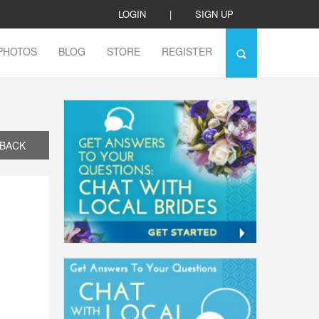
LOGIN
|
SIGN UP
PHOTOS
BLOG
STORE
REGISTER
BACK