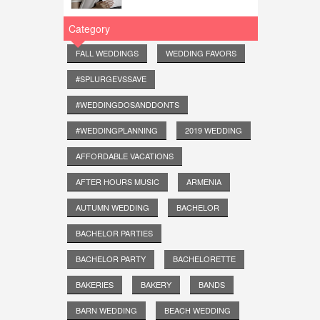
Category
FALL WEDDINGS
WEDDING FAVORS
#SPLURGEVSSAVE
#WEDDINGDOSANDDONTS
#WEDDINGPLANNING
2019 WEDDING
AFFORDABLE VACATIONS
AFTER HOURS MUSIC
ARMENIA
AUTUMN WEDDING
BACHELOR
BACHELOR PARTIES
BACHELOR PARTY
BACHELORETTE
BAKERIES
BAKERY
BANDS
BARN WEDDING
BEACH WEDDING