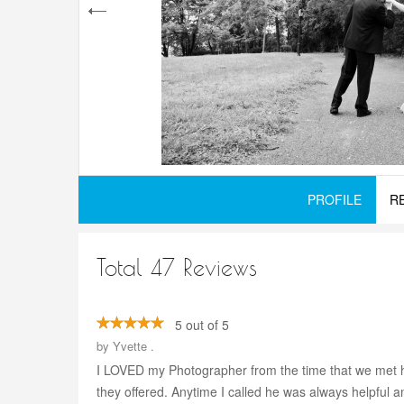
PROFILE
R
Total 47 Reviews
5 out of 5
by
Yvette .
I LOVED my Photographer from the time that we met h
they offered. Anytime I called he was always helpful 