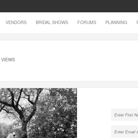
VENDORS
BRIDAL SHOWS
FORUMS
PLANNING
K VIEWS