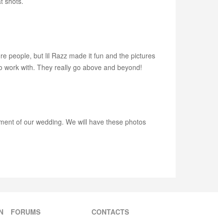
t shots.
e people, but lil Razz made it fun and the pictures
o work with. They really go above and beyond!
ment of our wedding. We will have these photos
N
FORUMS
CONTACTS