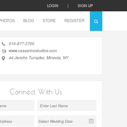
LOGIN
|
SIGN UP
PHOTOS
BLOG
STORE
REGISTER
516-877-2700
www.cassarinostudios.com
44 Jericho Turnpike, Mineola, NY
Connect With Us