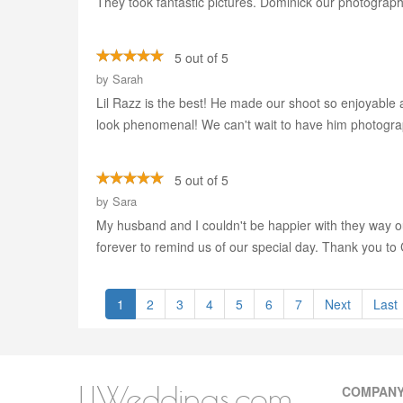
They took fantastic pictures. Dominick our photograph
5 out of 5
by
Sarah
Lil Razz is the best! He made our shoot so enjoyable 
look phenomenal! We can't wait to have him photogra
5 out of 5
by
Sara
My husband and I couldn't be happier with they way 
forever to remind us of our special day. Thank you to
1
2
3
4
5
6
7
Next
Last
LIWeddings.com
COMPAN