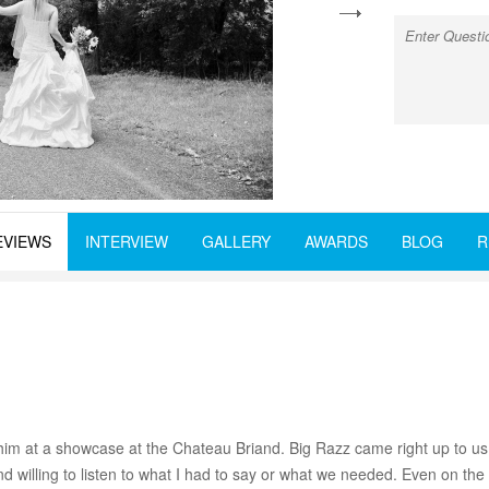
next
EVIEWS
INTERVIEW
GALLERY
AWARDS
BLOG
R
im at a showcase at the Chateau Briand. Big Razz came right up to us
and willing to listen to what I had to say or what we needed. Even on 