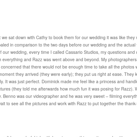
 we sat down with Cathy to book them for our wedding it was like they
paled in comparison to the two days before our wedding and the actual
f our wedding, every time I called Cassario Studios, my questions and 
ough everything and Razz was went above and beyond. My photographer
ry concerned that there would not be enough time to take all the phot
 moment they arrived (they were early); they put us right at ease. They
. It was just perfect. Dominick made me feel like a princess and handl
ctures (they told me afterwards how much fun it was posing for Razz). W
bly. Benno was our videographer and he was very sweet – filming everyt
wait to see all the pictures and work with Razz to put together the tha