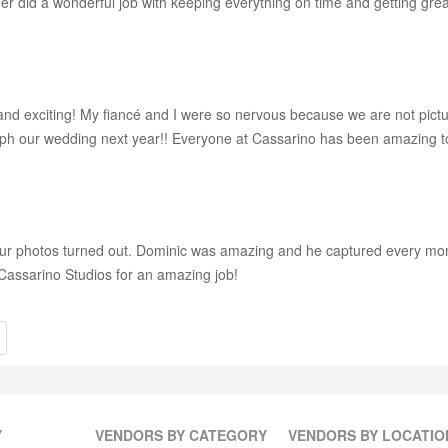
er did a wonderful job with keeping everything on time and getting grea
and exciting! My fiancé and I were so nervous because we are not pictur
ph our wedding next year!! Everyone at Cassarino has been amazing t
our photos turned out. Dominic was amazing and he captured every mo
 Cassarino Studios for an amazing job!
Y
VENDORS BY CATEGORY
VENDORS BY LOCATIO