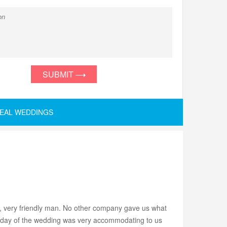
SUBMIT
EAL WEDDINGS
, very friendly man. No other company gave us what
the day of the wedding was very accommodating to us