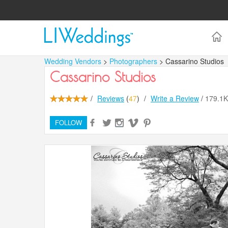
Wedding Vendors
>
Photographers
> Cassarino Studios
Cassarino Studios
/
Reviews
(
47
)
/
Write a Review
/
179.1
FOLLOW