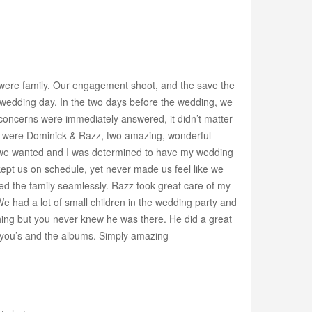
 were family. Our engagement shoot, and the save the
 wedding day. In the two days before the wedding, we
concerns were immediately answered, it didn’t matter
s were Dominick & Razz, two amazing, wonderful
os we wanted and I was determined to have my wedding
 kept us on schedule, yet never made us feel like we
ed the family seamlessly. Razz took great care of my
e had a lot of small children in the wedding party and
hing but you never knew he was there. He did a great
nk-you’s and the albums. Simply amazing