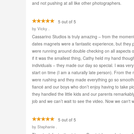
and not pushing at all like other photographers.
5 out of 5
by
Vicky .
Cassarino Studios is truly amazing – from the moment
dates magnets were a fantastic experience, but they 
were running around double checking on all aspects o
if it was the smallest thing, Cathy held my hand th
individuals – they made our day so special. I was ve
start on time (I am a naturally late person). From the
were rushing and they made everything go so smoothly
fiancé and our boys who don’t enjoy having to take pi
they handled the little kids and our parents remarka
job and we can’t wait to see the video. Now we can't 
5 out of 5
by
Stephanie .