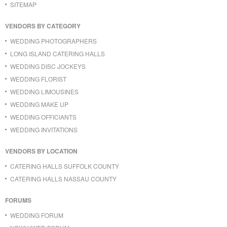
SITEMAP
VENDORS BY CATEGORY
WEDDING PHOTOGRAPHERS
LONG ISLAND CATERING HALLS
WEDDING DISC JOCKEYS
WEDDING FLORIST
WEDDING LIMOUSINES
WEDDING MAKE UP
WEDDING OFFICIANTS
WEDDING INVITATIONS
VENDORS BY LOCATION
CATERING HALLS SUFFOLK COUNTY
CATERING HALLS NASSAU COUNTY
FORUMS
WEDDING FORUM