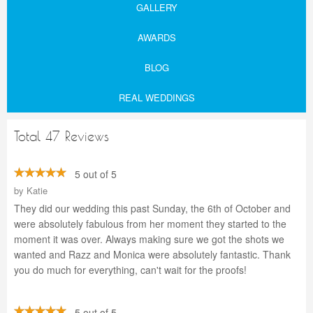
GALLERY
AWARDS
BLOG
REAL WEDDINGS
Total 47 Reviews
5 out of 5
by
Katie
They did our wedding this past Sunday, the 6th of October and
were absolutely fabulous from her moment they started to the
moment it was over. Always making sure we got the shots we
wanted and Razz and Monica were absolutely fantastic. Thank
you do much for everything, can't wait for the proofs!
5 out of 5