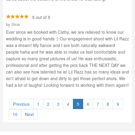
5 out of 5
by
Gina
Ever since we booked with Cathy, we are relieved to know our
wedding is in good hands :) Our engagement shoot with Lil Razz
was a dream! My fiance and I are both naturally awkward
people haha and he was able to make us feel comfortable and
capture so many great pictures of us! He was enthusiastic,
professional and after getting the pics back THE NEXT DAY we
can also see how talented he is! Lil Razz has so many ideas and
isn't afraid to get down and dirty to get those perfect shots. We
had a lot of laughs! Looking forward to working with them again!!
Previous
1
2
3
4
5
6
7
8
9
10
Next