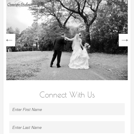
next
Connect With Us