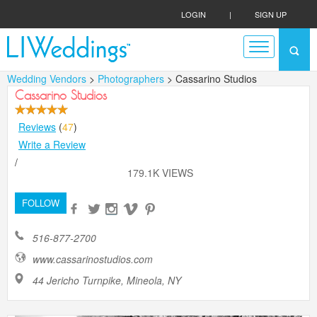
LOGIN
|
SIGN UP
Wedding Vendors
>
Photographers
> Cassarino Studios
Cassarino Studios
Reviews
(
47
)
Write a Review
/
179.1K VIEWS
FOLLOW
516-877-2700
www.cassarinostudios.com
44 Jericho Turnpike, Mineola, NY