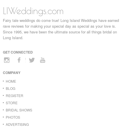
LIWeddings.com
Fairy tale weddings do come true! Long Island Weddings have earned
rave reviews for making your special day as special as your love is.
Since 1995, we have been the ultimate source for all things bridal on
Long Island.
GET CONNECTED
COMPANY
HOME
BLOG
REGISTER
STORE
BRIDAL SHOWS
PHOTOS
ADVERTISING