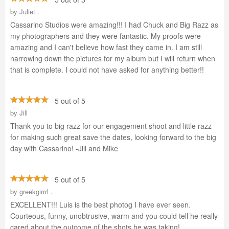
by
Juliet .
Cassarino Studios were amazing!!! I had Chuck and Big Razz as
my photographers and they were fantastic. My proofs were
amazing and I can't believe how fast they came in. I am still
narrowing down the pictures for my album but I will return when
that is complete. I could not have asked for anything better!!
5 out of 5
by
Jill
Thank you to big razz for our engagement shoot and little razz
for making such great save the dates, looking forward to the big
day with Cassarino! -Jill and Mike
5 out of 5
by
greekgirrrl .
EXCELLENT!!! Luis is the best photog I have ever seen.
Courteous, funny, unobtrusive, warm and you could tell he really
cared about the outcome of the shots he was taking!