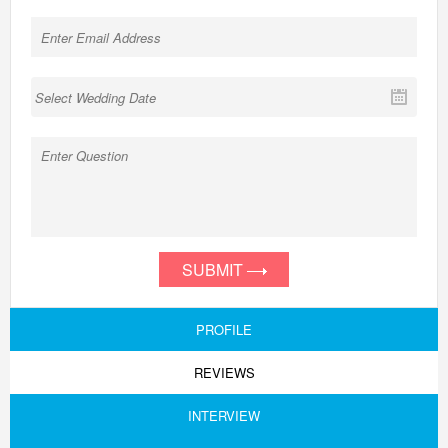
SUBMIT
PROFILE
REVIEWS
INTERVIEW