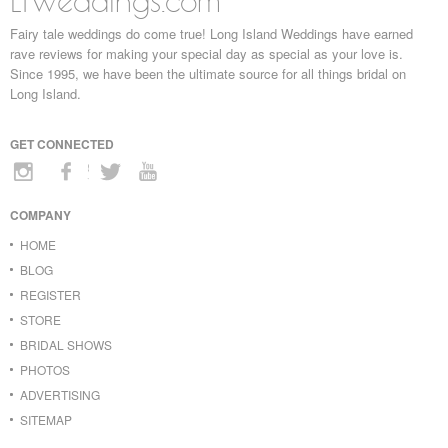
LIWeddings.com
Fairy tale weddings do come true! Long Island Weddings have earned
rave reviews for making your special day as special as your love is.
Since 1995, we have been the ultimate source for all things bridal on
Long Island.
GET CONNECTED
COMPANY
HOME
BLOG
REGISTER
STORE
BRIDAL SHOWS
PHOTOS
ADVERTISING
SITEMAP