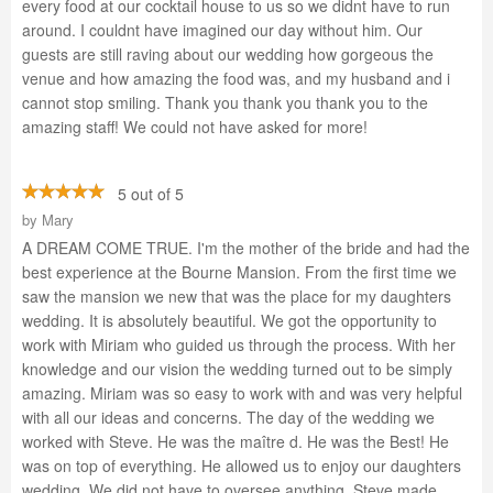
every food at our cocktail house to us so we didnt have to run
around. I couldnt have imagined our day without him. Our
guests are still raving about our wedding how gorgeous the
venue and how amazing the food was, and my husband and i
cannot stop smiling. Thank you thank you thank you to the
amazing staff! We could not have asked for more!
5 out of 5
by
Mary
A DREAM COME TRUE. I'm the mother of the bride and had the
best experience at the Bourne Mansion. From the first time we
saw the mansion we new that was the place for my daughters
wedding. It is absolutely beautiful. We got the opportunity to
work with Miriam who guided us through the process. With her
knowledge and our vision the wedding turned out to be simply
amazing. Miriam was so easy to work with and was very helpful
with all our ideas and concerns. The day of the wedding we
worked with Steve. He was the maître d. He was the Best! He
was on top of everything. He allowed us to enjoy our daughters
wedding. We did not have to oversee anything. Steve made