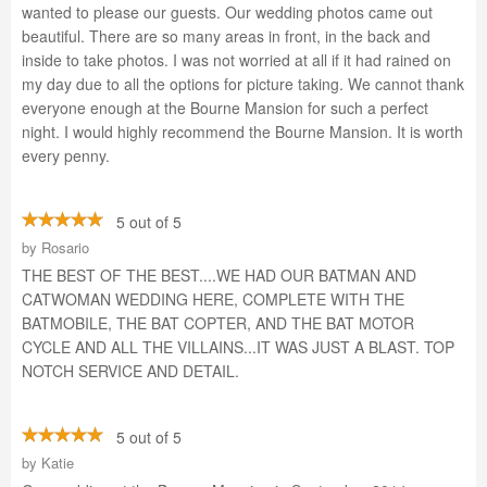
wanted to please our guests. Our wedding photos came out
beautiful. There are so many areas in front, in the back and
inside to take photos. I was not worried at all if it had rained on
my day due to all the options for picture taking. We cannot thank
everyone enough at the Bourne Mansion for such a perfect
night. I would highly recommend the Bourne Mansion. It is worth
every penny.
5 out of 5
by
Rosario
THE BEST OF THE BEST....WE HAD OUR BATMAN AND
CATWOMAN WEDDING HERE, COMPLETE WITH THE
BATMOBILE, THE BAT COPTER, AND THE BAT MOTOR
CYCLE AND ALL THE VILLAINS...IT WAS JUST A BLAST. TOP
NOTCH SERVICE AND DETAIL.
5 out of 5
by
Katie