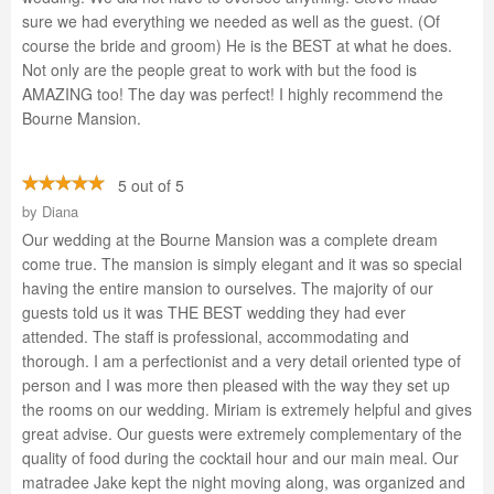
sure we had everything we needed as well as the guest. (Of
course the bride and groom) He is the BEST at what he does.
Not only are the people great to work with but the food is
AMAZING too! The day was perfect! I highly recommend the
Bourne Mansion.
5 out of 5
by
Diana
Our wedding at the Bourne Mansion was a complete dream
come true. The mansion is simply elegant and it was so special
having the entire mansion to ourselves. The majority of our
guests told us it was THE BEST wedding they had ever
attended. The staff is professional, accommodating and
thorough. I am a perfectionist and a very detail oriented type of
person and I was more then pleased with the way they set up
the rooms on our wedding. Miriam is extremely helpful and gives
great advise. Our guests were extremely complementary of the
quality of food during the cocktail hour and our main meal. Our
matradee Jake kept the night moving along, was organized and