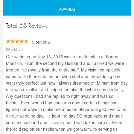
AWARDS
Total 68 Reviews
5 out of 5
by
Jaclyn
Our wedding on Nov 13, 2015 was a true fairytale at Bourne
Mansion. From the second my Husband and I arrived we were
treated like royalty from the entire staff. My vision completely
came to life thanks to the amazing staff and my wedding day
went truly perfect just how i always dreamed of. Miriam from day
one was excellent and helped me plan the whole day perfectly.
Any questions i had she replied to right away and was so
helpful. Even when i had concerns about certain things she
figured out ways to make me at ease. Steve was god sent to us
on our wedding day. He kept the day SO organized and made
sure my husband and I's every need was taken care of. From
the cold rag on our necks when we got warm, to serving us