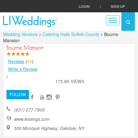
LOGIN
|
SIGN UP
Wedding Vendors
>
Catering Halls Suffolk County
> Bourne
Mansion
Bourne Mansion
Reviews
(
68
)
Write a Review
/
175.8K VIEWS
FOLLOW
(631) 277-7800
www.lessings.com
500 Montauk Highway, Oakdale, NY