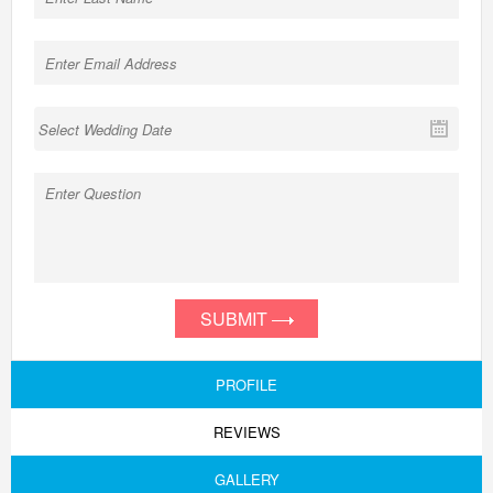
SUBMIT
PROFILE
REVIEWS
GALLERY