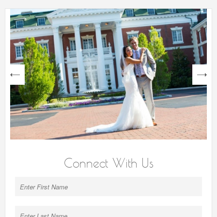
next
Connect With Us