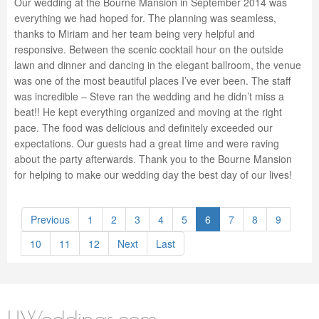
Our wedding at the Bourne Mansion in September 2014 was
everything we had hoped for. The planning was seamless,
thanks to Miriam and her team being very helpful and
responsive. Between the scenic cocktail hour on the outside
lawn and dinner and dancing in the elegant ballroom, the venue
was one of the most beautiful places I’ve ever been. The staff
was incredible – Steve ran the wedding and he didn’t miss a
beat!! He kept everything organized and moving at the right
pace. The food was delicious and definitely exceeded our
expectations. Our guests had a great time and were raving
about the party afterwards. Thank you to the Bourne Mansion
for helping to make our wedding day the best day of our lives!
Previous
1
2
3
4
5
6
7
8
9
10
11
12
Next
Last