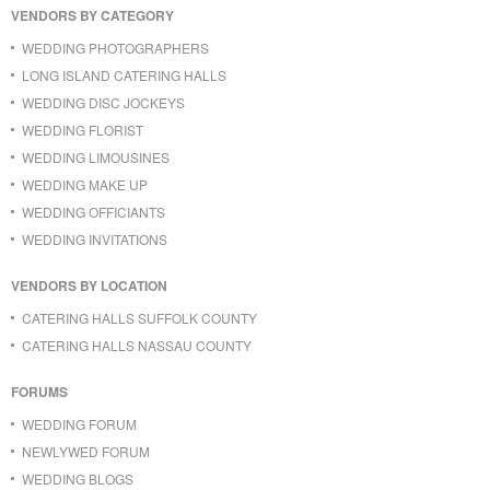
VENDORS BY CATEGORY
WEDDING PHOTOGRAPHERS
LONG ISLAND CATERING HALLS
WEDDING DISC JOCKEYS
WEDDING FLORIST
WEDDING LIMOUSINES
WEDDING MAKE UP
WEDDING OFFICIANTS
WEDDING INVITATIONS
VENDORS BY LOCATION
CATERING HALLS SUFFOLK COUNTY
CATERING HALLS NASSAU COUNTY
FORUMS
WEDDING FORUM
NEWLYWED FORUM
WEDDING BLOGS