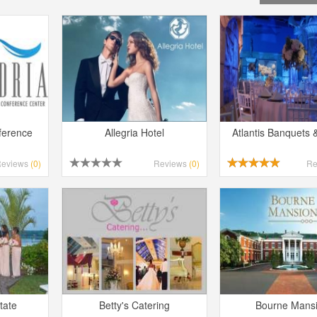
ference
Allegria Hotel
Atlantis Banquets 
Reviews
(0)
Reviews
(0)
Re
tate
Betty's Catering
Bourne Mans