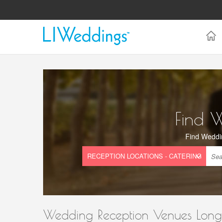
Find 
Find Weddi
Wedding Reception Venues Long