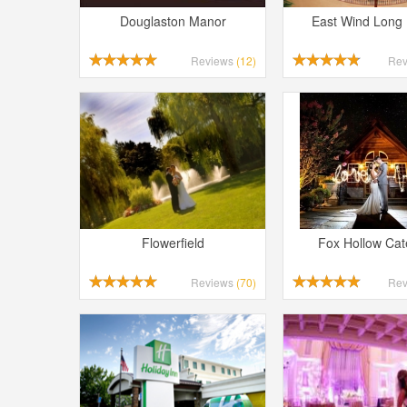
Douglaston Manor
East Wind Long 
Reviews
(12)
Re
Flowerfield
Fox Hollow Cat
Reviews
(70)
Re