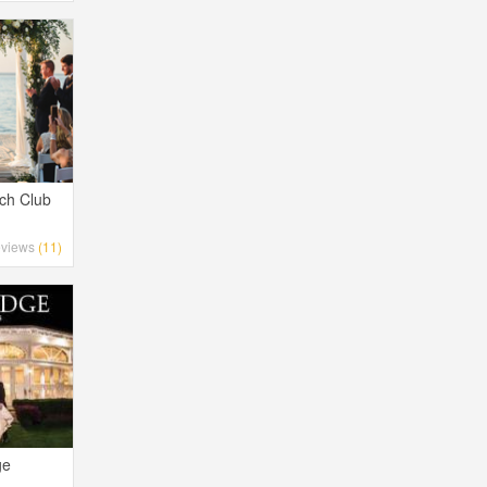
ch Club
views
(11)
ge