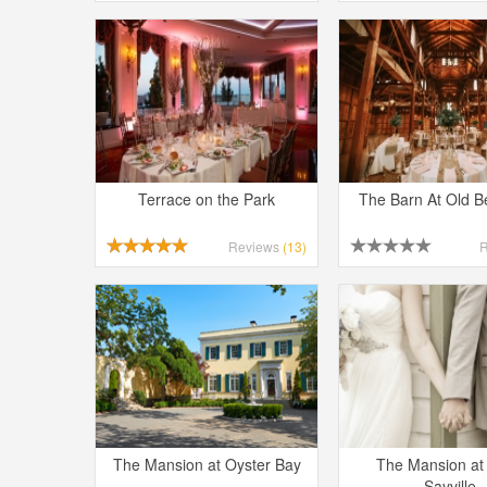
Terrace on the Park
The Barn At Old 
Reviews
(13)
The Mansion at Oyster Bay
The Mansion at
Sayville