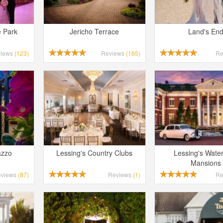
e Park
Jericho Terrace
Land's En
views
(123)
Reviews
(165)
Re
azzo
Lessing's Country Clubs
Lessing's Water
Mansions
eviews
(87)
Reviews
(1)
Re