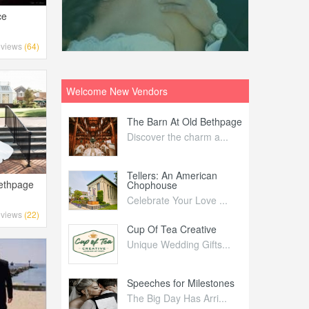
ce
views
(64)
Welcome New Vendors
ntral
The Barn At Old Bethpage
L
Your Weddi...
Discover the charm a...
C
Nelida Flynn
Tellers: An American
1
Bethpage
Chophouse
elida Fly...
1
Celebrate Your Love ...
views
(22)
irs
Cup Of Tea Creative
B
tra Affai...
Unique Wedding Gifts...
T
ed Olive
Speeches for Milestones
F
linary Ex...
The Big Day Has Arri...
E