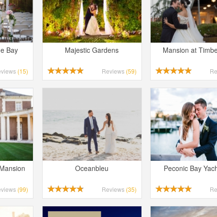
he Bay
Majestic Gardens
Mansion at Timbe
eviews
(15)
Reviews
(59)
Re
 Mansion
Oceanbleu
Peconic Bay Yach
eviews
(99)
Reviews
(35)
Re