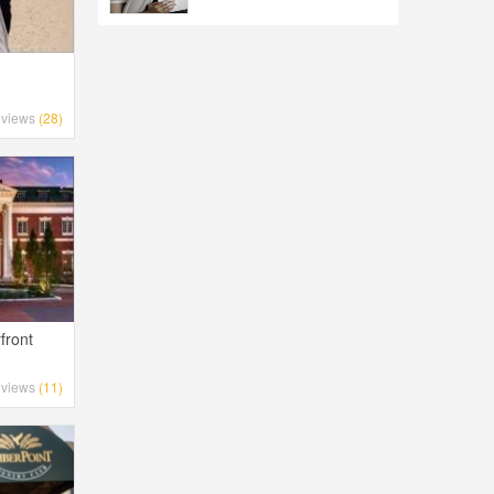
d
views
(28)
front
views
(11)