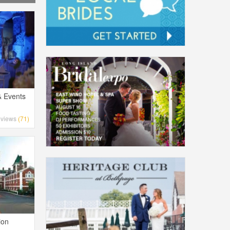
& Events
views
(71)
ion