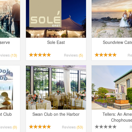
eserve
Sole East
Soundview Cat
eviews
(13)
Reviews
(5)
Re
t Club
Swan Club on the Harbor
Tellers: An Ame
Chophous
Reviews
(0)
Reviews
(53)
R