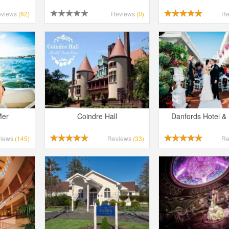
eviews
(62)
Reviews
(0)
Re
Mer
Coindre Hall
Danfords Hotel &
views
(145)
Reviews
(33)
Re