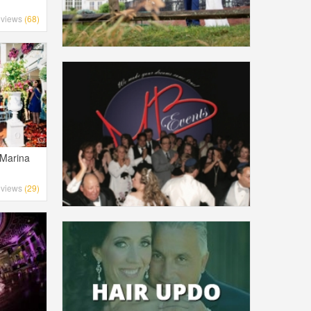
views
(68)
 Marina
views
(29)