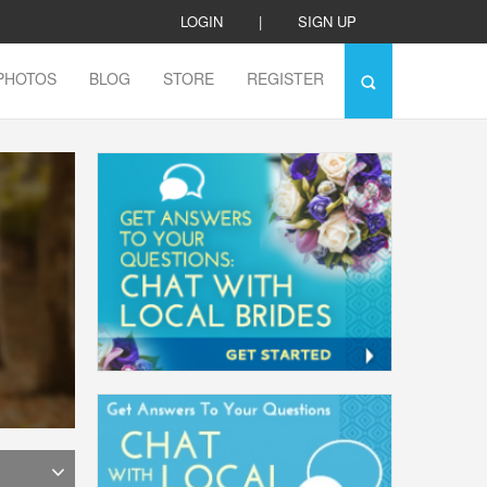
LOGIN
|
SIGN UP
PHOTOS
BLOG
STORE
REGISTER