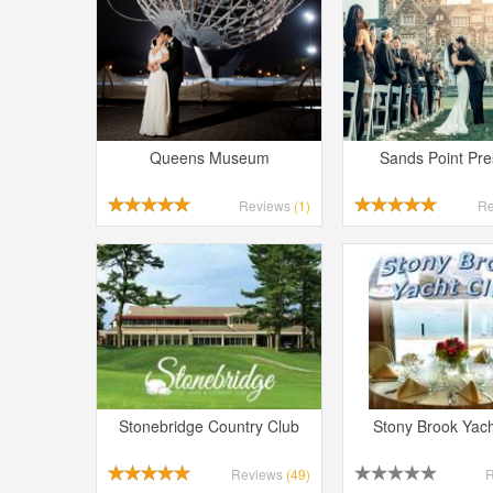
Queens Museum
Sands Point Pr
Reviews
(1)
R
Stonebridge Country Club
Stony Brook Yach
Reviews
(49)