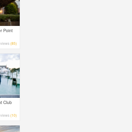
r Point
views
(85)
t Club
views
(10)