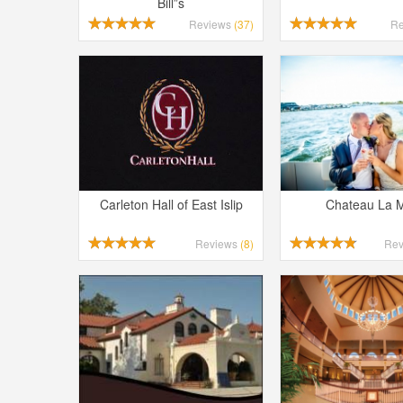
Bill”s
Reviews
(37)
R
Carleton Hall of East Islip
Chateau La 
Reviews
(8)
Re