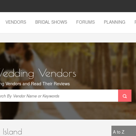
VENDORS
BRIDAL SHOWS
FORUMS
PLANNING
Wedding Vendors
ng Vendors and Read Their Reviews
 Island