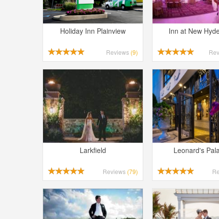
Holiday Inn Plainview
Inn at New Hyd
Reviews
(9)
Re
Larkfield
Leonard's Pal
Reviews
(79)
R