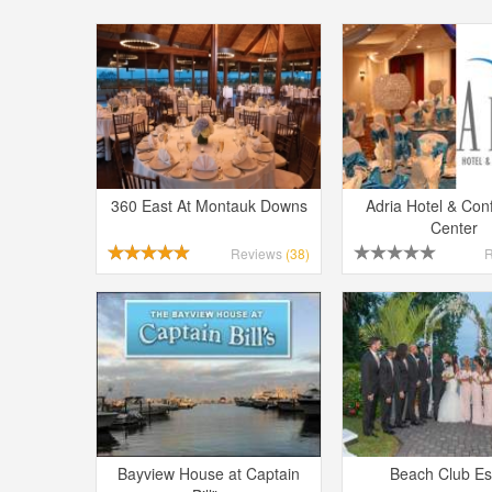
360 East At Montauk Downs
Adria Hotel & Con
Center
Reviews
(38)
Bayview House at Captain
Beach Club Es