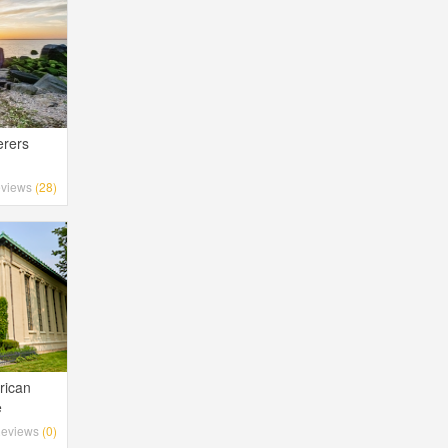
erers
views
(28)
rican
e
eviews
(0)