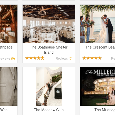
Bethpage
The Boathouse Shelter
The Crescent Bea
Island
Reviews
(0)
Reviews
(5)
Re
 West
The Meadow Club
The Millerid