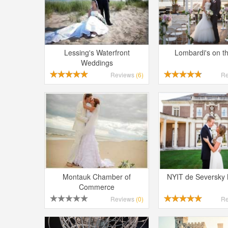
Lessing's Waterfront
Lombardi's on t
Weddings
Reviews
(6)
R
Montauk Chamber of
NYIT de Seversky
Commerce
Reviews
(0)
R