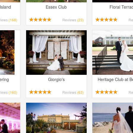
Island
Essex Club
Floral Terra
views
(168)
Reviews
(23)
Re
Long Island Bridal Expo
Havana Ce
Connecting Brides & ...
Celebrate 
1 More Rep
Primerica 
ering
Giorgio's
Heritage Club at 
1 More Rep: Elite Fi...
Primerica N
views
(160)
Reviews
(63)
Re
Bellport Inn
Acetra Affa
The Bellport Inn –...
Here at Ace
Fiddlers Dream Music
The Crush
Experience the Music...
Discover Cu