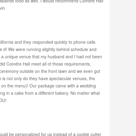
usbands food as well. I would recommend Coindre Hall
vin
ifornia and they responded quickly to phone calls
e d! We were running slightly behind schedule and
or a unique venue that my husband and I had not been
 did Coindre Hall meet all of those requirements,
ur ceremony outside on the front lawn and we even got
 is not only do they have spectacular venues, the
not on the menu)! Our package came with a wedding
ing in a cake from a different bakery. No matter what
YOU!
uld be personalized for us instead of a cookie cutter