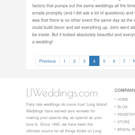
factory that pumps out the same weddings all the time
emails promptly (and I did ask a lot of questions) and
was that there is no other event the same day as the w
could build decor and set everything up. John went 
be inside. But it looked absolutely beautiful and ever
a wedding!
Previous
1
2
3
4
5
6
7
LIWeddings.com
COMPAN
HOME
Fairy tale weddings do come true! Long Island
BLOG
Weddings have earned rave reviews for
REGISTE
making your special day as special as your
STORE
love is. Since 1995, we have been the
BRIDAL 
ultimate source for all things bridal on Long