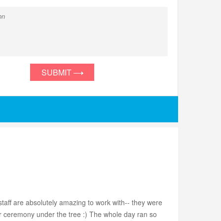
SUBMIT
staff are absolutely amazing to work with-- they were
our ceremony under the tree :) The whole day ran so