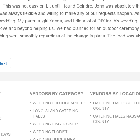
. This was not easy on LI, until I found Coindre. John was absolutely 
 was always flexible and willing to make any of our requests happen. Asid
edding. My parents, girlfriends, and I did a lot of DIY for this wedding.
above and beyond helping us. We had planned for an outdoor ceremony 
ything went smoothly regardless of the change in plans. The food was al
Next
Y
VENDORS BY CATEGORY
VENDORS BY LOCATIO
WEDDING PHOTOGRAPHERS
CATERING HALLS SUFFO
COUNTY
LONG ISLAND CATERING
HALLS
CATERING HALLS NASSA
R
COUNTY
WEDDING DISC JOCKEYS
WEDDING FLORIST
SHOWS
WEDDING LIMOUSINES