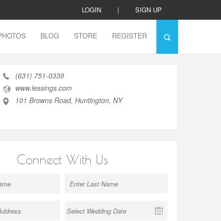
LOGIN
|
SIGN UP
PHOTOS
BLOG
STORE
REGISTER
(631) 751-0339
www.lessings.com
101 Browns Road, Huntington, NY
Connect With Us