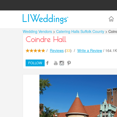
Wedding Vendors
>
Catering Halls Suffolk County
> Coind
Coindre Hall
/
Reviews
(
33
)
/
Write a Review
/
164.1
FOLLOW