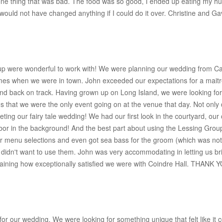
one thing that was bad. The food was so good, I ended up eating my h
ould not have changed anything if I could do it over. Christine and Ga
oup were wonderful to work with! We were planning our wedding from Cal
imes when we were in town. John exceeded our expectations for a maitr
and back on track. Having grown up on Long Island, we were looking f
o us that we were the only event going on at the venue that day. Not only
leting our fairy tale wedding! We had our first look in the courtyard, o
bor in the background! And the best part about using the Lessing Group
 our menu selections and even got sea bass for the groom (which was 
e didn't want to use them. John was very accommodating in letting us br
 explaining how exceptionally satisfied we were with Coindre Hall. THANK 
 our wedding. We were looking for something unique that felt like it co