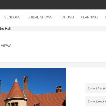
VENDORS
BRIDAL SHOWS
FORUMS
PLANNING
re Hall
K VIEWS