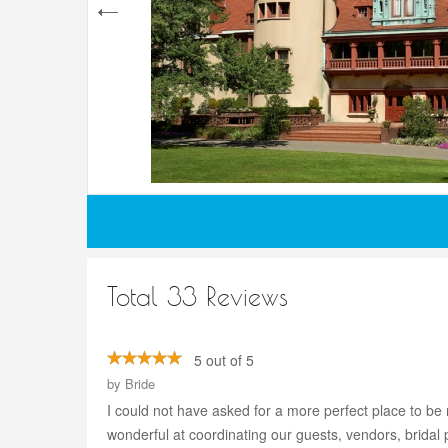
Total 33 Reviews
5 out of 5
by
Bride
I could not have asked for a more perfect place to be 
wonderful at coordinating our guests, vendors, bridal 