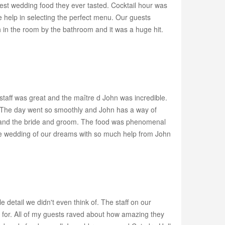
 best wedding food they ever tasted. Cocktail hour was
 help in selecting the perfect menu. Our guests
 in the room by the bathroom and it was a huge hit.
taff was great and the maître d John was incredible.
se. The day went so smoothly and John has a way of
day and the bride and groom. The food was phenomenal
the wedding of our dreams with so much help from John
detail we didn't even think of. The staff on our
 for. All of my guests raved about how amazing they