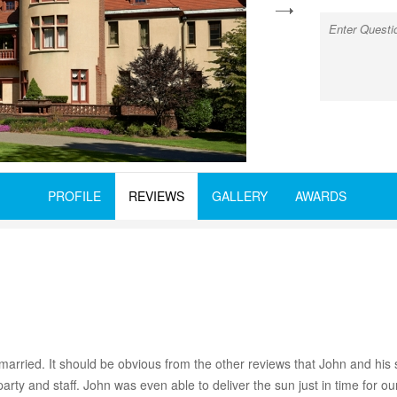
next
PROFILE
REVIEWS
GALLERY
AWARDS
married. It should be obvious from the other reviews that John and his 
party and staff. John was even able to deliver the sun just in time for 