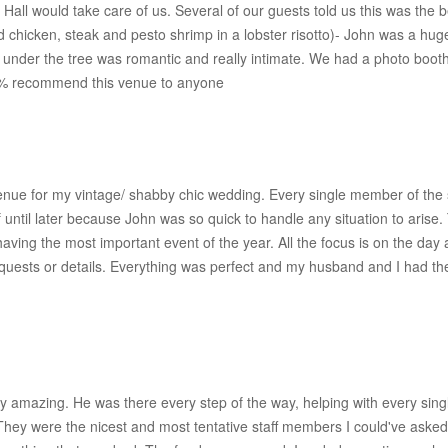
e Hall would take care of us. Several of our guests told us this was the
chicken, steak and pesto shrimp in a lobster risotto)- John was a huge
under the tree was romantic and really intimate. We had a photo booth
 100% recommend this venue to anyone
enue for my vintage/ shabby chic wedding. Every single member of the s
of until later because John was so quick to handle any situation to ari
having the most important event of the year. All the focus is on the 
requests or details. Everything was perfect and my husband and I had 
amazing. He was there every step of the way, helping with every single 
ey were the nicest and most tentative staff members I could've asked