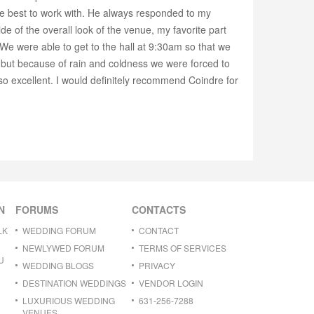
the best to work with. He always responded to my
e of the overall look of the venue, my favorite part
 We were able to get to the hall at 9:30am so that we
but because of rain and coldness we were forced to
so excellent. I would definitely recommend Coindre for
N
FORUMS
CONTACTS
LK
WEDDING FORUM
CONTACT
NEWLYWED FORUM
TERMS OF SERVICES
U
WEDDING BLOGS
PRIVACY
DESTINATION WEDDINGS
VENDOR LOGIN
LUXURIOUS WEDDING
631-256-7288
VENUES