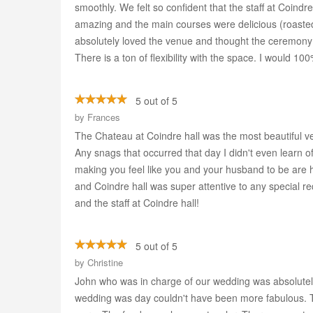
smoothly. We felt so confident that the staff at Coindr
amazing and the main courses were delicious (roasted 
absolutely loved the venue and thought the ceremony 
There is a ton of flexibility with the space. I would
5 out of 5
by
Frances
The Chateau at Coindre hall was the most beautiful v
Any snags that occurred that day I didn't even learn 
making you feel like you and your husband to be are 
and Coindre hall was super attentive to any special 
and the staff at Coindre hall!
5 out of 5
by
Christine
John who was in charge of our wedding was absolutely 
wedding was day couldn't have been more fabulous. Th