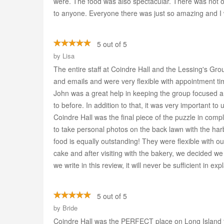
were. The food was also spectacular. There was not 
to anyone. Everyone there was just so amazing and I w
5 out of 5
by
Lisa
The entire staff at Coindre Hall and the Lessing's Gr
and emails and were very flexible with appointment t
John was a great help in keeping the group focused 
to before. In addition to that, it was very important t
Coindre Hall was the final piece of the puzzle in comp
to take personal photos on the back lawn with the har
food is equally outstanding! They were flexible with
cake and after visiting with the bakery, we decided w
we write in this review, it will never be sufficient in
5 out of 5
by
Bride
Coindre Hall was the PERFECT place on Long Island for