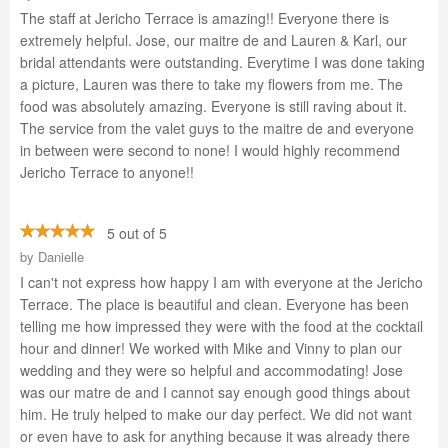
The staff at Jericho Terrace is amazing!! Everyone there is
extremely helpful. Jose, our maitre de and Lauren & Karl, our
bridal attendants were outstanding. Everytime I was done taking
a picture, Lauren was there to take my flowers from me. The
food was absolutely amazing. Everyone is still raving about it.
The service from the valet guys to the maitre de and everyone
in between were second to none! I would highly recommend
Jericho Terrace to anyone!!
5 out of 5
by
Danielle
I can't not express how happy I am with everyone at the Jericho
Terrace. The place is beautiful and clean. Everyone has been
telling me how impressed they were with the food at the cocktail
hour and dinner! We worked with Mike and Vinny to plan our
wedding and they were so helpful and accommodating! Jose
was our matre de and I cannot say enough good things about
him. He truly helped to make our day perfect. We did not want
or even have to ask for anything because it was already there