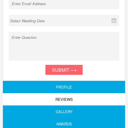
SUBMIT
PROFILE
REVIEWS
GALLERY
AWARDS