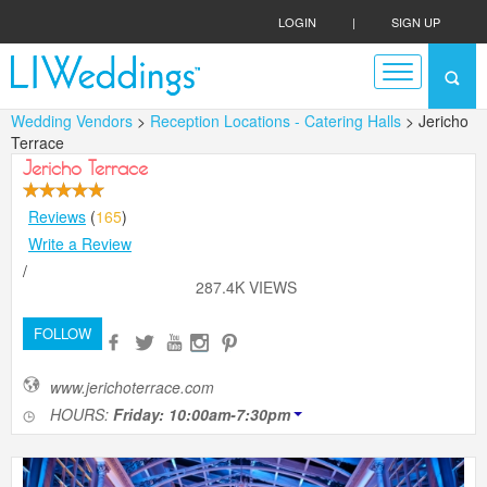
LOGIN
|
SIGN UP
Wedding Vendors
>
Reception Locations - Catering Halls
> Jericho
Terrace
Jericho Terrace
Reviews
(
165
)
Write a Review
/
287.4K VIEWS
FOLLOW
www.jerichoterrace.com
HOURS:
Friday: 10:00am-7:30pm