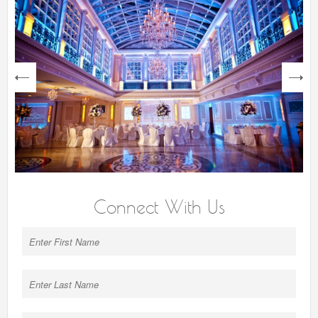
next
Connect With Us