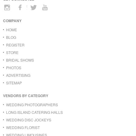
COMPANY
HOME
BLOG
REGISTER
STORE
BRIDAL SHOWS
PHOTOS
ADVERTISING
SITEMAP
VENDORS BY CATEGORY
WEDDING PHOTOGRAPHERS
LONG ISLAND CATERING HALLS
WEDDING DISC JOCKEYS
WEDDING FLORIST
WEDDING LIMOUSINES