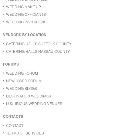
WEDDING MAKE UP
WEDDING OFFICIANTS
WEDDING INVITATIONS
VENDORS BY LOCATION
CATERING HALLS SUFFOLK COUNTY
CATERING HALLS NASSAU COUNTY
FORUMS
WEDDING FORUM
NEWLYWED FORUM
WEDDING BLOGS
DESTINATION WEDDINGS
LUXURIOUS WEDDING VENUES
CONTACTS
CONTACT
TERMS OF SERVICES