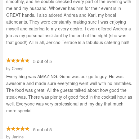
smoothly, and he double checked every part of the evening with
me and my husband. Whoever has him for their event is in
GREAT hands. I also adored Andrea and Karl, my bridal
attendants. They were constantly making sure I was enjoying
myself and catering to my every desire. I even offered Andrea a
job as my personal assistant by the end of the night (she was
that good!) All in all, Jericho Terrace is a fabulous catering hall!
5 out of 5
by
Cheryl
Everything was AMAZING. Gene was our go to guy. He was
awesome and made sure everything went well with no mistakes.
The food was great. All the guests talked about how good the
steak was. There was plenty of good food in the cocktail hour as
well. Everyone was very professional and my day that much
more special.
5 out of 5
by
Janine