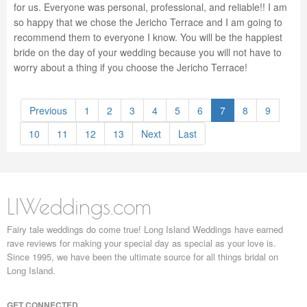
for us. Everyone was personal, professional, and reliable!! I am
so happy that we chose the Jericho Terrace and I am going to
recommend them to everyone I know. You will be the happiest
bride on the day of your wedding because you will not have to
worry about a thing if you choose the Jericho Terrace!
Previous
1
2
3
4
5
6
7
8
9
10
11
12
13
Next
Last
LIWeddings.com
Fairy tale weddings do come true! Long Island Weddings have earned
rave reviews for making your special day as special as your love is.
Since 1995, we have been the ultimate source for all things bridal on
Long Island.
GET CONNECTED