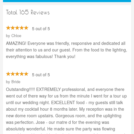
Total 165 Reviews
5 out of 5
by
Chloe
AMAZING! Everyone was friendly, responsive and dedicated all
their attention to us and our guest. From the food to the lighting,
everything was fabulous! Thank you!
5 out of 5
by
Bride
Outstanding!!!!! EXTREMELY professional, and everyone there
went out of there way for us from the minute I went for a tour up
until our wedding night. EXCELLENT food - my guests still talk
about my cocktail hour 8 months later. My reception was in the
new dome room upstairs. Gorgeous room, and the uplighting
was perfection. Jose - our matre d for the evening was
absolutely wonderful. He made sure the party was flowing