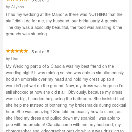
by
Allyson
I had my wedding at the Manor & there was NOTHING that the
staff didn't do for me, my husband, our bridal party & guests.
The day was a absolutly beautiful, the food was amazing & the
grounds was stunning.
5 out of 5
by
Lisa
My Wedding part 2 of 2 Claudia was my best friend on the
wedding night! It was raining so she was able to simultaneously
hold an umbrella over my head and hold my dress up so it
wouldn’t get wet on the ground. Now, my dress was huge so I’m
still shocked at how she did it all! Obviously, because my dress
was so big, I needed help using the bathroom. She insisted that
she help me instead of bothering my bridesmaids during cocktail
hour. She was amazing!! She told me exactly how to stand, as
she lifted my dress and pulled down my spanks! I was able to
pee with no problem! Claudia came with me, my husband, my
photographer and videographer outside while it was drizzling to