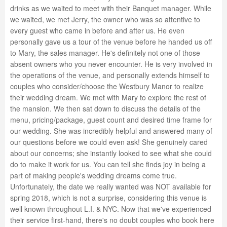
drinks as we waited to meet with their Banquet manager. While
we waited, we met Jerry, the owner who was so attentive to
every guest who came in before and after us. He even
personally gave us a tour of the venue before he handed us off
to Mary, the sales manager. He's definitely not one of those
absent owners who you never encounter. He is very involved in
the operations of the venue, and personally extends himself to
couples who consider/choose the Westbury Manor to realize
their wedding dream. We met with Mary to explore the rest of
the mansion. We then sat down to discuss the details of the
menu, pricing/package, guest count and desired time frame for
our wedding. She was incredibly helpful and answered many of
our questions before we could even ask! She genuinely cared
about our concerns; she instantly looked to see what she could
do to make it work for us. You can tell she finds joy in being a
part of making people's wedding dreams come true.
Unfortunately, the date we really wanted was NOT available for
spring 2018, which is not a surprise, considering this venue is
well known throughout L.I. & NYC. Now that we've experienced
their service first-hand, there's no doubt couples who book here