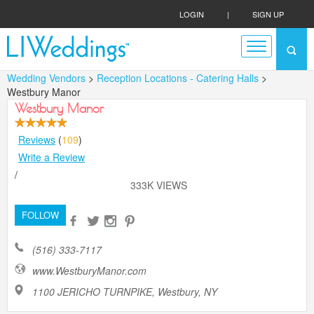
LOGIN
|
SIGN UP
Wedding Vendors
>
Reception Locations - Catering Halls
>
Westbury Manor
Westbury Manor
Reviews
(
109
)
Write a Review
/
333K VIEWS
FOLLOW
(516) 333-7117
www.WestburyManor.com
1100 JERICHO TURNPIKE, Westbury, NY