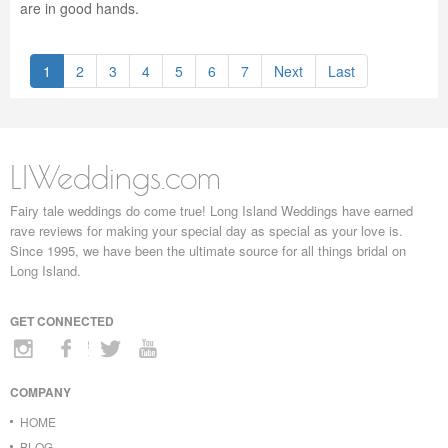
are in good hands.
1
2
3
4
5
6
7
Next
Last
LIWeddings.com
Fairy tale weddings do come true! Long Island Weddings have earned
rave reviews for making your special day as special as your love is.
Since 1995, we have been the ultimate source for all things bridal on
Long Island.
GET CONNECTED
COMPANY
HOME
BLOG