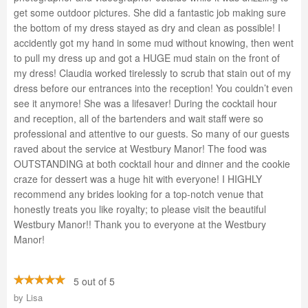
get some outdoor pictures. She did a fantastic job making sure
the bottom of my dress stayed as dry and clean as possible! I
accidently got my hand in some mud without knowing, then went
to pull my dress up and got a HUGE mud stain on the front of
my dress! Claudia worked tirelessly to scrub that stain out of my
dress before our entrances into the reception! You couldn’t even
see it anymore! She was a lifesaver! During the cocktail hour
and reception, all of the bartenders and wait staff were so
professional and attentive to our guests. So many of our guests
raved about the service at Westbury Manor! The food was
OUTSTANDING at both cocktail hour and dinner and the cookie
craze for dessert was a huge hit with everyone! I HIGHLY
recommend any brides looking for a top-notch venue that
honestly treats you like royalty; to please visit the beautiful
Westbury Manor!! Thank you to everyone at the Westbury
Manor!
5 out of 5
by
Lisa