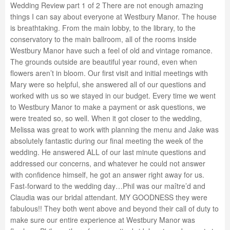
Wedding Review part 1 of 2 There are not enough amazing
things I can say about everyone at Westbury Manor. The house
is breathtaking. From the main lobby, to the library, to the
conservatory to the main ballroom, all of the rooms inside
Westbury Manor have such a feel of old and vintage romance.
The grounds outside are beautiful year round, even when
flowers aren’t in bloom. Our first visit and initial meetings with
Mary were so helpful, she answered all of our questions and
worked with us so we stayed in our budget. Every time we went
to Westbury Manor to make a payment or ask questions, we
were treated so, so well. When it got closer to the wedding,
Melissa was great to work with planning the menu and Jake was
absolutely fantastic during our final meeting the week of the
wedding. He answered ALL of our last minute questions and
addressed our concerns, and whatever he could not answer
with confidence himself, he got an answer right away for us.
Fast-forward to the wedding day…Phil was our maître’d and
Claudia was our bridal attendant. MY GOODNESS they were
fabulous!! They both went above and beyond their call of duty to
make sure our entire experience at Westbury Manor was