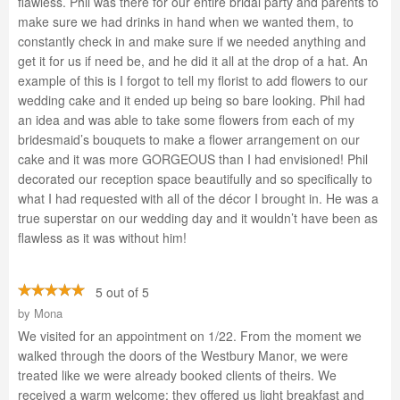
flawless. Phil was there for our entire bridal party and parents to
make sure we had drinks in hand when we wanted them, to
constantly check in and make sure if we needed anything and
get it for us if need be, and he did it all at the drop of a hat. An
example of this is I forgot to tell my florist to add flowers to our
wedding cake and it ended up being so bare looking. Phil had
an idea and was able to take some flowers from each of my
bridesmaid’s bouquets to make a flower arrangement on our
cake and it was more GORGEOUS than I had envisioned! Phil
decorated our reception space beautifully and so specifically to
what I had requested with all of the décor I brought in. He was a
true superstar on our wedding day and it wouldn’t have been as
flawless as it was without him!
5 out of 5
by
Mona
We visited for an appointment on 1/22. From the moment we
walked through the doors of the Westbury Manor, we were
treated like we were already booked clients of theirs. We
received a warm welcome; they offered us light breakfast and