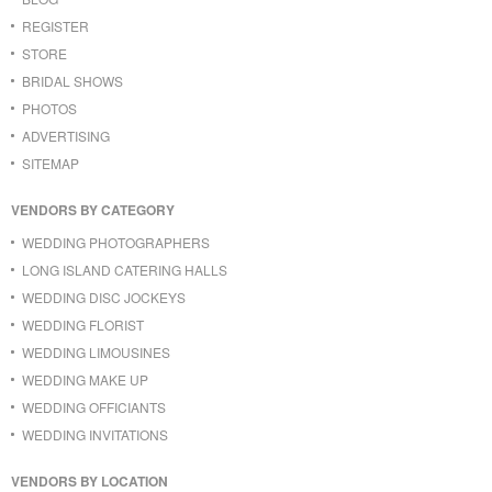
REGISTER
STORE
BRIDAL SHOWS
PHOTOS
ADVERTISING
SITEMAP
VENDORS BY CATEGORY
WEDDING PHOTOGRAPHERS
LONG ISLAND CATERING HALLS
WEDDING DISC JOCKEYS
WEDDING FLORIST
WEDDING LIMOUSINES
WEDDING MAKE UP
WEDDING OFFICIANTS
WEDDING INVITATIONS
VENDORS BY LOCATION