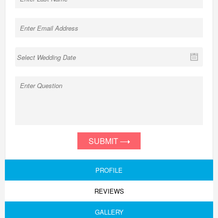
SUBMIT
PROFILE
REVIEWS
GALLERY