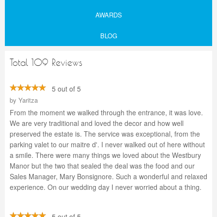
AWARDS
BLOG
Total 109 Reviews
5 out of 5
by
Yaritza
From the moment we walked through the entrance, it was love.
We are very traditional and loved the decor and how well
preserved the estate is. The service was exceptional, from the
parking valet to our maitre d'. I never walked out of here without
a smile. There were many things we loved about the Westbury
Manor but the two that sealed the deal was the food and our
Sales Manager, Mary Bonsignore. Such a wonderful and relaxed
experience. On our wedding day I never worried about a thing.
5 out of 5