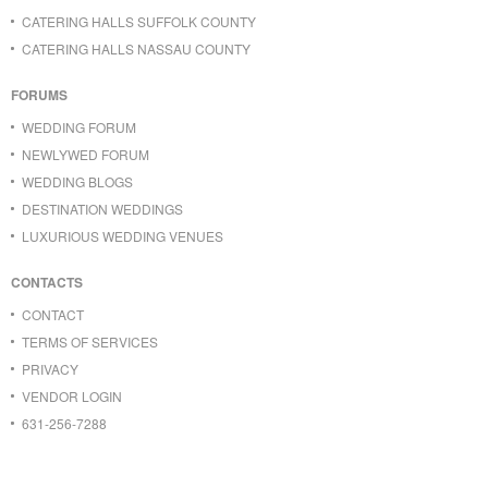
CATERING HALLS SUFFOLK COUNTY
CATERING HALLS NASSAU COUNTY
FORUMS
WEDDING FORUM
NEWLYWED FORUM
WEDDING BLOGS
DESTINATION WEDDINGS
LUXURIOUS WEDDING VENUES
CONTACTS
CONTACT
TERMS OF SERVICES
PRIVACY
VENDOR LOGIN
631-256-7288