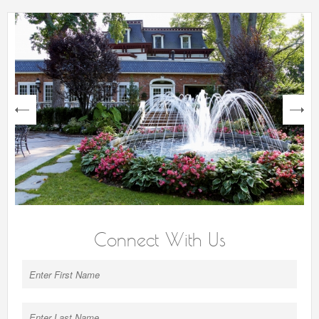
next
Connect With Us