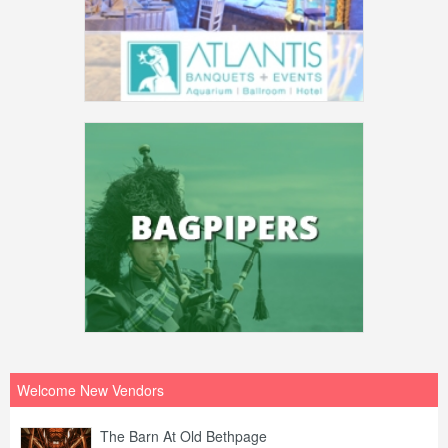
Welcome New Vendors
The Barn At Old Bethpage