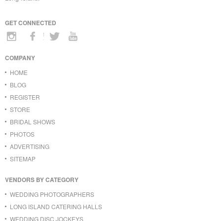
GET CONNECTED
COMPANY
HOME
BLOG
REGISTER
STORE
BRIDAL SHOWS
PHOTOS
ADVERTISING
SITEMAP
VENDORS BY CATEGORY
WEDDING PHOTOGRAPHERS
LONG ISLAND CATERING HALLS
WEDDING DISC JOCKEYS