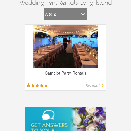
Wedding Tent Rentals Long Island
Camelot Party Rentals
Reviews
(18)