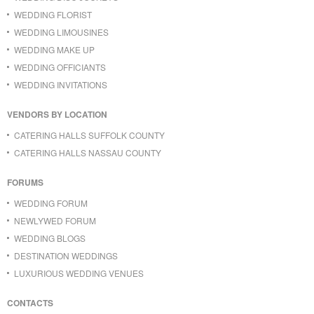
WEDDING FLORIST
WEDDING LIMOUSINES
WEDDING MAKE UP
WEDDING OFFICIANTS
WEDDING INVITATIONS
VENDORS BY LOCATION
CATERING HALLS SUFFOLK COUNTY
CATERING HALLS NASSAU COUNTY
FORUMS
WEDDING FORUM
NEWLYWED FORUM
WEDDING BLOGS
DESTINATION WEDDINGS
LUXURIOUS WEDDING VENUES
CONTACTS