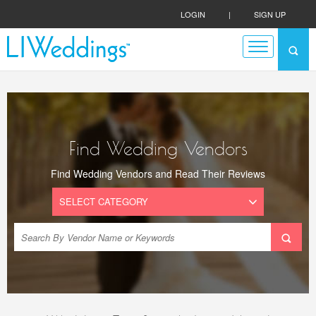
LOGIN
|
SIGN UP
Find Wedding Vendors
Find Wedding Vendors and Read Their Reviews