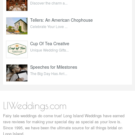
Discover the charm a...
Tellers: An American Chophouse
Celebrate Your Love ...
Cup Of Tea Creative
Unique Wedding Gifts...
Speeches for Milestones
The Big Day Has Arri...
LIWeddings.com
Fairy tale weddings do come true! Long Island Weddings have earned
rave reviews for making your special day as special as your love is.
Since 1995, we have been the ultimate source for all things bridal on
Long Island.