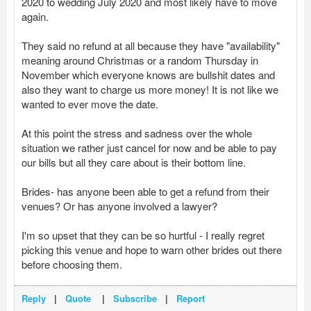
2020 to wedding July 2020 and most likely have to move
again.
They said no refund at all because they have "availability"
meaning around Christmas or a random Thursday in
November which everyone knows are bullshit dates and
also they want to charge us more money! It is not like we
wanted to ever move the date.
At this point the stress and sadness over the whole
situation we rather just cancel for now and be able to pay
our bills but all they care about is their bottom line.
Brides- has anyone been able to get a refund from their
venues? Or has anyone involved a lawyer?
I'm so upset that they can be so hurtful - I really regret
picking this venue and hope to warn other brides out there
before choosing them.
Reply
|
Quote
|
Subscribe
|
Report