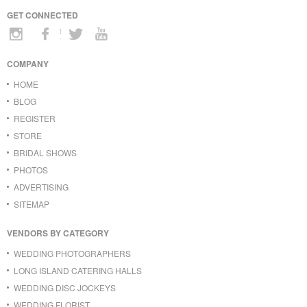
GET CONNECTED
COMPANY
HOME
BLOG
REGISTER
STORE
BRIDAL SHOWS
PHOTOS
ADVERTISING
SITEMAP
VENDORS BY CATEGORY
WEDDING PHOTOGRAPHERS
LONG ISLAND CATERING HALLS
WEDDING DISC JOCKEYS
WEDDING FLORIST