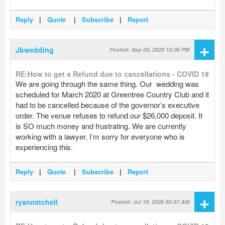
Reply
|
Quote
|
Subscribe
|
Report
+
Jbwedding
Posted: Sep 03, 2020 10:36 PM
RE:How to get a Refund due to cancellations - COVID 19
We are going through the same thing. Our wedding was
scheduled for March 2020 at Greentree Country Club and it
had to be cancelled because of the governor’s executive
order. The venue refuses to refund our $26,000 deposit. It
is SO much money and frustrating. We are currently
working with a lawyer. I’m sorry for everyone who is
experiencing this.
Reply
|
Quote
|
Subscribe
|
Report
+
ryanmitchell
Posted: Jul 10, 2026 02:07 AM