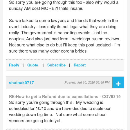
So sorry you are going through this too - also why would a
sunday AM cost MORE?! thats insane.
So we talked to some lawyers and friends that work in the
event industry - basically its not legal what they are doing
really. The government is cancelling events - not the
couples. And also just bad form - weddings run on reviews.
Not sure what else to do but I'll keep this post updated - I'm
sure there was many other corona brides
Reply
|
Quote
|
Subscribe
|
Report
+
shainak0717
Posted: Jul 10, 2020 08:48 PM
RE:How to get a Refund due to cancellations - COVID 19
So sorry you're going through this. My wedding is
scheduled for 10/10 and we have decided to scale our
wedding down big time. Not sure what some of our
vendors are going to do yet.