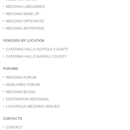
WEDDING LIMOUSINES
WEDDING MAKE UP
WEDDING OFFICIANTS
WEDDING INVITATIONS
VENDORS BY LOCATION
CATERING HALLS SUFFOLK COUNTY
CATERING HALLS NASSAU COUNTY
FORUMS
WEDDING FORUM
NEWLYWED FORUM
WEDDING BLOGS
DESTINATION WEDDINGS
LUXURIOUS WEDDING VENUES
CONTACTS
CONTACT