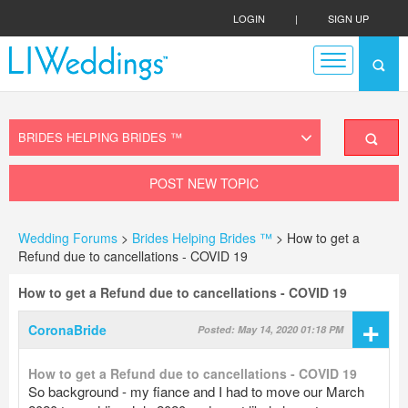
LOGIN
|
SIGN UP
POST NEW TOPIC
Wedding Forums
>
Brides Helping Brides ™
> How to get a
Refund due to cancellations - COVID 19
How to get a Refund due to cancellations - COVID 19
+
CoronaBride
Posted: May 14, 2020 01:18 PM
How to get a Refund due to cancellations - COVID 19
So background - my fiance and I had to move our March