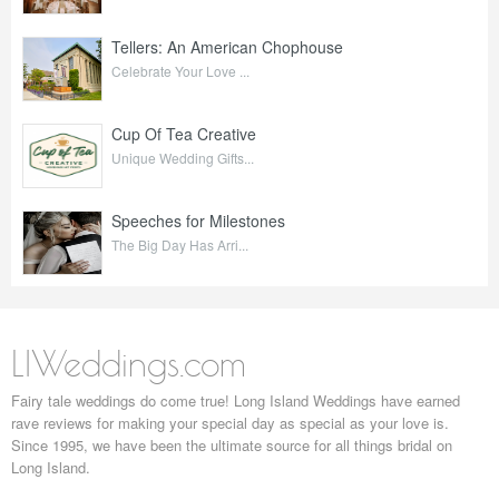
Tellers: An American Chophouse
Celebrate Your Love ...
Cup Of Tea Creative
Unique Wedding Gifts...
Speeches for Milestones
The Big Day Has Arri...
LIWeddings.com
Fairy tale weddings do come true! Long Island Weddings have earned
rave reviews for making your special day as special as your love is.
Since 1995, we have been the ultimate source for all things bridal on
Long Island.