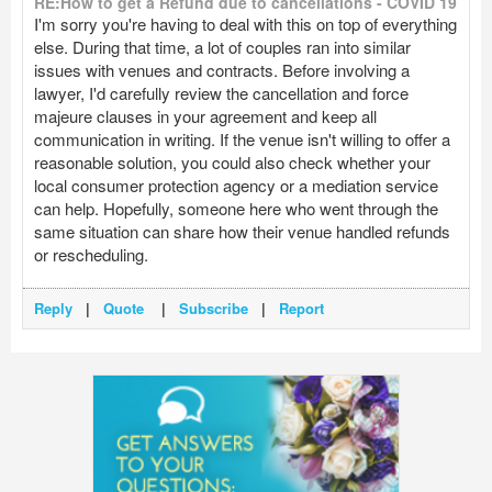
RE:How to get a Refund due to cancellations - COVID 19
I'm sorry you're having to deal with this on top of everything
else. During that time, a lot of couples ran into similar
issues with venues and contracts. Before involving a
lawyer, I'd carefully review the cancellation and force
majeure clauses in your agreement and keep all
communication in writing. If the venue isn't willing to offer a
reasonable solution, you could also check whether your
local consumer protection agency or a mediation service
can help. Hopefully, someone here who went through the
same situation can share how their venue handled refunds
or rescheduling.
Reply
|
Quote
|
Subscribe
|
Report