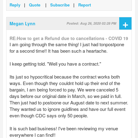
Reply
|
Quote
|
Subscribe
|
Report
+
Megan Lynn
Posted: Aug 26, 2020 02:28 PM
RE:How to get a Refund due to cancellations - COVID 19
I am going through the same thing! I just had tonpostpone
for a second time!! It has been such a heartache.
I keep getting told. "Well you have a contract."
Its just so hypocritical because the contract works both
ways. Even though they couldnt hold up their end of the
bargain, I am being forced to pay. We were canceled 5
days before our original date in March, so we paid in full.
Then just had to postoone our August date to next summer.
They wanted us to ignore guidlines and have our full event
even though CDC says only 50 people.
It is such bad business! I've been reviewing my venue
everywhere I can find!!