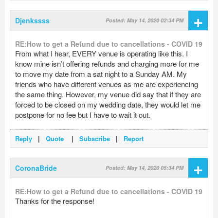
+
Djenkssss
Posted: May 14, 2020 02:34 PM
RE:How to get a Refund due to cancellations - COVID 19
From what I hear, EVERY venue is operating like this. I
know mine isn’t offering refunds and charging more for me
to move my date from a sat night to a Sunday AM. My
friends who have different venues as me are experiencing
the same thing. However, my venue did say that if they are
forced to be closed on my wedding date, they would let me
postpone for no fee but I have to wait it out.
Reply
|
Quote
|
Subscribe
|
Report
+
CoronaBride
Posted: May 14, 2020 05:34 PM
RE:How to get a Refund due to cancellations - COVID 19
Thanks for the response!