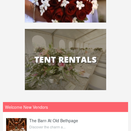
Welcome New Vendors
The Barn At Old Bethpage
Discover the charm a...