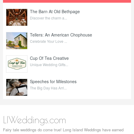
The Barn At Old Bethpage
Discover the charm a...
Tellers: An American Chophouse
Celebrate Your Love ...
Cup Of Tea Creative
Unique Wedding Gifts...
Speeches for Milestones
The Big Day Has Arri...
LIWeddings.com
Fairy tale weddings do come true! Long Island Weddings have earned