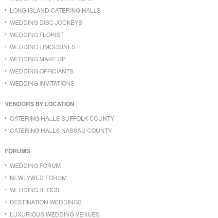
LONG ISLAND CATERING HALLS
WEDDING DISC JOCKEYS
WEDDING FLORIST
WEDDING LIMOUSINES
WEDDING MAKE UP
WEDDING OFFICIANTS
WEDDING INVITATIONS
VENDORS BY LOCATION
CATERING HALLS SUFFOLK COUNTY
CATERING HALLS NASSAU COUNTY
FORUMS
WEDDING FORUM
NEWLYWED FORUM
WEDDING BLOGS
DESTINATION WEDDINGS
LUXURIOUS WEDDING VENUES