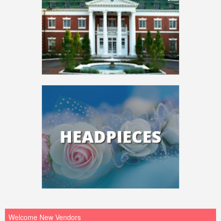
Welcome New Vendors