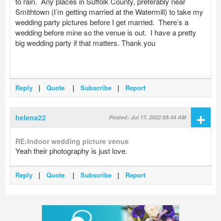
to rain. Any places in Suffolk County, preferably near
Smithtown (I’m getting married at the Watermill) to take my
wedding party pictures before I get married. There’s a
wedding before mine so the venue is out. I have a pretty
big wedding party if that matters. Thank you
Reply
|
Quote
|
Subscribe
|
Report
+
helena22
Posted: Jul 17, 2022 03:44 AM
RE:Indoor wedding picture venue
Yeah their photography is just love.
Reply
|
Quote
|
Subscribe
|
Report