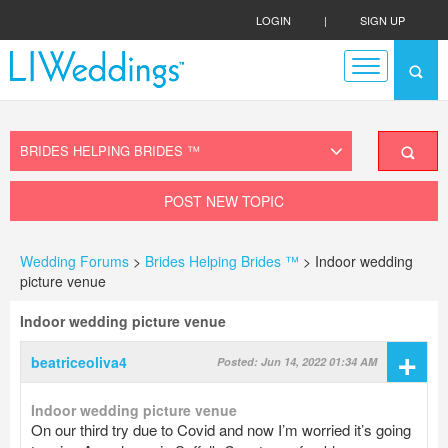
LOGIN
|
SIGN UP
POST NEW TOPIC
Wedding Forums
>
Brides Helping Brides ™
> Indoor wedding
picture venue
Indoor wedding picture venue
+
beatriceoliva4
Posted: Jun 14, 2022 01:34 AM
Indoor wedding picture venue
On our third try due to Covid and now I’m worried it’s going