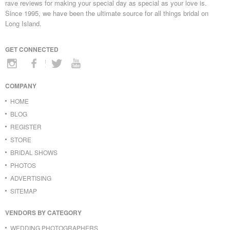
rave reviews for making your special day as special as your love is.
Since 1995, we have been the ultimate source for all things bridal on
Long Island.
GET CONNECTED
COMPANY
HOME
BLOG
REGISTER
STORE
BRIDAL SHOWS
PHOTOS
ADVERTISING
SITEMAP
VENDORS BY CATEGORY
WEDDING PHOTOGRAPHERS