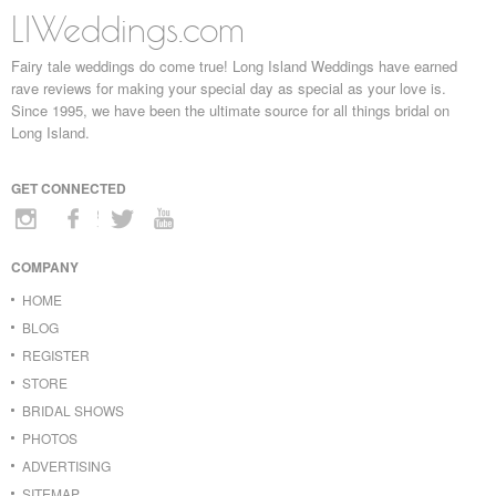
LIWeddings.com
Fairy tale weddings do come true! Long Island Weddings have earned
rave reviews for making your special day as special as your love is.
Since 1995, we have been the ultimate source for all things bridal on
Long Island.
GET CONNECTED
COMPANY
HOME
BLOG
REGISTER
STORE
BRIDAL SHOWS
PHOTOS
ADVERTISING
SITEMAP