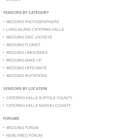
VENDORS BY CATEGORY
WEDDING PHOTOGRAPHERS
LONG ISLAND CATERING HALLS
WEDDING DISC JOCKEYS
WEDDING FLORIST
WEDDING LIMOUSINES
WEDDING MAKE UP
WEDDING OFFICIANTS
WEDDING INVITATIONS
VENDORS BY LOCATION
CATERING HALLS SUFFOLK COUNTY
CATERING HALLS NASSAU COUNTY
FORUMS
WEDDING FORUM
NEWLYWED FORUM