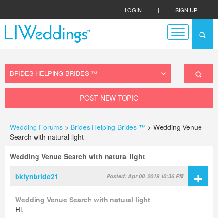
LOGIN
|
SIGN UP
POST NEW TOPIC
Wedding Forums
>
Brides Helping Brides ™
> Wedding Venue
Search with natural light
Wedding Venue Search with natural light
+
bklynbride21
Posted: Apr 08, 2019 10:36 PM
Wedding Venue Search with natural light
Hi,