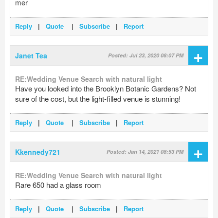
mer
Reply
|
Quote
|
Subscribe
|
Report
+
Janet Tea
Posted: Jul 23, 2020 08:07 PM
RE:Wedding Venue Search with natural light
Have you looked into the Brooklyn Botanic Gardens? Not
sure of the cost, but the light-filled venue is stunning!
Reply
|
Quote
|
Subscribe
|
Report
+
Kkennedy721
Posted: Jan 14, 2021 08:53 PM
RE:Wedding Venue Search with natural light
Rare 650 had a glass room
Reply
|
Quote
|
Subscribe
|
Report