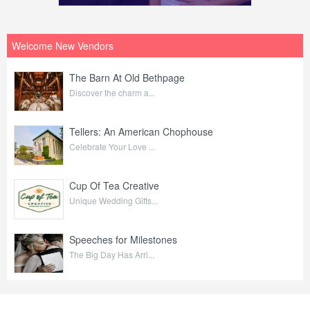
Welcome New Vendors
The Barn At Old Bethpage
Discover the charm a...
Tellers: An American Chophouse
Celebrate Your Love ...
Cup Of Tea Creative
Unique Wedding Gifts...
Speeches for Milestones
The Big Day Has Arri...