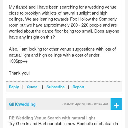
My fiancé and I have been searching for a wedding venue
close to brooklyn with lots of natural sunlight and high
ceilings. We are leaning towards Fox Hollow the Somberly
room but we have approximately 200 - 220 people and are
worried about the dance floor being too small. Does anyone
have any insight on this?
Also, I am looking for other venue suggestions with lots of
natural light and high ceilings with a cost of under
130$pp++
Thank you!
Reply
|
Quote
|
Subscribe
|
Report
+
GIHCwedding
Posted: Apr 14, 2019 09:40 AM
RE:Wedding Venue Search with natural light
Try Glen Island Harbour club in new Rochelle or chateau la