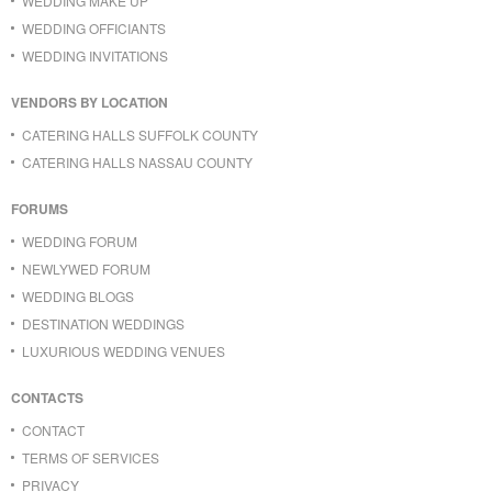
WEDDING MAKE UP
WEDDING OFFICIANTS
WEDDING INVITATIONS
VENDORS BY LOCATION
CATERING HALLS SUFFOLK COUNTY
CATERING HALLS NASSAU COUNTY
FORUMS
WEDDING FORUM
NEWLYWED FORUM
WEDDING BLOGS
DESTINATION WEDDINGS
LUXURIOUS WEDDING VENUES
CONTACTS
CONTACT
TERMS OF SERVICES
PRIVACY