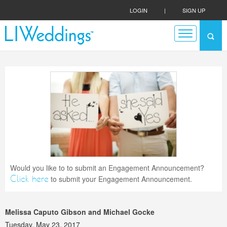
LOGIN
|
SIGN UP
Would you like to to submit an Engagement Announcement?
Click here
to submit your Engagement Announcement.
Melissa Caputo Gibson and Michael Gocke
Tuesday, May 23, 2017