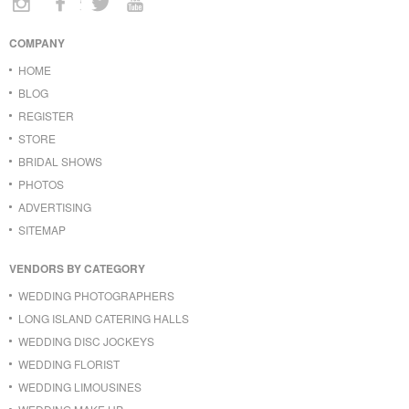
COMPANY
HOME
BLOG
REGISTER
STORE
BRIDAL SHOWS
PHOTOS
ADVERTISING
SITEMAP
VENDORS BY CATEGORY
WEDDING PHOTOGRAPHERS
LONG ISLAND CATERING HALLS
WEDDING DISC JOCKEYS
WEDDING FLORIST
WEDDING LIMOUSINES