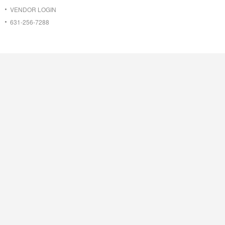
VENDOR LOGIN
631-256-7288