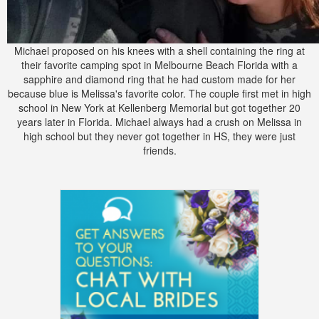
Michael proposed on his knees with a shell containing the ring at
their favorite camping spot in Melbourne Beach Florida with a
sapphire and diamond ring that he had custom made for her
because blue is Melissa's favorite color. The couple first met in high
school in New York at Kellenberg Memorial but got together 20
years later in Florida. Michael always had a crush on Melissa in
high school but they never got together in HS, they were just
friends.