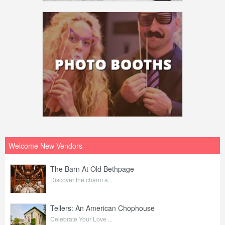
Welcome New Vendors
The Barn At Old Bethpage
Discover the charm a...
Tellers: An American Chophouse
Celebrate Your Love ...