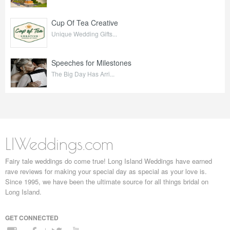
Cup Of Tea Creative
Unique Wedding Gifts...
Speeches for Milestones
The Big Day Has Arri...
LIWeddings.com
Fairy tale weddings do come true! Long Island Weddings have earned
rave reviews for making your special day as special as your love is.
Since 1995, we have been the ultimate source for all things bridal on
Long Island.
GET CONNECTED