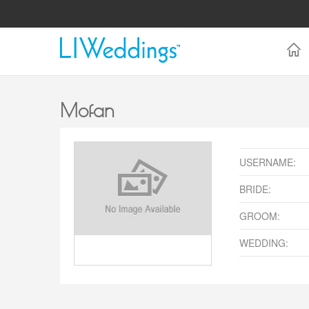
Mofan
USERNAME:
BRIDE:
GROOM:
WEDDING: