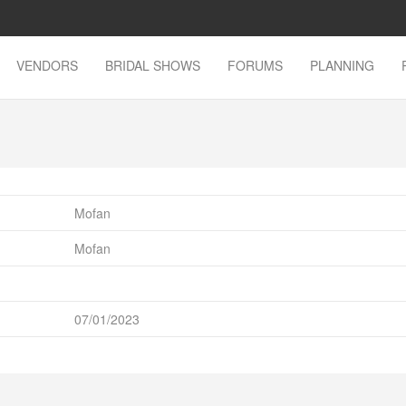
VENDORS
BRIDAL SHOWS
FORUMS
PLANNING
Mofan
Mofan
07/01/2023