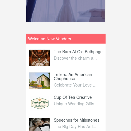
Welcome New Vendors
ntral
The Barn At Old Bethpage
L
Your Weddi...
Discover the charm a...
C
Nelida Flynn
Tellers: An American
1
Chophouse
elida Fly...
1
Celebrate Your Love ...
irs
Cup Of Tea Creative
B
tra Affai...
Unique Wedding Gifts...
T
ed Olive
Speeches for Milestones
F
linary Ex...
The Big Day Has Arri...
E