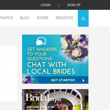
LOGIN
|
SIGN UP
PHOTOS
BLOG
STORE
REGISTER