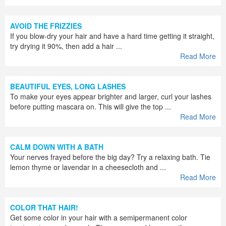
AVOID THE FRIZZIES
If you blow-dry your hair and have a hard time getting it straight,
try drying it 90%, then add a hair ...
Read More
BEAUTIFUL EYES, LONG LASHES
To make your eyes appear brighter and larger, curl your lashes
before putting mascara on. This will give the top ...
Read More
CALM DOWN WITH A BATH
Your nerves frayed before the big day? Try a relaxing bath. Tie
lemon thyme or lavendar in a cheesecloth and ...
Read More
COLOR THAT HAIR!
Get some color in your hair with a semipermanent color