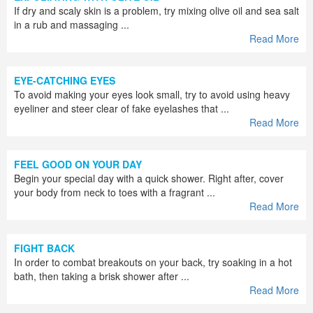
If dry and scaly skin is a problem, try mixing olive oil and sea salt
in a rub and massaging ...
Read More
EYE-CATCHING EYES
To avoid making your eyes look small, try to avoid using heavy
eyeliner and steer clear of fake eyelashes that ...
Read More
FEEL GOOD ON YOUR DAY
Begin your special day with a quick shower. Right after, cover
your body from neck to toes with a fragrant ...
Read More
FIGHT BACK
In order to combat breakouts on your back, try soaking in a hot
bath, then taking a brisk shower after ...
Read More