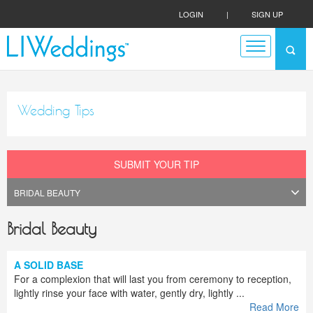
LOGIN
|
SIGN UP
Wedding Tips
SUBMIT YOUR TIP
Bridal Beauty
A SOLID BASE
For a complexion that will last you from ceremony to reception,
lightly rinse your face with water, gently dry, lightly ...
Read More