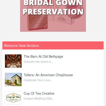
Welcome New Vendors
The Barn At Old Bethpage
Discover the charm a...
Tellers: An American Chophouse
Celebrate Your Love ...
Cup Of Tea Creative
Unique Wedding Gifts...