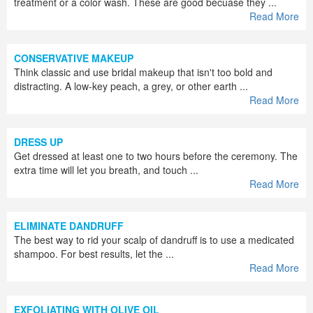
treatment or a color wash. These are good becuase they ...
Read More
CONSERVATIVE MAKEUP
Think classic and use bridal makeup that isn't too bold and
distracting. A low-key peach, a grey, or other earth ...
Read More
DRESS UP
Get dressed at least one to two hours before the ceremony. The
extra time will let you breath, and touch ...
Read More
ELIMINATE DANDRUFF
The best way to rid your scalp of dandruff is to use a medicated
shampoo. For best results, let the ...
Read More
EXFOLIATING WITH OLIVE OIL