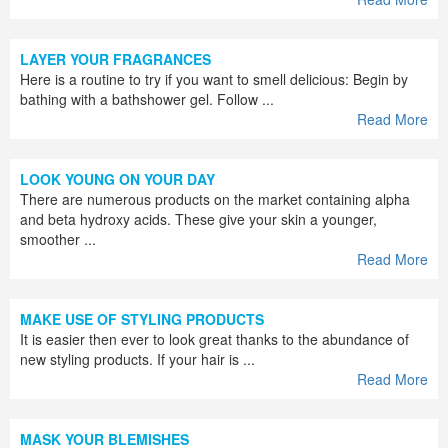
LAYER YOUR FRAGRANCES
Here is a routine to try if you want to smell delicious: Begin by
bathing with a bathshower gel. Follow ...
Read More
LOOK YOUNG ON YOUR DAY
There are numerous products on the market containing alpha
and beta hydroxy acids. These give your skin a younger,
smoother ...
Read More
MAKE USE OF STYLING PRODUCTS
It is easier then ever to look great thanks to the abundance of
new styling products. If your hair is ...
Read More
MASK YOUR BLEMISHES