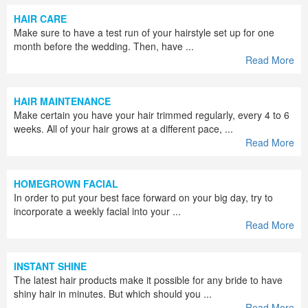
HAIR CARE
Make sure to have a test run of your hairstyle set up for one
month before the wedding. Then, have ...
Read More
HAIR MAINTENANCE
Make certain you have your hair trimmed regularly, every 4 to 6
weeks. All of your hair grows at a different pace, ...
Read More
HOMEGROWN FACIAL
In order to put your best face forward on your big day, try to
incorporate a weekly facial into your ...
Read More
INSTANT SHINE
The latest hair products make it possible for any bride to have
shiny hair in minutes. But which should you ...
Read More