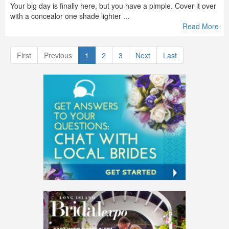
Your big day is finally here, but you have a pimple. Cover it over
with a concealor one shade lighter ...
Read More
First
Previous
1
2
3
Next
Last