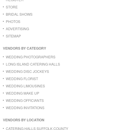
STORE
BRIDAL SHOWS
PHOTOS
ADVERTISING
SITEMAP
VENDORS BY CATEGORY
WEDDING PHOTOGRAPHERS
LONG ISLAND CATERING HALLS
WEDDING DISC JOCKEYS
WEDDING FLORIST
WEDDING LIMOUSINES
WEDDING MAKE UP
WEDDING OFFICIANTS
WEDDING INVITATIONS
VENDORS BY LOCATION
CATERING HALLS SUFFOLK COUNTY