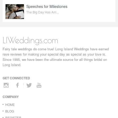
Speeches for Milestones
The Big Day Has Arri...
LIWeddings.com
Fairy tale weddings do come true! Long Island Weddings have earned
rave reviews for making your special day as special as your love is.
Since 1995, we have been the ultimate source for all things bridal on
Long Island.
GET CONNECTED
COMPANY
HOME
BLOG
REGISTER