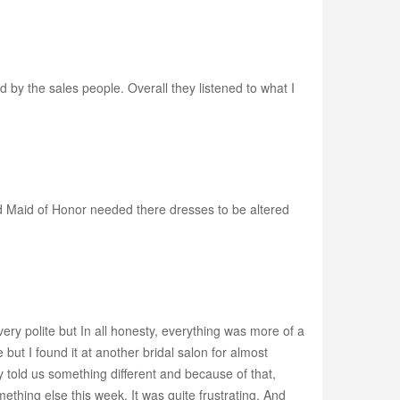
by the sales people. Overall they listened to what I
and Maid of Honor needed there dresses to be altered
 very polite but In all honesty, everything was more of a
ut I found it at another bridal salon for almost
 told us something different and because of that,
thing else this week. It was quite frustrating. And