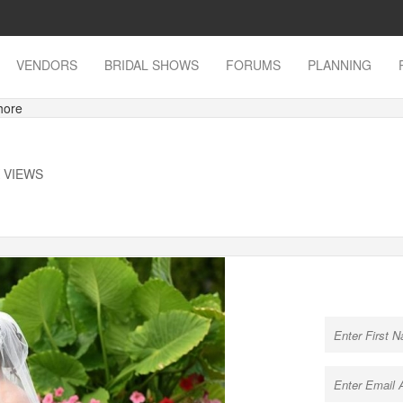
VENDORS
BRIDAL SHOWS
FORUMS
PLANNING
hore
K VIEWS