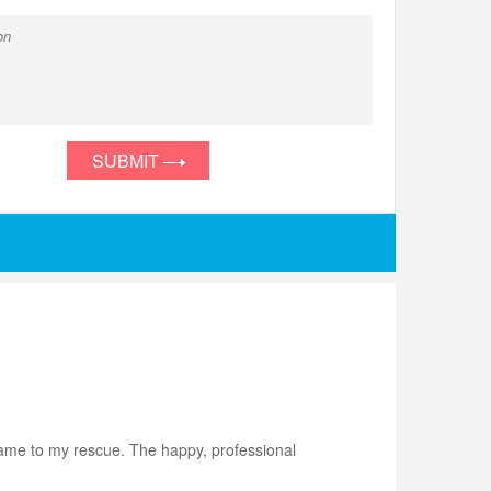
SUBMIT
came to my rescue. The happy, professional