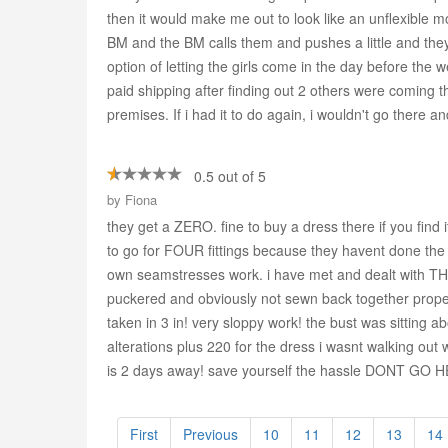
then it would make me out to look like an unflexible
BM and the BM calls them and pushes a little and they
option of letting the girls come in the day before th
paid shipping after finding out 2 others were coming th
premises. If i had it to do again, i wouldn't go there a
0.5 out of 5
by
Fiona
they get a ZERO. fine to buy a dress there if you 
to go for FOUR fittings because they havent done the 
own seamstresses work. i have met and dealt with THR
puckered and obviously not sewn back together properly
taken in 3 in! very sloppy work! the bust was sitting 
alterations plus 220 for the dress i wasnt walking ou
is 2 days away! save yourself the hassle DONT GO 
First
Previous
10
11
12
13
14