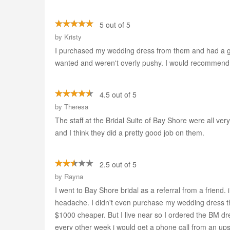
5 out of 5
by
Kristy
I purchased my wedding dress from them and had a good
wanted and weren't overly pushy. I would recommend
4.5 out of 5
by
Theresa
The staff at the Bridal Suite of Bay Shore were all v
and I think they did a pretty good job on them.
2.5 out of 5
by
Rayna
I went to Bay Shore bridal as a referral from a friend. 
headache. I didn't even purchase my wedding dress ther
$1000 cheaper. But I live near so I ordered the BM dr
every other week i would get a phone call from an ups