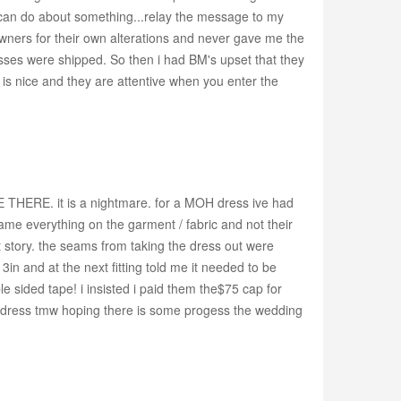
e can do about something...relay the message to my
owners for their own alterations and never gave me the
esses were shipped. So then i had BM's upset that they
e is nice and they are attentive when you enter the
THERE. it is a nightmare. for a MOH dress ive had
me everything on the garment / fabric and not their
 story. the seams from taking the dress out were
n and at the next fitting told me it needed to be
e sided tape! i insisted i paid them the$75 cap for
the dress tmw hoping there is some progess the wedding