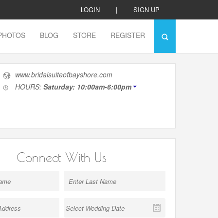
LOGIN
|
SIGN UP
PHOTOS
BLOG
STORE
REGISTER
www.bridalsuiteofbayshore.com
HOURS:
Saturday: 10:00am-6:00pm
Connect With Us