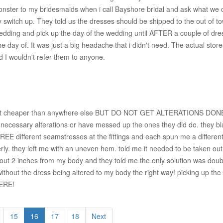
 monster to my bridesmaids when i call Bayshore bridal and ask what w
 switch up. They told us the dresses should be shipped to the out of t
e wedding and pick up the day of the wedding until AFTER a couple of dr
e day of. It was just a big headache that i didn't need. The actual stor
nd I wouldn't refer them to anyone.
find it cheaper than anywhere else BUT DO NOT GET ALTERATIONS DONE 
necessary alterations or have messed up the ones they did do. they bla
EE different seamstresses at the fittings and each spun me a different
. they left me with an uneven hem. told me it needed to be taken out 3i
about 2 inches from my body and they told me the only solution was doubl
t without the dress being altered to my body the right way! picking up 
HERE!
15
16
17
18
Next