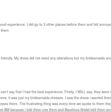
 experience. I did go to 3 other places before them and felt annoyed 
 them.
ery friendly. My dress did not need any alterations but my bridesmaids 
i can't say that I had the best experience. Firstly, I WILL say, they were
e, it was just my bridesmaids dresses. I saw the dress i wanted there b
esses there. The frustrating thing was every time we spoke to them they
et BM because i told them one thing and Bayshore Bridal told them some