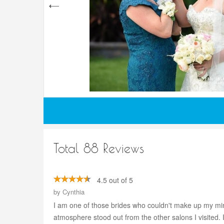
Total 88 Reviews
4.5 out of 5
by
Cynthia
I am one of those brides who couldn't make up my mi
atmosphere stood out from the other salons I visited.