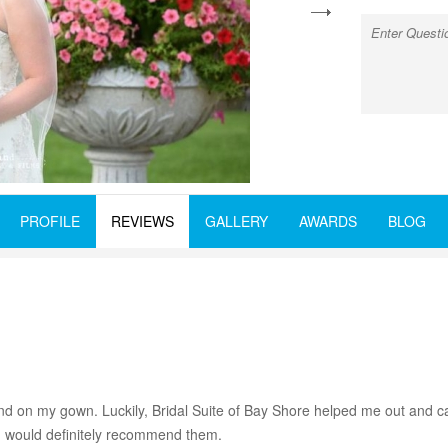
next
PROFILE
REVIEWS
GALLERY
AWARDS
BLOG
nd on my gown. Luckily, Bridal Suite of Bay Shore helped me out and 
 I would definitely recommend them.