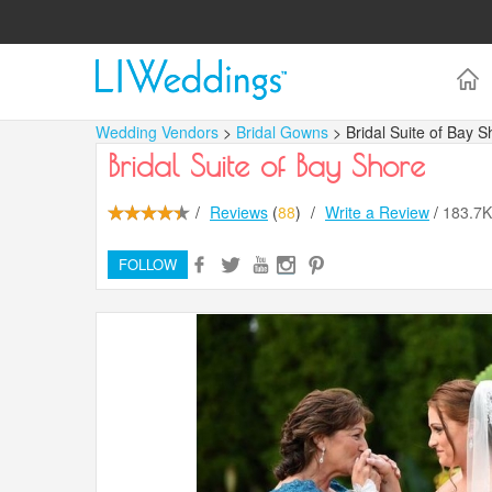
Wedding Vendors
>
Bridal Gowns
> Bridal Suite of Bay S
Bridal Suite of Bay Shore
/
Reviews
(
88
)
/
Write a Review
/
183.7
FOLLOW