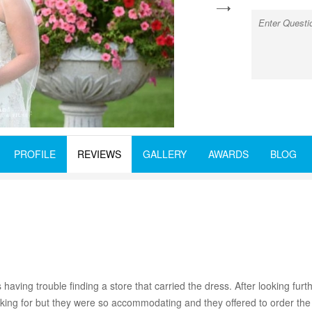
next
PROFILE
REVIEWS
GALLERY
AWARDS
BLOG
ing trouble finding a store that carried the dress. After looking furthe
oking for but they were so accommodating and they offered to order the 