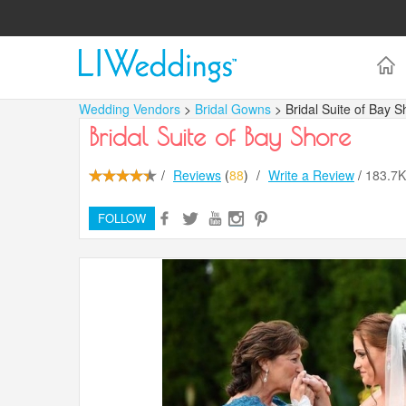
Wedding Vendors
>
Bridal Gowns
> Bridal Suite of Bay S
Bridal Suite of Bay Shore
/
Reviews
(
88
)
/
Write a Review
/
183.7
FOLLOW