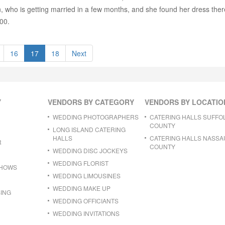
who is getting married in a few months, and she found her dress there 
00.
16
17
18
Next
Y
VENDORS BY CATEGORY
VENDORS BY LOCATIO
WEDDING PHOTOGRAPHERS
CATERING HALLS SUFFO
COUNTY
LONG ISLAND CATERING
HALLS
CATERING HALLS NASSA
R
COUNTY
WEDDING DISC JOCKEYS
WEDDING FLORIST
SHOWS
WEDDING LIMOUSINES
WEDDING MAKE UP
ING
WEDDING OFFICIANTS
WEDDING INVITATIONS