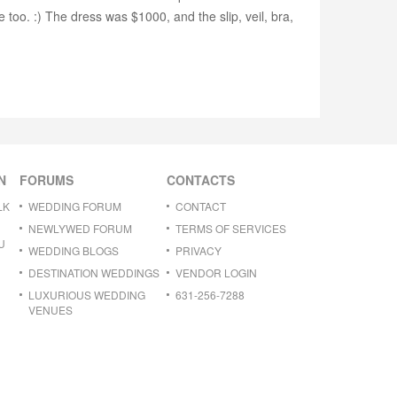
too. :) The dress was $1000, and the slip, veil, bra,
N
FORUMS
CONTACTS
LK
WEDDING FORUM
CONTACT
NEWLYWED FORUM
TERMS OF SERVICES
U
WEDDING BLOGS
PRIVACY
DESTINATION WEDDINGS
VENDOR LOGIN
LUXURIOUS WEDDING
631-256-7288
VENUES