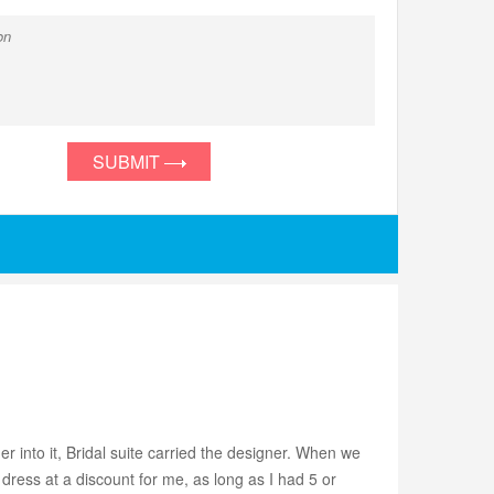
SUBMIT
r into it, Bridal suite carried the designer. When we
dress at a discount for me, as long as I had 5 or