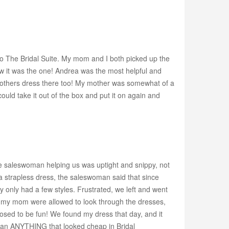
 to The Bridal Suite. My mom and I both picked up the
new it was the one! Andrea was the most helpful and
mothers dress there too! My mother was somewhat of a
uld take it out of the box and put it on again and
he saleswoman helping us was uptight and snippy, not
t a strapless dress, the saleswoman said that since
ey only had a few styles. Frustrated, we left and went
d my mom were allowed to look through the dresses,
posed to be fun! We found my dress that day, and it
than ANYTHING that looked cheap in Bridal