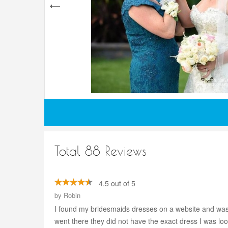
Total 88 Reviews
4.5 out of 5
by
Robin
I found my bridesmaids dresses on a website and was hav
went there they did not have the exact dress I was lo