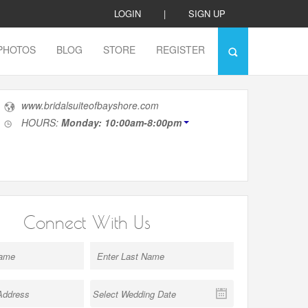
LOGIN
|
SIGN UP
PHOTOS
BLOG
STORE
REGISTER
www.bridalsuiteofbayshore.com
HOURS:
Monday: 10:00am-8:00pm
Connect With Us