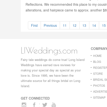
Reflections. We recommended this place to my cousin, 
alterations, and hairpiece came to approx. another $8
First
Previous
11
12
13
14
15
LIWeddings.com
COMPAN
HOME
Fairy tale weddings do come true! Long Island
BLOG
Weddings have earned rave reviews for
REGISTE
making your special day as special as your
STORE
love is. Since 1995, we have been the
BRIDAL 
ultimate source for all things bridal on Long
PHOTOS
Island.
ADVERTIS
SITEMAP
GET CONNECTED