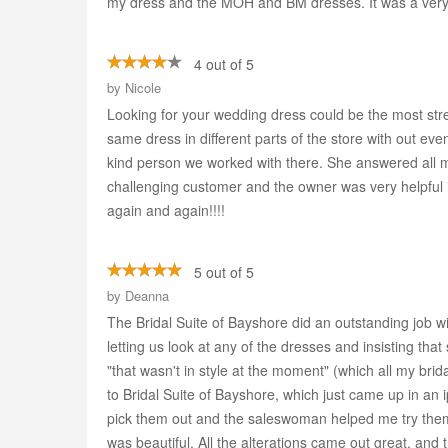
my dress and the MOH and BM dresses. It was a very 
4 out of 5
by
Nicole
Looking for your wedding dress could be the most stre
same dress in different parts of the store with out ev
kind person we worked with there. She answered all 
challenging customer and the owner was very helpful in
again and again!!!!
5 out of 5
by
Deanna
The Bridal Suite of Bayshore did an outstanding job w
letting us look at any of the dresses and insisting th
"that wasn't in style at the moment" (which all my brid
to Bridal Suite of Bayshore, which just came up in 
pick them out and the saleswoman helped me try them o
was beautiful. All the alterations came out great, a