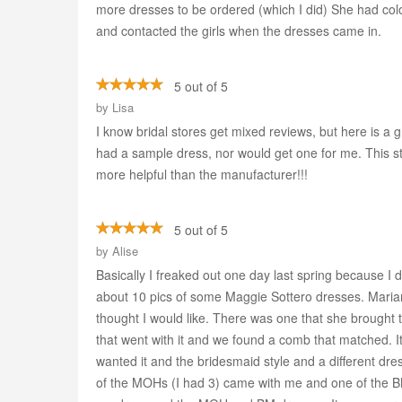
more dresses to be ordered (which I did) She had col
and contacted the girls when the dresses came in.
5 out of 5
by
Lisa
I know bridal stores get mixed reviews, but here is 
had a sample dress, nor would get one for me. This s
more helpful than the manufacturer!!!
5 out of 5
by
Alise
Basically I freaked out one day last spring because I d
about 10 pics of some Maggie Sottero dresses. Mari
thought I would like. There was one that she brought th
that went with it and we found a comb that matched. It
wanted it and the bridesmaid style and a different dre
of the MOHs (I had 3) came with me and one of the BMs