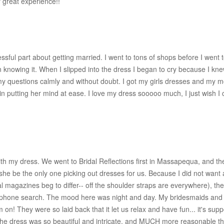
great experience!!
ssful part about getting married. I went to tons of shops before I went
en knowing it. When I slipped into the dress I began to cry because I k
my questions calmly and without doubt. I got my girls dresses and my 
 putting her mind at ease. I love my dress sooooo much, I just wish I co
ith my dress. We went to Bridal Reflections first in Massapequa, and t
at she be the only one picking out dresses for us. Because I did not wan
al magazines beg to differ-- off the shoulder straps are everywhere), th
an iphone search. The mood here was night and day. My bridesmaids an
n! They were so laid back that it let us relax and have fun... it's sup
nd the dress was so beautiful and intricate, and MUCH more reasonable 