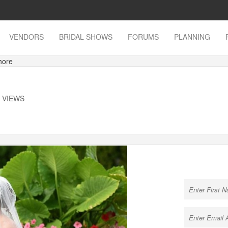
VENDORS
BRIDAL SHOWS
FORUMS
PLANNING
hore
K VIEWS