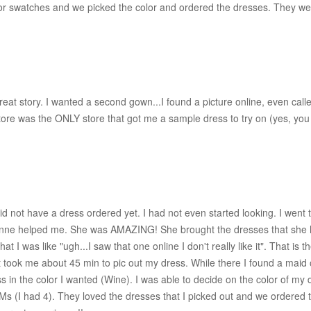
or swatches and we picked the color and ordered the dresses. They wer
a great story. I wanted a second gown...I found a picture online, even
tore was the ONLY store that got me a sample dress to try on (yes, you
id not have a dress ordered yet. I had not even started looking. I went 
anne helped me. She was AMAZING! She brought the dresses that she 
at I was like "ugh...I saw that one online I don't really like it". That 
 took me about 45 min to pic out my dress. While there I found a maid of
ss in the color I wanted (Wine). I was able to decide on the color of my
 (I had 4). They loved the dresses that I picked out and we ordered the