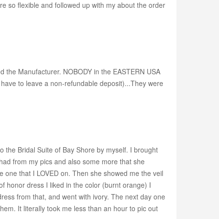
e so flexible and followed up with my about the order
 called the Manufacturer. NOBODY in the EASTERN USA
 have to leave a non-refundable deposit)...They were
to the Bridal Suite of Bay Shore by myself. I brought
had from my pics and also some more that she
is the one that I LOVED on. Then she showed me the veil
 honor dress I liked in the color (burnt orange) I
 dress from that, and went with ivory. The next day one
m. It literally took me less than an hour to pic out