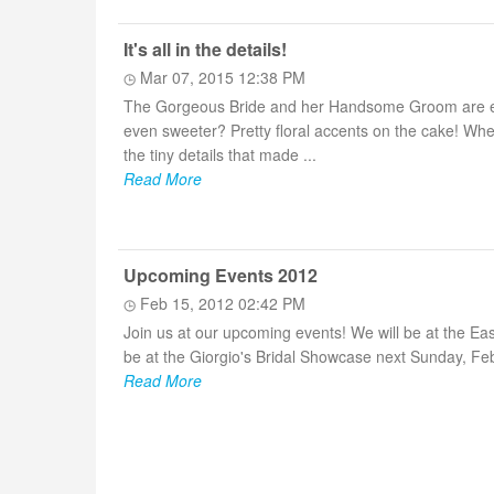
It's all in the details!
Mar 07, 2015 12:38 PM
The Gorgeous Bride and her Handsome Groom are enjoy
even sweeter? Pretty floral accents on the cake! Whe
the tiny details that made ...
Read More
Upcoming Events 2012
Feb 15, 2012 02:42 PM
Join us at our upcoming events! We will be at the Ea
be at the Giorgio's Bridal Showcase next Sunday, Fe
Read More