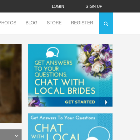
LOGIN
|
SIGN UP
PHOTOS
BLOG
STORE
REGISTER