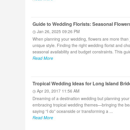
Guide to Wedding Florists: Seasonal Flower
Jan 26, 2025 09:26 PM
When planning your wedding, flowers are more than j
unique style. Finding the right wedding florist and c
seasonal availability and budget constraints. This guid
Read More
Tropical Wedding Ideas for Long Island Brid
Apr 20, 2017 11:56 AM
Dreaming of a destination wedding but planning your
embracing tropical wedding themes—bringing the beaut
saying “I do” oceanside or transforming a ...
Read More