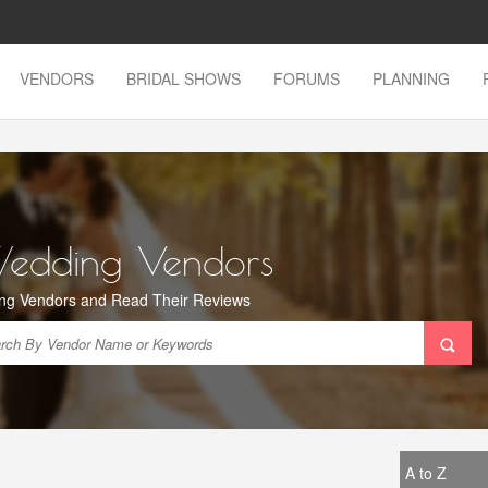
VENDORS
BRIDAL SHOWS
FORUMS
PLANNING
Wedding Vendors
ng Vendors and Read Their Reviews