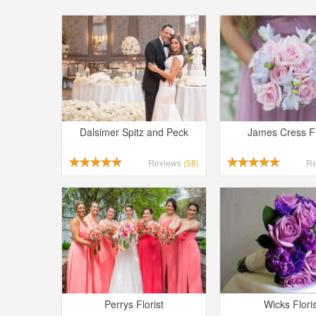
Dalsimer Spitz and Peck
James Cress Fl
Reviews
(58)
R
Perrys Florist
Wicks Floris