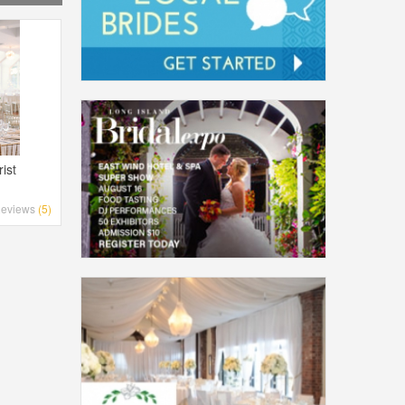
ist
eviews
(5)