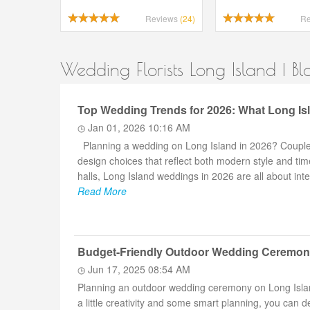
Reviews
(24)
R
Wedding Florists Long Island | Bl
Top Wedding Trends for 2026: What Long Is
Jan 01, 2026 10:16 AM
Planning a wedding on Long Island in 2026? Couples 
design choices that reflect both modern style and ti
halls, Long Island weddings in 2026 are all about int
Read More
Budget-Friendly Outdoor Wedding Ceremony
Jun 17, 2025 08:54 AM
Planning an outdoor wedding ceremony on Long Island
a little creativity and some smart planning, you can 