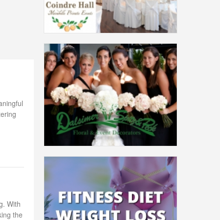
aningful
tering
g. With
king the