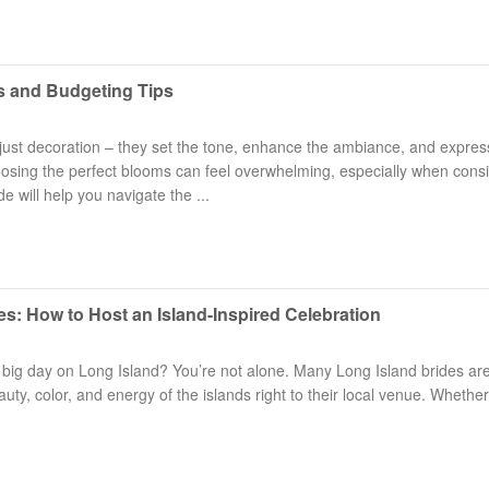
s and Budgeting Tips
ust decoration – they set the tone, enhance the ambiance, and expres
hoosing the perfect blooms can feel overwhelming, especially when cons
e will help you navigate the ...
es: How to Host an Island-Inspired Celebration
 big day on Long Island? You’re not alone. Many Long Island brides ar
y, color, and energy of the islands right to their local venue. Whether