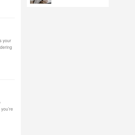
s your
idering
e
 you’re