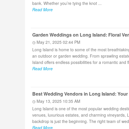
bank. Whether you’re tying the knot ...
Read More
Garden Weddings on Long Island: Floral Ven
May 21, 2025 02:44 PM
Long Island is home to some of the most breathtakin
an outdoor or garden wedding. From sprawling estat
Island offers endless possibilities for a romantic and flo
Read More
Best Wedding Vendors in Long Island: Your
May 13, 2025 10:35 AM
Long Island is one of the most popular wedding dest
venues, luxurious estates, and charming vineyards, Lo
backdrop is just the beginning. The right team of wedd
Read More