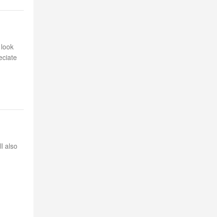
 look
eciate
l also