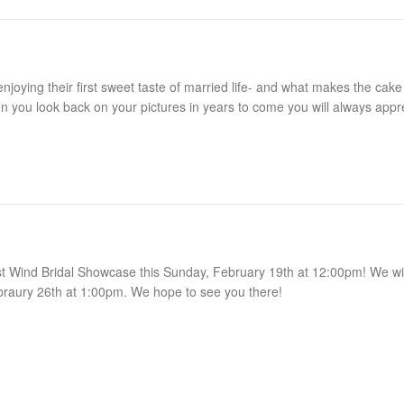
ing their first sweet taste of married life- and what makes the cake
n you look back on your pictures in years to come you will always appr
st Wind Bridal Showcase this Sunday, February 19th at 12:00pm! We wil
braury 26th at 1:00pm. We hope to see you there!