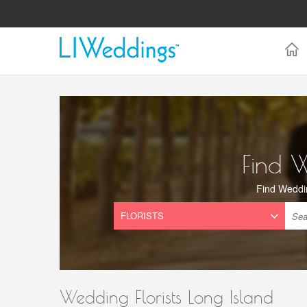
Find 
Find Weddi
Wedding Florists Long Island