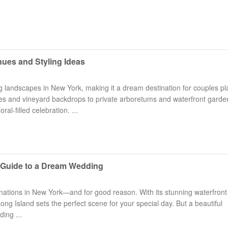
ues and Styling Ideas
g landscapes in New York, making it a dream destination for couples p
Long Island Bridal Expo
Havana Ce
es and vineyard backdrops to private arboretums and waterfront garde
Connecting Brides & ...
Celebrate 
ral-filled celebration. ...
1 More Rep
Primerica 
1 More Rep: Elite Fi...
Primerica N
 Guide to a Dream Wedding
Bellport Inn
Acetra Affa
The Bellport Inn –...
Here at Ace
inations in New York—and for good reason. With its stunning waterfront
ng Island sets the perfect scene for your special day. But a beautiful
Fiddlers Dream Music
The Crush
ing ...
Experience the Music...
Discover Cu