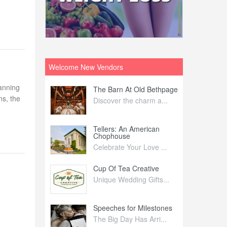
Welcome New Vendors
lanning
ntral
The Barn At Old Bethpage
L
ns, the
Your Weddi...
Discover the charm a...
C
Nelida Flynn
Tellers: An American
1
Chophouse
elida Fly...
1
Celebrate Your Love ...
irs
Cup Of Tea Creative
B
tra Affai...
Unique Wedding Gifts...
T
ed Olive
Speeches for Milestones
F
linary Ex...
The Big Day Has Arri...
E