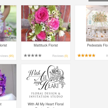
orist
Mattituck Florist
Pedestals Flor
eviews
(95)
Reviews
(0)
R
t
With All My Heart Floral