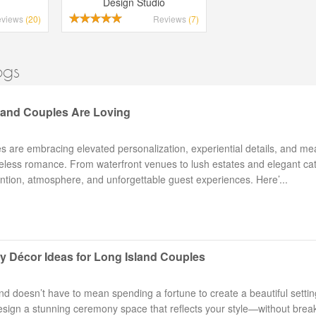
Design Studio
eviews
(20)
Reviews
(7)
ogs
land Couples Are Loving
are embracing elevated personalization, experiential details, and me
meless romance. From waterfront venues to lush estates and elegant ca
ention, atmosphere, and unforgettable guest experiences. Here’...
 Décor Ideas for Long Island Couples
 doesn’t have to mean spending a fortune to create a beautiful settin
design a stunning ceremony space that reflects your style—without brea