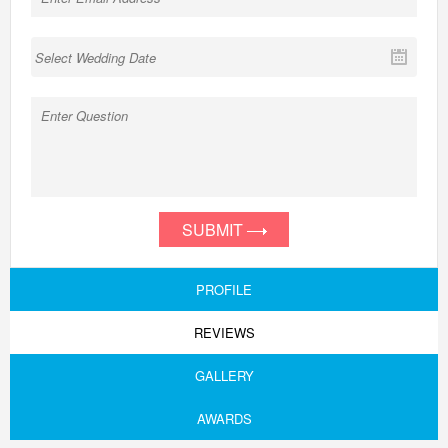
SUBMIT
PROFILE
REVIEWS
GALLERY
AWARDS