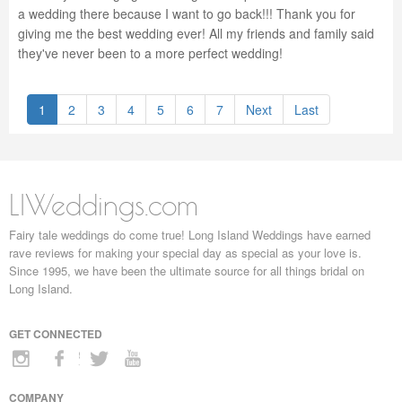
a wedding there because I want to go back!!! Thank you for
giving me the best wedding ever! All my friends and family said
they've never been to a more perfect wedding!
1
2
3
4
5
6
7
Next
Last
LIWeddings.com
Fairy tale weddings do come true! Long Island Weddings have earned
rave reviews for making your special day as special as your love is.
Since 1995, we have been the ultimate source for all things bridal on
Long Island.
GET CONNECTED
COMPANY