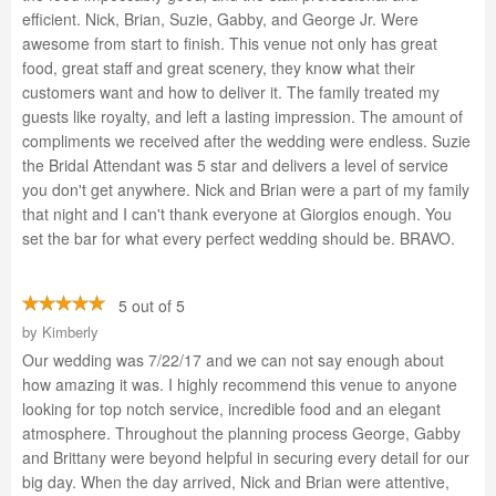
efficient. Nick, Brian, Suzie, Gabby, and George Jr. Were
awesome from start to finish. This venue not only has great
food, great staff and great scenery, they know what their
customers want and how to deliver it. The family treated my
guests like royalty, and left a lasting impression. The amount of
compliments we received after the wedding were endless. Suzie
the Bridal Attendant was 5 star and delivers a level of service
you don't get anywhere. Nick and Brian were a part of my family
that night and I can't thank everyone at Giorgios enough. You
set the bar for what every perfect wedding should be. BRAVO.
5 out of 5
by
Kimberly
Our wedding was 7/22/17 and we can not say enough about
how amazing it was. I highly recommend this venue to anyone
looking for top notch service, incredible food and an elegant
atmosphere. Throughout the planning process George, Gabby
and Brittany were beyond helpful in securing every detail for our
big day. When the day arrived, Nick and Brian were attentive,