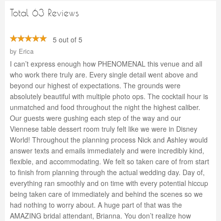
Total 63 Reviews
5 out of 5
by
Erica
I can’t express enough how PHENOMENAL this venue and all
who work there truly are. Every single detail went above and
beyond our highest of expectations. The grounds were
absolutely beautiful with multiple photo ops. The cocktail hour is
unmatched and food throughout the night the highest caliber.
Our guests were gushing each step of the way and our
Viennese table dessert room truly felt like we were in Disney
World! Throughout the planning process Nick and Ashley would
answer texts and emails immediately and were incredibly kind,
flexible, and accommodating. We felt so taken care of from start
to finish from planning through the actual wedding day. Day of,
everything ran smoothly and on time with every potential hiccup
being taken care of immediately and behind the scenes so we
had nothing to worry about. A huge part of that was the
AMAZING bridal attendant, Brianna. You don’t realize how