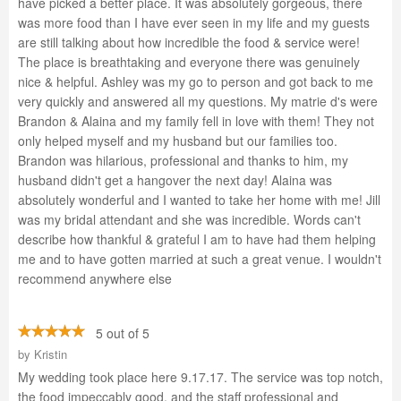
have picked a better place. It was absolutely gorgeous, there
was more food than I have ever seen in my life and my guests
are still talking about how incredible the food & service were!
The place is breathtaking and everyone there was genuinely
nice & helpful. Ashley was my go to person and got back to me
very quickly and answered all my questions. My matrie d's were
Brandon & Alaina and my family fell in love with them! They not
only helped myself and my husband but our families too.
Brandon was hilarious, professional and thanks to him, my
husband didn't get a hangover the next day! Alaina was
absolutely wonderful and I wanted to take her home with me! Jill
was my bridal attendant and she was incredible. Words can't
describe how thankful & grateful I am to have had them helping
me and to have gotten married at such a great venue. I wouldn't
recommend anywhere else
5 out of 5
by
Kristin
My wedding took place here 9.17.17. The service was top notch,
the food impeccably good, and the staff professional and