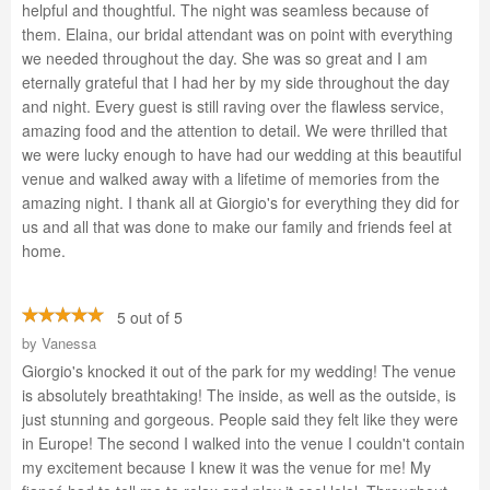
helpful and thoughtful. The night was seamless because of
them. Elaina, our bridal attendant was on point with everything
we needed throughout the day. She was so great and I am
eternally grateful that I had her by my side throughout the day
and night. Every guest is still raving over the flawless service,
amazing food and the attention to detail. We were thrilled that
we were lucky enough to have had our wedding at this beautiful
venue and walked away with a lifetime of memories from the
amazing night. I thank all at Giorgio's for everything they did for
us and all that was done to make our family and friends feel at
home.
5 out of 5
by
Vanessa
Giorgio's knocked it out of the park for my wedding! The venue
is absolutely breathtaking! The inside, as well as the outside, is
just stunning and gorgeous. People said they felt like they were
in Europe! The second I walked into the venue I couldn't contain
my excitement because I knew it was the venue for me! My