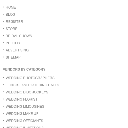
HOME
BLOG
REGISTER
STORE
BRIDAL SHOWS
PHOTOS
ADVERTISING
SITEMAP
VENDORS BY CATEGORY
WEDDING PHOTOGRAPHERS
LONG ISLAND CATERING HALLS
WEDDING DISC JOCKEYS
WEDDING FLORIST
WEDDING LIMOUSINES
WEDDING MAKE UP
WEDDING OFFICIANTS
WEDDING INVITATIONS