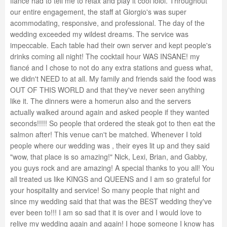
fiancé had to tell me to relax and play it cool lolol. Throughout
our entire engagement, the staff at Giorgio's was super
acommodating, responsive, and professional. The day of the
wedding exceeded my wildest dreams. The service was
impeccable. Each table had their own server and kept people's
drinks coming all night! The cocktail hour WAS INSANE! my
fiancé and I chose to not do any extra stations and guess what,
we didn't NEED to at all. My family and friends said the food was
OUT OF THIS WORLD and that they've never seen anything
like it. The dinners were a homerun also and the servers
actually walked around again and asked people if they wanted
seconds!!!!! So people that ordered the steak got to then eat the
salmon after! This venue can't be matched. Whenever I told
people where our wedding was , their eyes lit up and they said
"wow, that place is so amazing!" Nick, Lexi, Brian, and Gabby,
you guys rock and are amazing! A special thanks to you all! You
all treated us like KINGS and QUEENS and I am so grateful for
your hospitality and service! So many people that night and
since my wedding said that that was the BEST wedding they've
ever been to!!! I am so sad that it is over and I would love to
relive my wedding again and again! I hope someone I know has