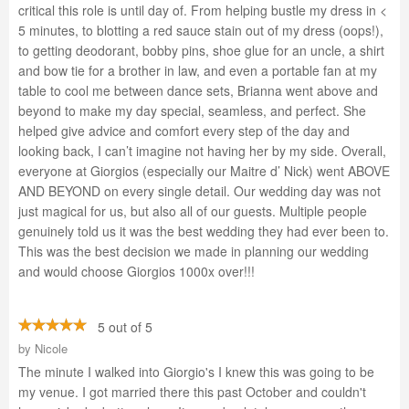
critical this role is until day of. From helping bustle my dress in <
5 minutes, to blotting a red sauce stain out of my dress (oops!),
to getting deodorant, bobby pins, shoe glue for an uncle, a shirt
and bow tie for a brother in law, and even a portable fan at my
table to cool me between dance sets, Brianna went above and
beyond to make my day special, seamless, and perfect. She
helped give advice and comfort every step of the day and
looking back, I can’t imagine not having her by my side. Overall,
everyone at Giorgios (especially our Maitre d’ Nick) went ABOVE
AND BEYOND on every single detail. Our wedding day was not
just magical for us, but also all of our guests. Multiple people
genuinely told us it was the best wedding they had ever been to.
This was the best decision we made in planning our wedding
and would choose Giorgios 1000x over!!!
5 out of 5
by
Nicole
The minute I walked into Giorgio's I knew this was going to be
my venue. I got married there this past October and couldn't