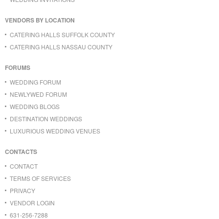
VENDORS BY LOCATION
CATERING HALLS SUFFOLK COUNTY
CATERING HALLS NASSAU COUNTY
FORUMS
WEDDING FORUM
NEWLYWED FORUM
WEDDING BLOGS
DESTINATION WEDDINGS
LUXURIOUS WEDDING VENUES
CONTACTS
CONTACT
TERMS OF SERVICES
PRIVACY
VENDOR LOGIN
631-256-7288