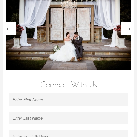
next
Connect With Us