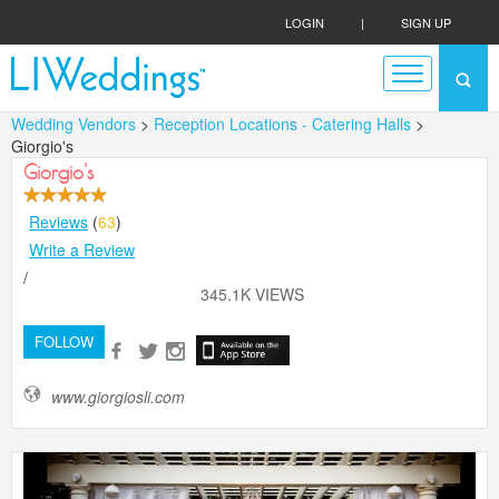
LOGIN
|
SIGN UP
Wedding Vendors
>
Reception Locations - Catering Halls
>
Giorgio's
Giorgio's
Reviews
(
63
)
Write a Review
/
345.1K VIEWS
FOLLOW
www.giorgiosli.com