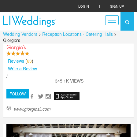
LOGIN
|
SIGN UP
Wedding Vendors
>
Reception Locations - Catering Halls
>
Giorgio's
Giorgio's
Reviews
(
63
)
Write a Review
/
345.1K VIEWS
FOLLOW
www.giorgiosli.com