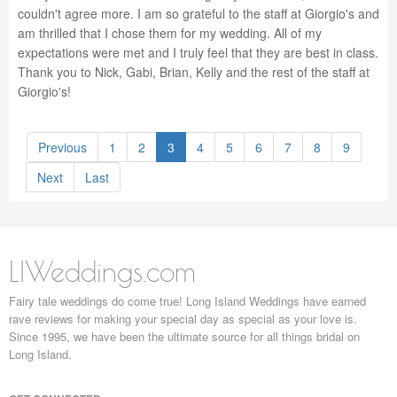
couldn't agree more. I am so grateful to the staff at Giorgio's and
am thrilled that I chose them for my wedding. All of my
expectations were met and I truly feel that they are best in class.
Thank you to Nick, Gabi, Brian, Kelly and the rest of the staff at
Giorgio's!
Previous
1
2
3
4
5
6
7
8
9
Next
Last
LIWeddings.com
Fairy tale weddings do come true! Long Island Weddings have earned
rave reviews for making your special day as special as your love is.
Since 1995, we have been the ultimate source for all things bridal on
Long Island.