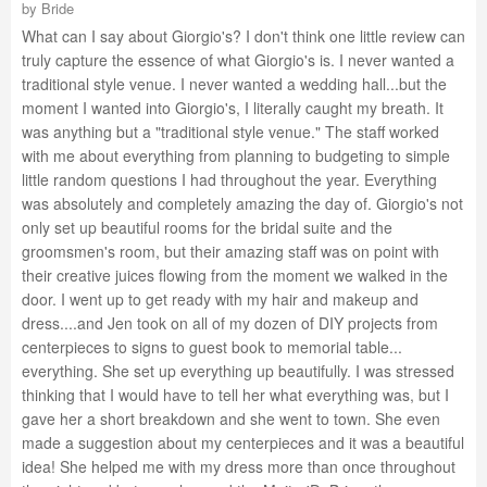
by
Bride
What can I say about Giorgio's? I don't think one little review can
truly capture the essence of what Giorgio's is. I never wanted a
traditional style venue. I never wanted a wedding hall...but the
moment I wanted into Giorgio's, I literally caught my breath. It
was anything but a "traditional style venue." The staff worked
with me about everything from planning to budgeting to simple
little random questions I had throughout the year. Everything
was absolutely and completely amazing the day of. Giorgio's not
only set up beautiful rooms for the bridal suite and the
groomsmen's room, but their amazing staff was on point with
their creative juices flowing from the moment we walked in the
door. I went up to get ready with my hair and makeup and
dress....and Jen took on all of my dozen of DIY projects from
centerpieces to signs to guest book to memorial table...
everything. She set up everything up beautifully. I was stressed
thinking that I would have to tell her what everything was, but I
gave her a short breakdown and she went to town. She even
made a suggestion about my centerpieces and it was a beautiful
idea! She helped me with my dress more than once throughout