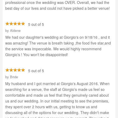
professional once the wedding was OVER. Overall, we had the
best day of our lives and could not have picked a better venue!
5 out of 5
by
Aldene
We had our daughter's wedding at Giorgio's on 9/18/16 , and it
was amazing! The venue is breath taking ,the food five star,and
the service was impeccable. We would highly recommend
Giorgio's ! You won't be disappointed!
5 out of 5
by
Bride
My husband and I got married at Giorgio's August 2016. When
searching for a venue, the staff at Giorgio's made us feel so
comfortable and made us feel that they genuinely cared about
us and our wedding. In our initial meeting to see the premises,
they spent over 2 hours with us, getting to know us and
discussing all of the options for our wedding. They didn't make