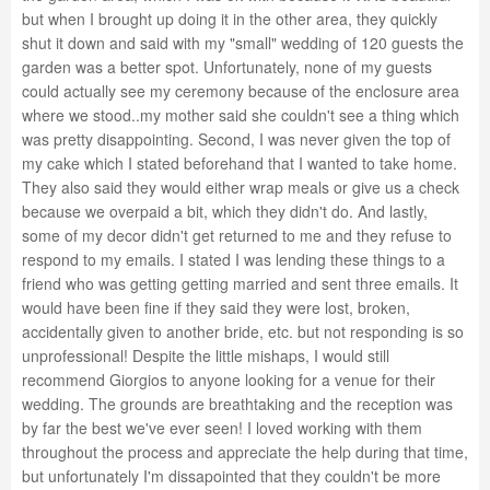
but when I brought up doing it in the other area, they quickly
shut it down and said with my "small" wedding of 120 guests the
garden was a better spot. Unfortunately, none of my guests
could actually see my ceremony because of the enclosure area
where we stood..my mother said she couldn't see a thing which
was pretty disappointing. Second, I was never given the top of
my cake which I stated beforehand that I wanted to take home.
They also said they would either wrap meals or give us a check
because we overpaid a bit, which they didn't do. And lastly,
some of my decor didn't get returned to me and they refuse to
respond to my emails. I stated I was lending these things to a
friend who was getting getting married and sent three emails. It
would have been fine if they said they were lost, broken,
accidentally given to another bride, etc. but not responding is so
unprofessional! Despite the little mishaps, I would still
recommend Giorgios to anyone looking for a venue for their
wedding. The grounds are breathtaking and the reception was
by far the best we've ever seen! I loved working with them
throughout the process and appreciate the help during that time,
but unfortunately I'm dissapointed that they couldn't be more