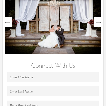
next
Connect With Us