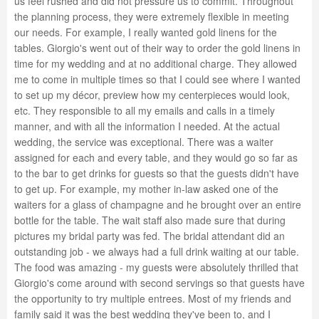
us feel rushed and did not pressure us to commit. Throughout
the planning process, they were extremely flexible in meeting
our needs. For example, I really wanted gold linens for the
tables. Giorgio's went out of their way to order the gold linens in
time for my wedding and at no additional charge. They allowed
me to come in multiple times so that I could see where I wanted
to set up my décor, preview how my centerpieces would look,
etc. They responsible to all my emails and calls in a timely
manner, and with all the information I needed. At the actual
wedding, the service was exceptional. There was a waiter
assigned for each and every table, and they would go so far as
to the bar to get drinks for guests so that the guests didn't have
to get up. For example, my mother in-law asked one of the
waiters for a glass of champagne and he brought over an entire
bottle for the table. The wait staff also made sure that during
pictures my bridal party was fed. The bridal attendant did an
outstanding job - we always had a full drink waiting at our table.
The food was amazing - my guests were absolutely thrilled that
Giorgio's come around with second servings so that guests have
the opportunity to try multiple entrees. Most of my friends and
family said it was the best wedding they've been to, and I