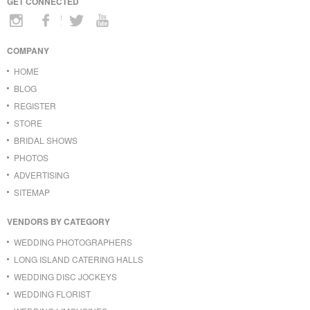
GET CONNECTED
COMPANY
HOME
BLOG
REGISTER
STORE
BRIDAL SHOWS
PHOTOS
ADVERTISING
SITEMAP
VENDORS BY CATEGORY
WEDDING PHOTOGRAPHERS
LONG ISLAND CATERING HALLS
WEDDING DISC JOCKEYS
WEDDING FLORIST