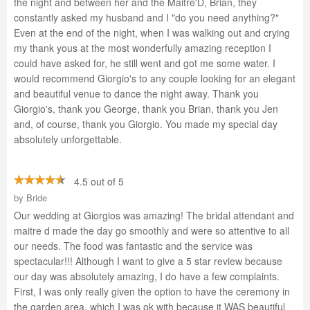
the night and between her and the Maitre'D, Brian, they
constantly asked my husband and I "do you need anything?"
Even at the end of the night, when I was walking out and crying
my thank yous at the most wonderfully amazing reception I
could have asked for, he still went and got me some water. I
would recommend Giorgio's to any couple looking for an elegant
and beautiful venue to dance the night away. Thank you
Giorgio's, thank you George, thank you Brian, thank you Jen
and, of course, thank you Giorgio. You made my special day
absolutely unforgettable.
4.5 out of 5
by
Bride
Our wedding at Giorgios was amazing! The bridal attendant and
maitre d made the day go smoothly and were so attentive to all
our needs. The food was fantastic and the service was
spectacular!!! Although I want to give a 5 star review because
our day was absolutely amazing, I do have a few complaints.
First, I was only really given the option to have the ceremony in
the garden area, which I was ok with because it WAS beautiful