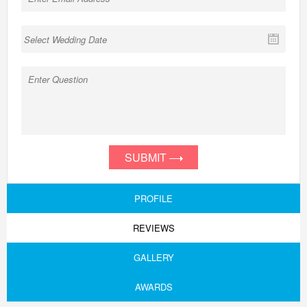
SUBMIT
PROFILE
REVIEWS
GALLERY
AWARDS