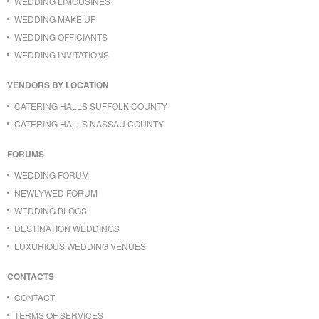
WEDDING LIMOUSINES
WEDDING MAKE UP
WEDDING OFFICIANTS
WEDDING INVITATIONS
VENDORS BY LOCATION
CATERING HALLS SUFFOLK COUNTY
CATERING HALLS NASSAU COUNTY
FORUMS
WEDDING FORUM
NEWLYWED FORUM
WEDDING BLOGS
DESTINATION WEDDINGS
LUXURIOUS WEDDING VENUES
CONTACTS
CONTACT
TERMS OF SERVICES