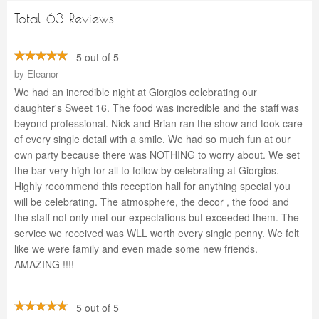
Total 63 Reviews
5 out of 5
by
Eleanor
We had an incredible night at Giorgios celebrating our
daughter's Sweet 16. The food was incredible and the staff was
beyond professional. Nick and Brian ran the show and took care
of every single detail with a smile. We had so much fun at our
own party because there was NOTHING to worry about. We set
the bar very high for all to follow by celebrating at Giorgios.
Highly recommend this reception hall for anything special you
will be celebrating. The atmosphere, the decor , the food and
the staff not only met our expectations but exceeded them. The
service we received was WLL worth every single penny. We felt
like we were family and even made some new friends.
AMAZING !!!!
5 out of 5