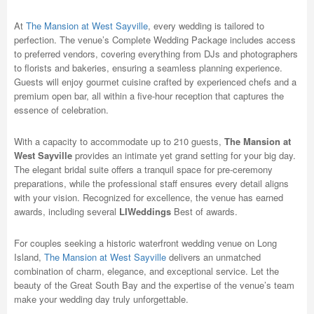
At
The Mansion at West Sayville
, every wedding is tailored to
perfection. The venue’s Complete Wedding Package includes access
to preferred vendors, covering everything from DJs and photographers
to florists and bakeries, ensuring a seamless planning experience.
Guests will enjoy gourmet cuisine crafted by experienced chefs and a
premium open bar, all within a five-hour reception that captures the
essence of celebration.
With a capacity to accommodate up to 210 guests,
The Mansion at
West Sayville
provides an intimate yet grand setting for your big day.
The elegant bridal suite offers a tranquil space for pre-ceremony
preparations, while the professional staff ensures every detail aligns
with your vision. Recognized for excellence, the venue has earned
awards, including several
LIWeddings
Best of awards.
For couples seeking a historic waterfront wedding venue on Long
Island,
The Mansion at West Sayville
delivers an unmatched
combination of charm, elegance, and exceptional service. Let the
beauty of the Great South Bay and the expertise of the venue’s team
make your wedding day truly unforgettable.