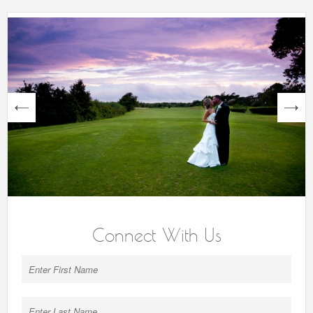
next
Connect With Us