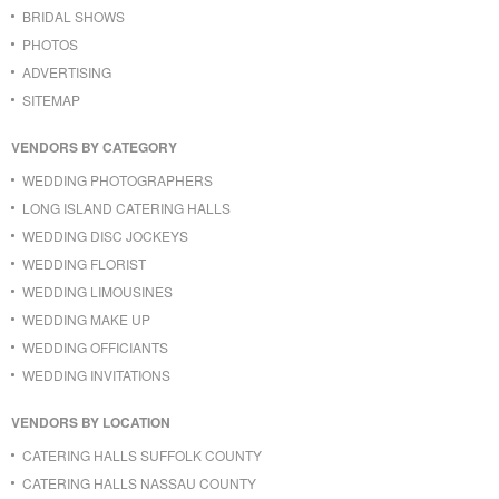
BRIDAL SHOWS
PHOTOS
ADVERTISING
SITEMAP
VENDORS BY CATEGORY
WEDDING PHOTOGRAPHERS
LONG ISLAND CATERING HALLS
WEDDING DISC JOCKEYS
WEDDING FLORIST
WEDDING LIMOUSINES
WEDDING MAKE UP
WEDDING OFFICIANTS
WEDDING INVITATIONS
VENDORS BY LOCATION
CATERING HALLS SUFFOLK COUNTY
CATERING HALLS NASSAU COUNTY