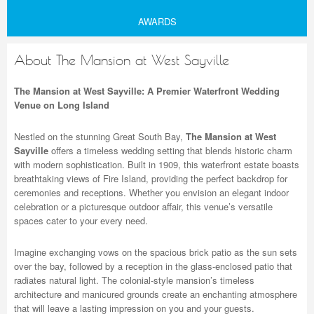
AWARDS
About The Mansion at West Sayville
The Mansion at West Sayville: A Premier Waterfront Wedding
Venue on Long Island
Nestled on the stunning Great South Bay,
The Mansion at West
Sayville
offers a timeless wedding setting that blends historic charm
with modern sophistication. Built in 1909, this waterfront estate boasts
breathtaking views of Fire Island, providing the perfect backdrop for
ceremonies and receptions. Whether you envision an elegant indoor
celebration or a picturesque outdoor affair, this venue’s versatile
spaces cater to your every need.
Imagine exchanging vows on the spacious brick patio as the sun sets
over the bay, followed by a reception in the glass-enclosed patio that
radiates natural light. The colonial-style mansion’s timeless
architecture and manicured grounds create an enchanting atmosphere
that will leave a lasting impression on you and your guests.