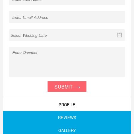
SUBMIT
PROFILE
REVIEWS
GALLERY