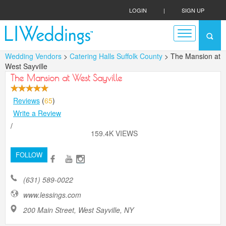
LOGIN
|
SIGN UP
Wedding Vendors
>
Catering Halls Suffolk County
> The Mansion at
West Sayville
The Mansion at West Sayville
Reviews
(
65
)
Write a Review
/
159.4K VIEWS
FOLLOW
(631) 589-0022
www.lessings.com
200 Main Street, West Sayville, NY