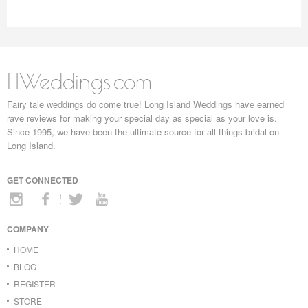
LIWeddings.com
Fairy tale weddings do come true! Long Island Weddings have earned
rave reviews for making your special day as special as your love is.
Since 1995, we have been the ultimate source for all things bridal on
Long Island.
GET CONNECTED
COMPANY
HOME
BLOG
REGISTER
STORE