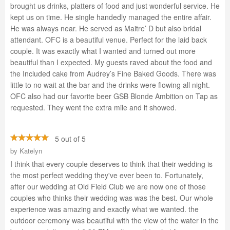
brought us drinks, platters of food and just wonderful service. He
kept us on time. He single handedly managed the entire affair.
He was always near. He served as Maitre’ D but also bridal
attendant. OFC is a beautiful venue. Perfect for the laid back
couple. It was exactly what I wanted and turned out more
beautiful than I expected. My guests raved about the food and
the Included cake from Audrey’s Fine Baked Goods. There was
little to no wait at the bar and the drinks were flowing all night.
OFC also had our favorite beer GSB Blonde Ambition on Tap as
requested. They went the extra mile and it showed.
5 out of 5
by
Katelyn
I think that every couple deserves to think that their wedding is
the most perfect wedding they've ever been to. Fortunately,
after our wedding at Old Field Club we are now one of those
couples who thinks their wedding was was the best. Our whole
experience was amazing and exactly what we wanted. the
outdoor ceremony was beautiful with the view of the water in the