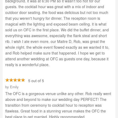
background. it was at 6:30 PM so it wasn't too hot for our
guests. the cocktail hour was great with a mix of indoor and
outdoor door seating. the food was delicious but not too much
that you weren't hungry for dinner. The reception room is
magical with the lighting and exposed beam ceiling. it is what
sold us on OFC in the first place. We did the buffet dinner, and
everything was awesome, especially the flank steal and short
rib. I wish I ate even more. our Maitre D, Rob, was great the
whole night. the whole event flowed exactly as we wanted it to,
and Rob helped make sure that happened. I hope we get to
attend another wedding at OFC as guests one day, because it
really is a wonderful place.
5 out of 5
by
Emily
The OFC is a gorgeous venue unlike any other. Rob really went
above and beyond to make our wedding day PERFECT! The
transition from ceremony to cocktail hour to reception was
flawless. Great food in a stunning venue makes the OFC the
best place to get married. Highly recommended