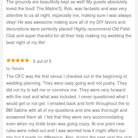
The grounds are beautifully kept as well! My guests absolutely
loved the food! The Maitre'D, Rob, was fantastic and was very
attentive to us all night, especially me, making sure I was always
okay! He was awesome making sure all of my DIY favors and
decorations were perfectly placed! Highly recommend Old Field
Club and super thankful for all their help making my wedding the
best night of my life!
5 out of 5
by
Natalie
The OFC was the first venue I checked out in the beginning of
wedding planning. They were easy going and not pushy. They
did not try to sell me or convince me. They were very forward
with the cost and what was included. I never questioned what I
would get or not get. I emailed back and forth throughout the to
BM Sabine with all of my questions and she was thorough and
answered them all. I felt that they were very accommodating
even when my bride brain was going crazy. At one point new
rules were rolled out and I was worried how it might affect our
day but it made no difference. Also, during the past year the club