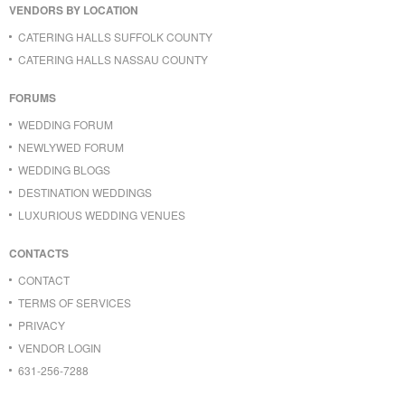
VENDORS BY LOCATION
CATERING HALLS SUFFOLK COUNTY
CATERING HALLS NASSAU COUNTY
FORUMS
WEDDING FORUM
NEWLYWED FORUM
WEDDING BLOGS
DESTINATION WEDDINGS
LUXURIOUS WEDDING VENUES
CONTACTS
CONTACT
TERMS OF SERVICES
PRIVACY
VENDOR LOGIN
631-256-7288