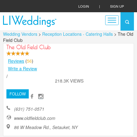
LOGIN
|
SIGN UP
Wedding Vendors
>
Reception Locations - Catering Halls
> The Old
Field Club
The Old Field Club
Reviews
(
56
)
Write a Review
/
218.3K VIEWS
FOLLOW
(631) 751-0571
www.oldfieldclub.com
86 W Meadow Rd., Setauket, NY