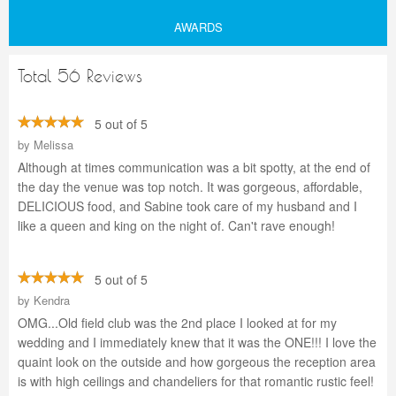
AWARDS
Total 56 Reviews
5 out of 5
by
Melissa
Although at times communication was a bit spotty, at the end of
the day the venue was top notch. It was gorgeous, affordable,
DELICIOUS food, and Sabine took care of my husband and I
like a queen and king on the night of. Can't rave enough!
5 out of 5
by
Kendra
OMG...Old field club was the 2nd place I looked at for my
wedding and I immediately knew that it was the ONE!!! I love the
quaint look on the outside and how gorgeous the reception area
is with high ceilings and chandeliers for that romantic rustic feel!