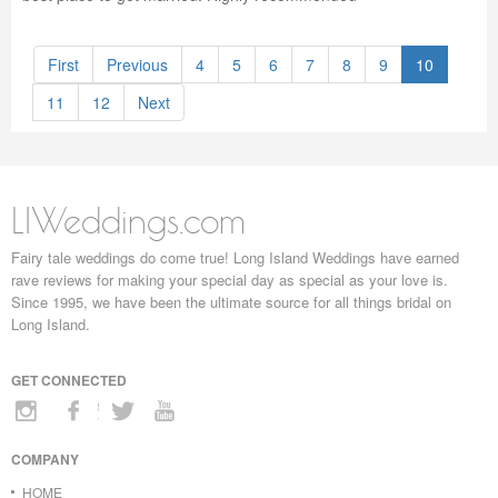
First
Previous
4
5
6
7
8
9
10
11
12
Next
LIWeddings.com
Fairy tale weddings do come true! Long Island Weddings have earned
rave reviews for making your special day as special as your love is.
Since 1995, we have been the ultimate source for all things bridal on
Long Island.
GET CONNECTED
COMPANY
HOME