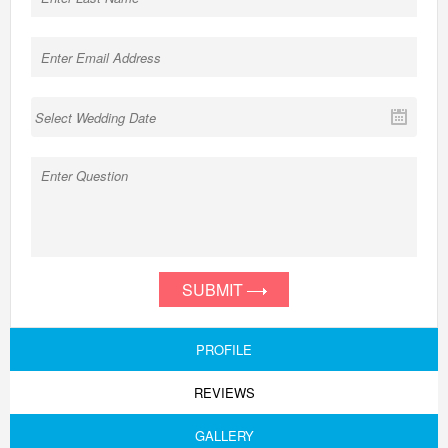
SUBMIT
PROFILE
REVIEWS
GALLERY