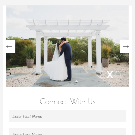
next
Connect With Us