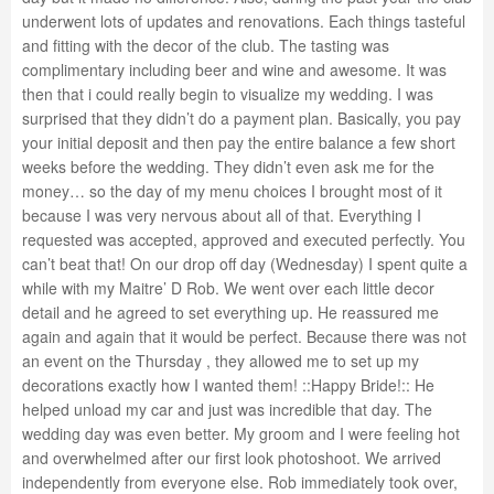
underwent lots of updates and renovations. Each things tasteful
and fitting with the decor of the club. The tasting was
complimentary including beer and wine and awesome. It was
then that i could really begin to visualize my wedding. I was
surprised that they didn’t do a payment plan. Basically, you pay
your initial deposit and then pay the entire balance a few short
weeks before the wedding. They didn’t even ask me for the
money… so the day of my menu choices I brought most of it
because I was very nervous about all of that. Everything I
requested was accepted, approved and executed perfectly. You
can’t beat that! On our drop off day (Wednesday) I spent quite a
while with my Maitre’ D Rob. We went over each little decor
detail and he agreed to set everything up. He reassured me
again and again that it would be perfect. Because there was not
an event on the Thursday , they allowed me to set up my
decorations exactly how I wanted them! ::Happy Bride!:: He
helped unload my car and just was incredible that day. The
wedding day was even better. My groom and I were feeling hot
and overwhelmed after our first look photoshoot. We arrived
independently from everyone else. Rob immediately took over,