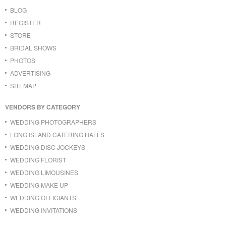
BLOG
REGISTER
STORE
BRIDAL SHOWS
PHOTOS
ADVERTISING
SITEMAP
VENDORS BY CATEGORY
WEDDING PHOTOGRAPHERS
LONG ISLAND CATERING HALLS
WEDDING DISC JOCKEYS
WEDDING FLORIST
WEDDING LIMOUSINES
WEDDING MAKE UP
WEDDING OFFICIANTS
WEDDING INVITATIONS