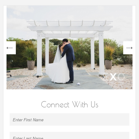
next
Connect With Us