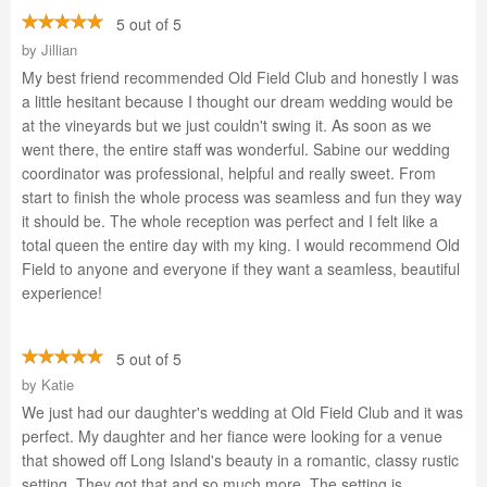
5 out of 5
by
Jillian
My best friend recommended Old Field Club and honestly I was
a little hesitant because I thought our dream wedding would be
at the vineyards but we just couldn't swing it. As soon as we
went there, the entire staff was wonderful. Sabine our wedding
coordinator was professional, helpful and really sweet. From
start to finish the whole process was seamless and fun they way
it should be. The whole reception was perfect and I felt like a
total queen the entire day with my king. I would recommend Old
Field to anyone and everyone if they want a seamless, beautiful
experience!
5 out of 5
by
Katie
We just had our daughter's wedding at Old Field Club and it was
perfect. My daughter and her fiance were looking for a venue
that showed off Long Island's beauty in a romantic, classy rustic
setting. They got that and so much more. The setting is