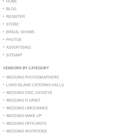
HOME
BLOG
REGISTER
STORE
BRIDAL SHOWS
PHOTOS
ADVERTISING
SITEMAP
VENDORS BY CATEGORY
WEDDING PHOTOGRAPHERS
LONG ISLAND CATERING HALLS
WEDDING DISC JOCKEYS
WEDDING FLORIST
WEDDING LIMOUSINES
WEDDING MAKE UP
WEDDING OFFICIANTS
WEDDING INVITATIONS