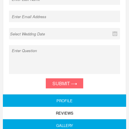
SUBMIT
PROFILE
REVIEWS
GALLERY