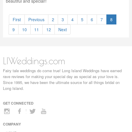
beautiful and special!!
First
Previous
2
3
4
5
6
7
8
9
10
11
12
Next
LIWeddings.com
Fairy tale weddings do come true! Long Island Weddings have earned
rave reviews for making your special day as special as your love is.
Since 1995, we have been the ultimate source for all things bridal on
Long Island.
GET CONNECTED
COMPANY