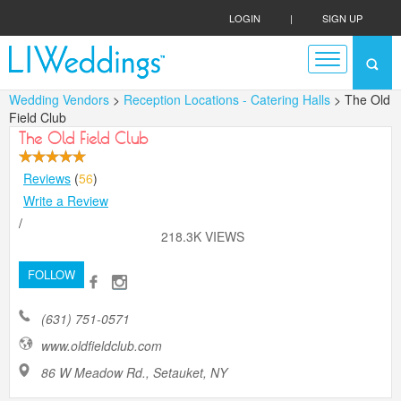
LOGIN
|
SIGN UP
Wedding Vendors
>
Reception Locations - Catering Halls
> The Old
Field Club
The Old Field Club
Reviews
(
56
)
Write a Review
/
218.3K VIEWS
FOLLOW
(631) 751-0571
www.oldfieldclub.com
86 W Meadow Rd., Setauket, NY