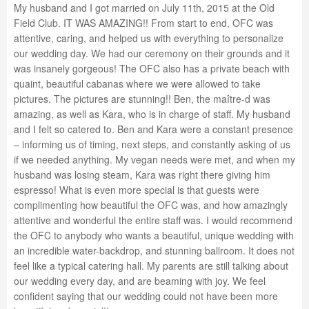
My husband and I got married on July 11th, 2015 at the Old
Field Club. IT WAS AMAZING!! From start to end, OFC was
attentive, caring, and helped us with everything to personalize
our wedding day. We had our ceremony on their grounds and it
was insanely gorgeous! The OFC also has a private beach with
quaint, beautiful cabanas where we were allowed to take
pictures. The pictures are stunning!! Ben, the maître-d was
amazing, as well as Kara, who is in charge of staff. My husband
and I felt so catered to. Ben and Kara were a constant presence
– informing us of timing, next steps, and constantly asking of us
if we needed anything. My vegan needs were met, and when my
husband was losing steam, Kara was right there giving him
espresso! What is even more special is that guests were
complimenting how beautiful the OFC was, and how amazingly
attentive and wonderful the entire staff was. I would recommend
the OFC to anybody who wants a beautiful, unique wedding with
an incredible water-backdrop, and stunning ballroom. It does not
feel like a typical catering hall. My parents are still talking about
our wedding every day, and are beaming with joy. We feel
confident saying that our wedding could not have been more