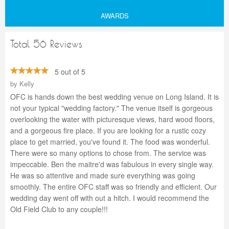
AWARDS
Total 56 Reviews
5 out of 5
by
Kelly
OFC is hands down the best wedding venue on Long Island. It is
not your typical "wedding factory." The venue itself is gorgeous
overlooking the water with picturesque views, hard wood floors,
and a gorgeous fire place. If you are looking for a rustic cozy
place to get married, you've found it. The food was wonderful.
There were so many options to chose from. The service was
impeccable. Ben the maitre'd was fabulous in every single way.
He was so attentive and made sure everything was going
smoothly. The entire OFC staff was so friendly and efficient. Our
wedding day went off with out a hitch. I would recommend the
Old Field Club to any couple!!!