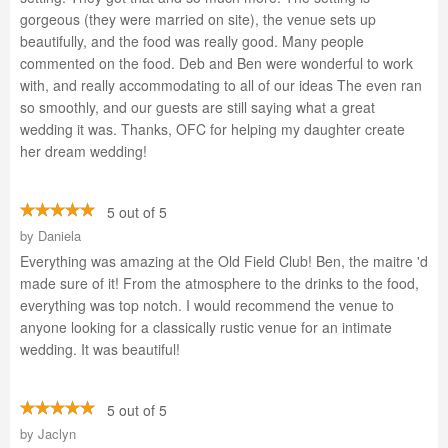
gorgeous (they were married on site), the venue sets up
beautifully, and the food was really good. Many people
commented on the food. Deb and Ben were wonderful to work
with, and really accommodating to all of our ideas The even ran
so smoothly, and our guests are still saying what a great
wedding it was. Thanks, OFC for helping my daughter create
her dream wedding!
5 out of 5
by
Daniela
Everything was amazing at the Old Field Club! Ben, the maitre 'd
made sure of it! From the atmosphere to the drinks to the food,
everything was top notch. I would recommend the venue to
anyone looking for a classically rustic venue for an intimate
wedding. It was beautiful!
5 out of 5
by
Jaclyn