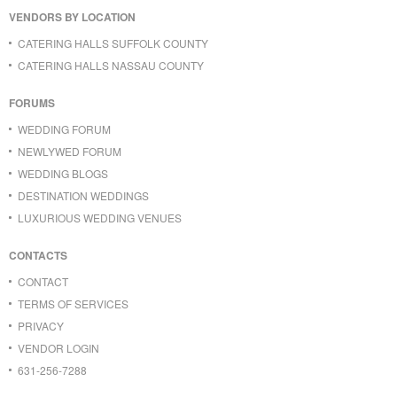
VENDORS BY LOCATION
CATERING HALLS SUFFOLK COUNTY
CATERING HALLS NASSAU COUNTY
FORUMS
WEDDING FORUM
NEWLYWED FORUM
WEDDING BLOGS
DESTINATION WEDDINGS
LUXURIOUS WEDDING VENUES
CONTACTS
CONTACT
TERMS OF SERVICES
PRIVACY
VENDOR LOGIN
631-256-7288