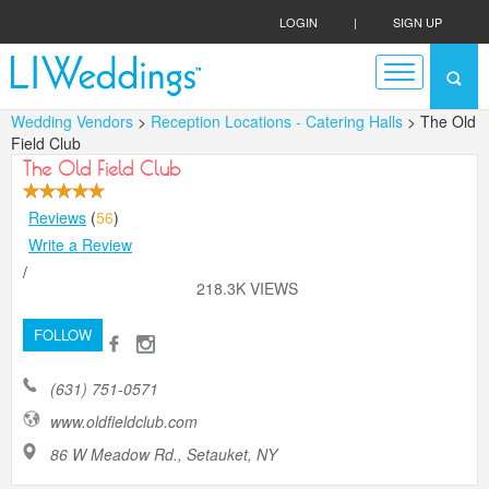
LOGIN
|
SIGN UP
Wedding Vendors
>
Reception Locations - Catering Halls
> The Old
Field Club
The Old Field Club
Reviews
(
56
)
Write a Review
/
218.3K VIEWS
FOLLOW
(631) 751-0571
www.oldfieldclub.com
86 W Meadow Rd., Setauket, NY