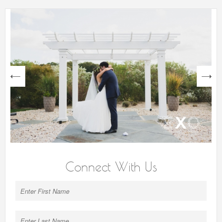
next
Connect With Us