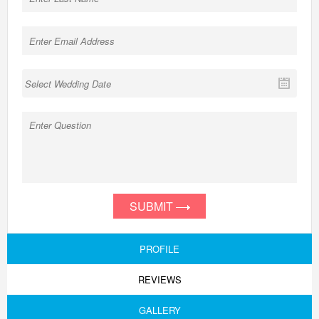
SUBMIT
PROFILE
REVIEWS
GALLERY