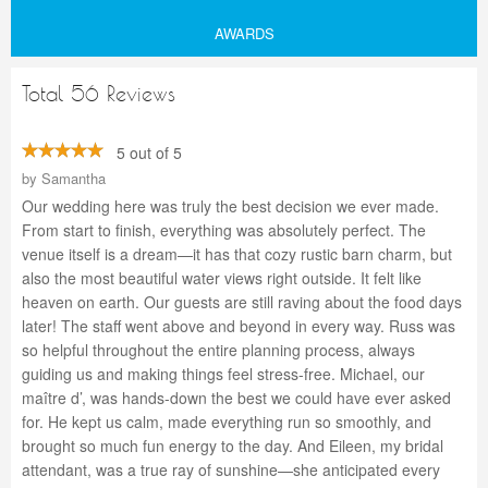
AWARDS
Total 56 Reviews
5 out of 5
by
Samantha
Our wedding here was truly the best decision we ever made.
From start to finish, everything was absolutely perfect. The
venue itself is a dream—it has that cozy rustic barn charm, but
also the most beautiful water views right outside. It felt like
heaven on earth. Our guests are still raving about the food days
later! The staff went above and beyond in every way. Russ was
so helpful throughout the entire planning process, always
guiding us and making things feel stress-free. Michael, our
maître d’, was hands-down the best we could have ever asked
for. He kept us calm, made everything run so smoothly, and
brought so much fun energy to the day. And Eileen, my bridal
attendant, was a true ray of sunshine—she anticipated every