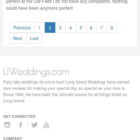
perfect at the Old Field I do not have any complaints. Nothing
could have been anymore perfect
Previous
1
2
3
4
5
6
7
8
Next
Last
LIWeddings.com
Fairy tale weddings do come true! Long Island Weddings have earned
rave reviews for making your special day as special as your love is.
Since 1995, we have been the ultimate source for all things bridal on
Long Island.
GET CONNECTED
COMPANY