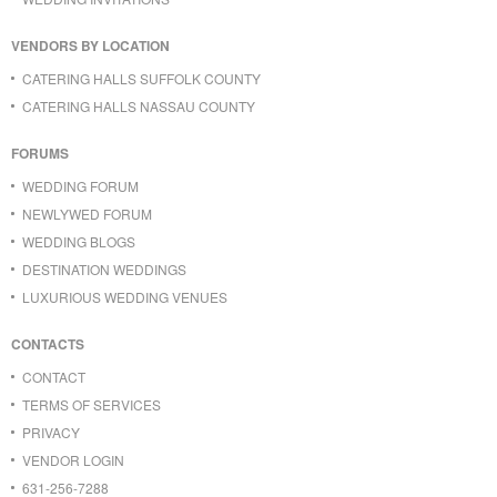
VENDORS BY LOCATION
CATERING HALLS SUFFOLK COUNTY
CATERING HALLS NASSAU COUNTY
FORUMS
WEDDING FORUM
NEWLYWED FORUM
WEDDING BLOGS
DESTINATION WEDDINGS
LUXURIOUS WEDDING VENUES
CONTACTS
CONTACT
TERMS OF SERVICES
PRIVACY
VENDOR LOGIN
631-256-7288