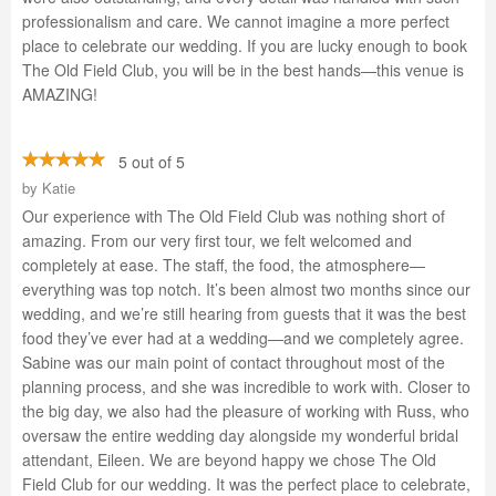
professionalism and care. We cannot imagine a more perfect
place to celebrate our wedding. If you are lucky enough to book
The Old Field Club, you will be in the best hands—this venue is
AMAZING!
5 out of 5
by
Katie
Our experience with The Old Field Club was nothing short of
amazing. From our very first tour, we felt welcomed and
completely at ease. The staff, the food, the atmosphere—
everything was top notch. It’s been almost two months since our
wedding, and we’re still hearing from guests that it was the best
food they’ve ever had at a wedding—and we completely agree.
Sabine was our main point of contact throughout most of the
planning process, and she was incredible to work with. Closer to
the big day, we also had the pleasure of working with Russ, who
oversaw the entire wedding day alongside my wonderful bridal
attendant, Eileen. We are beyond happy we chose The Old
Field Club for our wedding. It was the perfect place to celebrate,