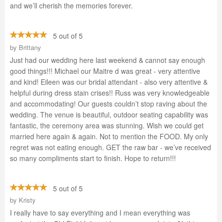
and we’ll cherish the memories forever.
5 out of 5
by
Brittany
Just had our wedding here last weekend & cannot say enough
good things!!! Michael our Maitre d was great - very attentive
and kind! Eileen was our bridal attendant - also very attentive &
helpful during dress stain crises!! Russ was very knowledgeable
and accommodating! Our guests couldn’t stop raving about the
wedding. The venue is beautiful, outdoor seating capability was
fantastic, the ceremony area was stunning. Wish we could get
married here again & again. Not to mention the FOOD. My only
regret was not eating enough. GET the raw bar - we’ve received
so many compliments start to finish. Hope to return!!!
5 out of 5
by
Kristy
I really have to say everything and I mean everything was