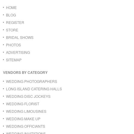
HOME
BLOG
REGISTER
STORE
BRIDAL SHOWS
PHOTOS
ADVERTISING
SITEMAP
VENDORS BY CATEGORY
WEDDING PHOTOGRAPHERS
LONG ISLAND CATERING HALLS
WEDDING DISC JOCKEYS
WEDDING FLORIST
WEDDING LIMOUSINES
WEDDING MAKE UP
WEDDING OFFICIANTS
WEDDING INVITATIONS