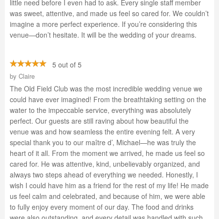
little need before I even had to ask. Every single staff member
was sweet, attentive, and made us feel so cared for. We couldn’t
imagine a more perfect experience. If you’re considering this
venue—don’t hesitate. It will be the wedding of your dreams.
5 out of 5
by
Claire
The Old Field Club was the most incredible wedding venue we
could have ever imagined! From the breathtaking setting on the
water to the impeccable service, everything was absolutely
perfect. Our guests are still raving about how beautiful the
venue was and how seamless the entire evening felt. A very
special thank you to our maître d’, Michael—he was truly the
heart of it all. From the moment we arrived, he made us feel so
cared for. He was attentive, kind, unbelievably organized, and
always two steps ahead of everything we needed. Honestly, I
wish I could have him as a friend for the rest of my life! He made
us feel calm and celebrated, and because of him, we were able
to fully enjoy every moment of our day. The food and drinks
were also outstanding, and every detail was handled with such