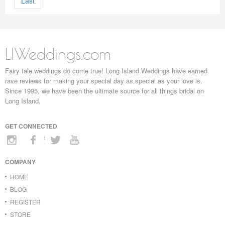
Last
LIWeddings.com
Fairy tale weddings do come true! Long Island Weddings have earned
rave reviews for making your special day as special as your love is.
Since 1995, we have been the ultimate source for all things bridal on
Long Island.
GET CONNECTED
COMPANY
HOME
BLOG
REGISTER
STORE