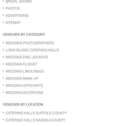
BRIDAL SHOWS
PHOTOS
ADVERTISING
SITEMAP
VENDORS BY CATEGORY
WEDDING PHOTOGRAPHERS
LONG ISLAND CATERING HALLS
WEDDING DISC JOCKEYS
WEDDING FLORIST
WEDDING LIMOUSINES
WEDDING MAKE UP
WEDDING OFFICIANTS
WEDDING INVITATIONS
VENDORS BY LOCATION
CATERING HALLS SUFFOLK COUNTY
CATERING HALLS NASSAU COUNTY