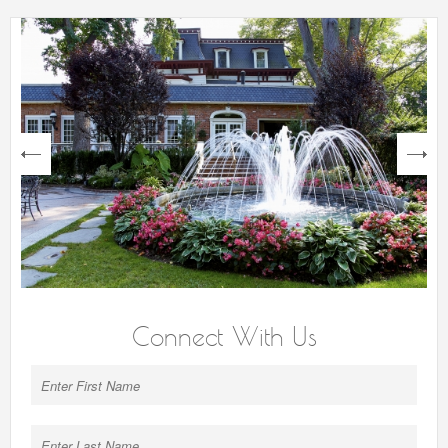
next
Connect With Us