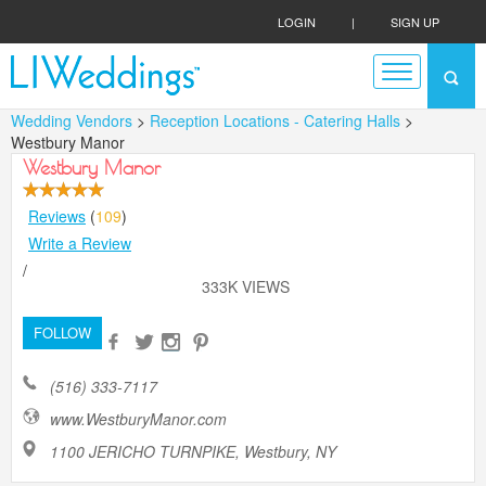
LOGIN
|
SIGN UP
Wedding Vendors
>
Reception Locations - Catering Halls
>
Westbury Manor
Westbury Manor
Reviews
(
109
)
Write a Review
/
333K VIEWS
FOLLOW
(516) 333-7117
www.WestburyManor.com
1100 JERICHO TURNPIKE, Westbury, NY