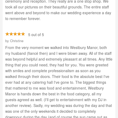
ceremony and reception. They really are a one stop shop. We
took all our pictures on their beautiful grounds. The entire staff
went above and beyond to make our wedding experience a day
to remember forever.
5 out of 5
by
Christine
From the very moment we walked into Westbury Manor, both
my husband (fiancé then) and I were blown away. All of the staff
was beyond helpful and extremely pleasant at all times. Any little
thing that you could need, they had for you. You were greeted
with smiles and complete professionalism as soon as you
walked through their doors. Their food is the absolute best I've
ever had at any catering hall I've gone to. The biggest things
that mattered to me was food and entertainment, Westbury
Manor is hands down the best in the food category, all my
guests agreed as well. (I'll get to entertainment with my DJ in
another review). Sadly, my wedding was during the day and that
was one of the only weekends it decided to completely
downpour during the day (and of course the sun came out as