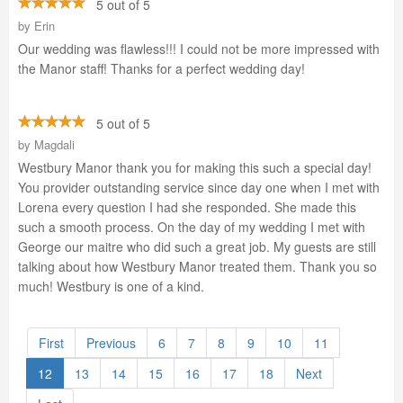
5 out of 5
by
Erin
Our wedding was flawless!!! I could not be more impressed with
the Manor staff! Thanks for a perfect wedding day!
5 out of 5
by
Magdali
Westbury Manor thank you for making this such a special day!
You provider outstanding service since day one when I met with
Lorena every question I had she responded. She made this
such a smooth process. On the day of my wedding I met with
George our maitre who did such a great job. My guests are still
talking about how Westbury Manor treated them. Thank you so
much! Westbury is one of a kind.
First
Previous
6
7
8
9
10
11
12
13
14
15
16
17
18
Next