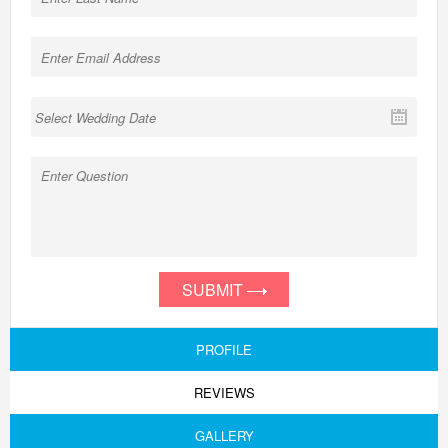
SUBMIT
PROFILE
REVIEWS
GALLERY