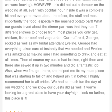
we were leaving). HOWEVER, this did not put a damper on the
wedding at all, even with cocktail hour inside it was a complete
hit and everyone raved about the décor, the staff and most
importantly the food, especially the mashed potato bar!! What
our guests loved about the dinner part was that they had 7
different entrees to choose from, most places you only get,
chicken, fish or beef and vegetarian. Our maître d, George,
rocked as well as my bridal attendant Eveline. George had
everything taken care of instantly that we needed and Eveline
was amazing at making sure I had something to drink and eat at
all times. Then of course my bustle had broken, right then and
there she sewed it up in two minutes and did a fantastic job!
Also, when we first got there, she helped me fix my head piece
that was starting to fall off and helped pin it in better. I highly
recommend her to all brides! We had so much fun the day of
our wedding and we know our guests did as well, if you're
looking for a great place to have your day/night, look no further,
this place is it!