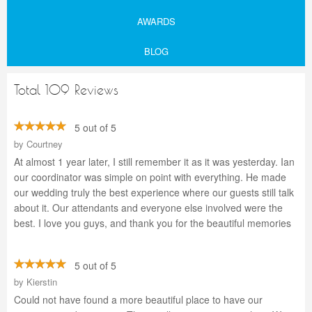
AWARDS
BLOG
Total 109 Reviews
5 out of 5
by
Courtney
At almost 1 year later, I still remember it as it was yesterday. Ian
our coordinator was simple on point with everything. He made
our wedding truly the best experience where our guests still talk
about it. Our attendants and everyone else involved were the
best. I love you guys, and thank you for the beautiful memories
5 out of 5
by
Kierstin
Could not have found a more beautiful place to have our