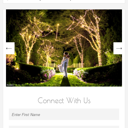
next
Connect With Us