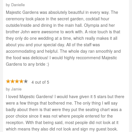
by
Danielle
Majestic Gardens was absolutely beautiful in every way. The
ceremony took place in the secret garden, cocktail hour
outside/inside and dining in the main hall. Olympia and her
brother John were awesome to work with. A nice touch is that
they only do one wedding at a time, which really makes it all
about you and your special day. All of the staff was
accommodating and helpful. The whole day ran smoothly and
the food was delicious! I would highly reccommend Majestic
Gardens to any bride :)
4 out of 5
by
Jamie
I loved Majestic Gardens! I would have given it 5 stars but there
were a few things that bothered me. The only thing I will say
badly about them is that were they put the seating chart was a
poor choice since it was not where people entered for the
reception. With that being said, most people did not look at it
which means they also did not look and sign my guest book.