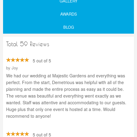
GALLERY
AWARDS
BLOG
Total 59 Reviews
5 out of 5
by
Joy
We had our wedding at Majestic Gardens and everything was
perfect. From the start, Demetrious was helpful with all of the
planning and made the entire process as easy as it could be.
The venue was beautiful and everything went exactly as we
wanted. Staff was attentive and accommodating to our guests.
Huge plus that only one event is hosted at a time. Would
recommend to anyone!
5 out of 5