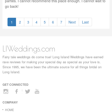
parties. I cannot recommend this place enough. I cannot wait to
go back!
1
2
3
4
5
6
7
Next
Last
LIWeddings.com
Fairy tale weddings do come true! Long Island Weddings have earned
rave reviews for making your special day as special as your love is.
Since 1995, we have been the ultimate source for all things bridal on
Long Island.
GET CONNECTED
COMPANY
HOME