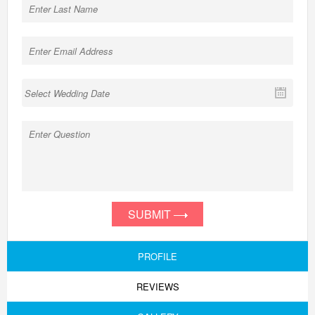
SUBMIT
PROFILE
REVIEWS