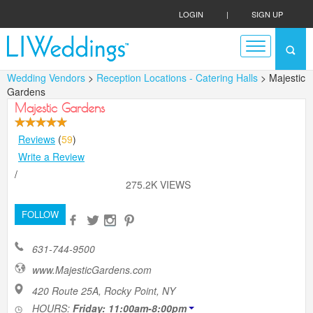
LOGIN
|
SIGN UP
Wedding Vendors
>
Reception Locations - Catering Halls
> Majestic
Gardens
Majestic Gardens
Reviews
(
59
)
Write a Review
/
275.2K VIEWS
FOLLOW
631-744-9500
www.MajesticGardens.com
420 Route 25A, Rocky Point, NY
HOURS:
Friday: 11:00am-8:00pm