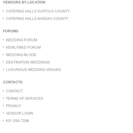
VENDORS BY LOCATION
CATERING HALLS SUFFOLK COUNTY
CATERING HALLS NASSAU COUNTY
FORUMS
WEDDING FORUM
NEWLYWED FORUM
WEDDING BLOGS
DESTINATION WEDDINGS
LUXURIOUS WEDDING VENUES
CONTACTS
CONTACT
TERMS OF SERVICES
PRIVACY
VENDOR LOGIN
631-256-7288