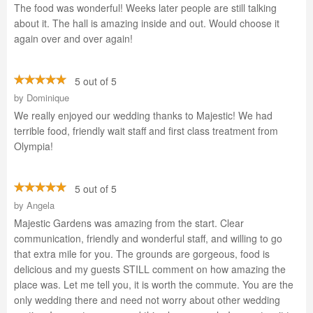
The food was wonderful! Weeks later people are still talking
about it. The hall is amazing inside and out. Would choose it
again over and over again!
5 out of 5
by
Dominique
We really enjoyed our wedding thanks to Majestic! We had
terrible food, friendly wait staff and first class treatment from
Olympia!
5 out of 5
by
Angela
Majestic Gardens was amazing from the start. Clear
communication, friendly and wonderful staff, and willing to go
that extra mile for you. The grounds are gorgeous, food is
delicious and my guests STILL comment on how amazing the
place was. Let me tell you, it is worth the commute. You are the
only wedding there and need not worry about other wedding