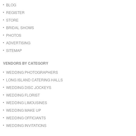
BLOG
REGISTER
STORE
BRIDAL SHOWS
PHOTOS
ADVERTISING
SITEMAP
VENDORS BY CATEGORY
WEDDING PHOTOGRAPHERS
LONG ISLAND CATERING HALLS
WEDDING DISC JOCKEYS
WEDDING FLORIST
WEDDING LIMOUSINES
WEDDING MAKE UP
WEDDING OFFICIANTS
WEDDING INVITATIONS