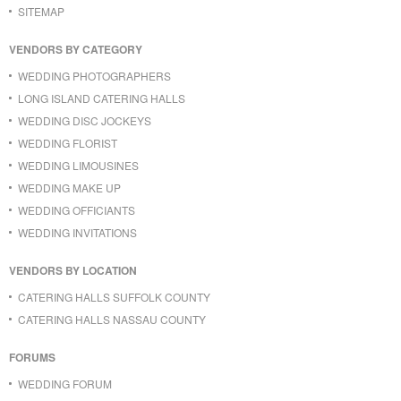
SITEMAP
VENDORS BY CATEGORY
WEDDING PHOTOGRAPHERS
LONG ISLAND CATERING HALLS
WEDDING DISC JOCKEYS
WEDDING FLORIST
WEDDING LIMOUSINES
WEDDING MAKE UP
WEDDING OFFICIANTS
WEDDING INVITATIONS
VENDORS BY LOCATION
CATERING HALLS SUFFOLK COUNTY
CATERING HALLS NASSAU COUNTY
FORUMS
WEDDING FORUM