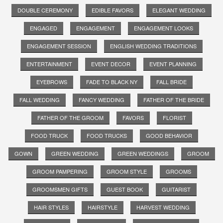
DOUBLE CEREMONY
EDIBLE FAVORS
ELEGANT WEDDING
ENGAGED
ENGAGEMENT
ENGAGEMENT LOOKS
ENGAGEMENT SESSION
ENGLISH WEDDING TRADITIONS
ENTERTAINMENT
EVENT DECOR
EVENT PLANNING
EYEBROWS
FADE TO BLACK NY
FALL BRIDE
FALL WEDDING
FANCY WEDDING
FATHER OF THE BRIDE
FATHER OF THE GROOM
FAVORS
FLORIST
FOOD TRUCK
FOOD TRUCKS
GOOD BEHAVIOR
GOWN
GREEN WEDDING
GREEN WEDDINGS
GROOM
GROOM PAMPERING
GROOM STYLE
GROOMS
GROOMSMEN GIFTS
GUEST BOOK
GUITARIST
HAIR STYLES
HAIRSTYLE
HARVEST WEDDING