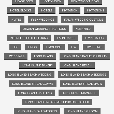
HEADPIECES
HONEYMOON
HONEYMOON IDEAS
HOTEL BLOCKS
HOTELS
INVITATION
INVITATIONS
INVITES
IRISH WEDDINGS
ITALIAN WEDDING CUSTOMS
JEWISH WEDDING TRADITIONS
KLEINFELD
KLEINFELD HOTEL BLOCKS
LATIN DANCE
LI VINEYARDS
LIBE
LIMOS
LIMOUSINE
LIW
LIWEDDING
LIWEDDINGS
LONG ISLAND
LONG ISLAND BACHELOR PARTY
LONG ISLAND BAKERY
LONG ISLAND BEACH
LONG ISLAND BEACH WEDDING
LONG ISLAND BEACH WEDDINGS
LONG ISLAND BRIDAL GOWNS
LONG ISLAND BRIDAL SHOW
LONG ISLAND CATERING
LONG ISLAND DIAMONDS
LONG ISLAND ENGAGEMENT PHOTOGRAPHER
LONG ISLAND FALL WEDDING
LONG ISLAND GROOM