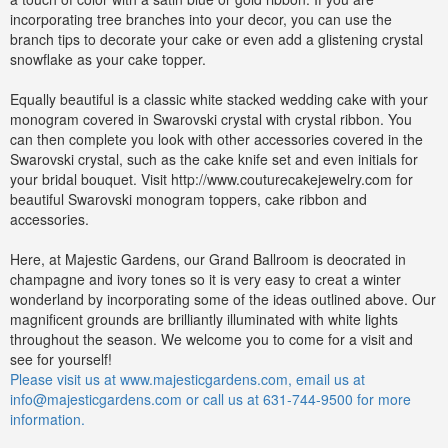
incorporating tree branches into your decor, you can use the
branch tips to decorate your cake or even add a glistening crystal
snowflake as your cake topper.
Equally beautiful is a classic white stacked wedding cake with your
monogram covered in Swarovski crystal with crystal ribbon. You
can then complete you look with other accessories covered in the
Swarovski crystal, such as the cake knife set and even initials for
your bridal bouquet. Visit http://www.couturecakejewelry.com for
beautiful Swarovski monogram toppers, cake ribbon and
accessories.
Here, at Majestic Gardens, our Grand Ballroom is deocrated in
champagne and ivory tones so it is very easy to creat a winter
wonderland by incorporating some of the ideas outlined above. Our
magnificent grounds are brilliantly illuminated with white lights
throughout the season. We welcome you to come for a visit and
see for yourself!
Please visit us at www.majesticgardens.com, email us at
info@majesticgardens.com
or call us at 631-744-9500 for more
information.