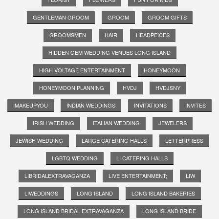
GENTLEMAN GROOM
GROOM
GROOM GIFTS
GROOMSMEN
HAIR
HEADPEICES
HIDDEN GEM WEDDING VENUES LONG ISLAND
HIGH VOLTAGE ENTERTAINMENT
HONEYMOON
HONEYMOON PLANNING
HVDJ
HVDJSNY
IMAKEUPYOU
INDIAN WEDDINGS
INVITATIONS
INVITES
IRISH WEDDING
ITALIAN WEDDING
JEWELERS
JEWISH WEDDING
LARGE CATERING HALLS
LETTERPRESS
LGBTQ WEDDING
LI CATERING HALLS
LIBRIDALEXTRAVAGANZA
LIVE ENTERTAINMENT;
LIW
LIWEDDINGS
LONG ISLAND
LONG ISLAND BAKERIES
LONG ISLAND BRIDAL EXTRAVAGANZA
LONG ISLAND BRIDE