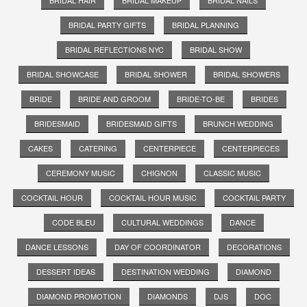
BRIDAL PARTY GIFTS
BRIDAL PLANNING
BRIDAL REFLECTIONS NYC
BRIDAL SHOW
BRIDAL SHOWCASE
BRIDAL SHOWER
BRIDAL SHOWERS
BRIDE
BRIDE AND GROOM
BRIDE-TO-BE
BRIDES
BRIDESMAID
BRIDESMAID GIFTS
BRUNCH WEDDING
CAKES
CATERING
CENTERPIECE
CENTERPIECES
CEREMONY MUSIC
CHIGNON
CLASSIC MUSIC
COCKTAIL HOUR
COCKTAIL HOUR MUSIC
COCKTAIL PARTY
CODE BLEU
CULTURAL WEDDINGS
DANCE
DANCE LESSONS
DAY OF COORDINATOR
DECORATIONS
DESSERT IDEAS
DESTINATION WEDDING
DIAMOND
DIAMOND PROMOTION
DIAMONDS
DJS
DOC