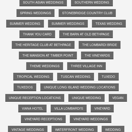
SOUTH ASIAN WEDDINGS
SOUTHERN WEDDING
SPRING WEDDINGS
STONEBRIDGE COUNTRY CLUB
SUMMER WEDDING
SUMMER WEDDINGS
TEXAS WEDDING
THANK YOU CARD
THE BARN AT OLD BETHPAGE
THE HERITAGE CLUB AT BETHPAGE
THE LOMBARDI BRIDE
THE MANSION AT TIMBER POINT
THE VINEYARDS
THEME WEDDINGS
THREE VILLAGE INN
TROPICAL WEDDING
TUSCAN WEDDING
TUXEDO
TUXEDOS
UNIQUE LONG ISLAND WEDDING LOCATIONS
UNIQUE RECEPTION LOCATIONS
UNIQUE WEDDING
VEGAN
VIANA HOTEL
VILLA LOMBARDI'S
VINEYARD
VINEYARD RECEPTIONS
VINEYARD WEDDINGS
VINTAGE WEDDINGS
WATERFRONT WEDDING
WEDDING