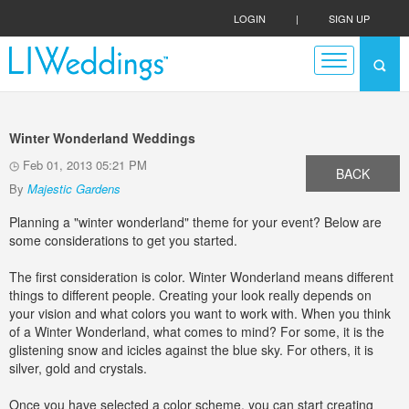
LOGIN
|
SIGN UP
Winter Wonderland Weddings
Feb 01, 2013 05:21 PM
BACK
By
Majestic Gardens
Planning a "winter wonderland" theme for your event? Below are
some considerations to get you started.
The first consideration is color. Winter Wonderland means different
things to different people. Creating your look really depends on
your vision and what colors you want to work with. When you think
of a Winter Wonderland, what comes to mind? For some, it is the
glistening snow and icicles against the blue sky. For others, it is
silver, gold and crystals.
Once you have selected a color scheme, you can start creating