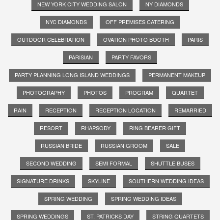
NEW YORK CITY WEDDING SALON
NY DIAMONDS
NYC DIAMONDS
OFF PREMISES CATERING
OUTDOOR CELEBRATION
OVATION PHOTO BOOTH
PARIS
PARISIAN
PARTY FAVORS
PARTY PLANNING LONG ISLAND WEDDINGS
PERMANENT MAKEUP
PHOTOGRAPHY
PHOTOS
PROGRAM
QUARTET
RAIN
RECEPTION
RECEPTION LOCATION
REMARRIED
RESORT
RHAPSODY
RING BEARER GIFT
RUSSIAN BRIDE
RUSSIAN GROOM
SALE
SECOND WEDDING
SEMI FORMAL
SHUTTLE BUSES
SIGNATURE DRINKS
SKYLINE
SOUTHERN WEDDING IDEAS
SPRING WEDDING
SPRING WEDDING IDEAS
SPRING WEDDINGS
ST. PATRICKS DAY
STRING QUARTETS