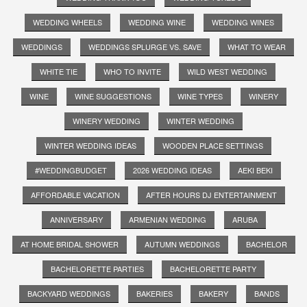
WEDDING WHEELS
WEDDING WINE
WEDDING WINES
WEDDINGS
WEDDINGS SPLURGE VS. SAVE
WHAT TO WEAR
WHITE TIE
WHO TO INVITE
WILD WEST WEDDING
WINE
WINE SUGGESTIONS
WINE TYPES
WINERY
WINERY WEDDING
WINTER WEDDING
WINTER WEDDING IDEAS
WOODEN PLACE SETTINGS
#WEDDINGBUDGET
2026 WEDDING IDEAS
AEKI BEKI
AFFORDABLE VACATION
AFTER HOURS DJ ENTERTAINMENT
ANNIVERSARY
ARMENIAN WEDDING
ARUBA
AT HOME BRIDAL SHOWER
AUTUMN WEDDINGS
BACHELOR
BACHELORETTE PARTIES
BACHELORETTE PARTY
BACKYARD WEDDINGS
BAKERIES
BAKERY
BANDS