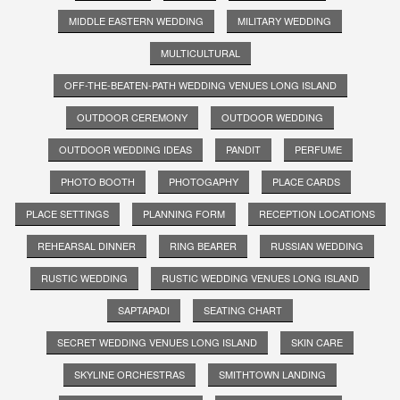
MIDDLE EASTERN WEDDING
MILITARY WEDDING
MULTICULTURAL
OFF-THE-BEATEN-PATH WEDDING VENUES LONG ISLAND
OUTDOOR CEREMONY
OUTDOOR WEDDING
OUTDOOR WEDDING IDEAS
PANDIT
PERFUME
PHOTO BOOTH
PHOTOGAPHY
PLACE CARDS
PLACE SETTINGS
PLANNING FORM
RECEPTION LOCATIONS
REHEARSAL DINNER
RING BEARER
RUSSIAN WEDDING
RUSTIC WEDDING
RUSTIC WEDDING VENUES LONG ISLAND
SAPTAPADI
SEATING CHART
SECRET WEDDING VENUES LONG ISLAND
SKIN CARE
SKYLINE ORCHESTRAS
SMITHTOWN LANDING