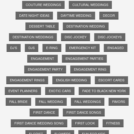
COUTURE WEDDINGS
CULTURAL WEDDINGS
DATE NIGHT IDEAS
DAYTIME WEDDING
DECOR
DESSERT TABLE
DESTINATION WEDDING
DESTINATION WEDDINGS
DISC JOCKEY
DISC JOCKEYS
DJ'S
DJS
E-RING
EMERGENCY KIT
ENGAGED
ENGAGEMENT
ENGAGEMENT PARTIES
ENGAGEMENT PARTY
ENGAGEMENT RING
ENGAGEMENT RINGS
ENGLISH WEDDING
ESCORT CARDS
EVENT PLANNERS
EXOTIC CARS
FADE TO BLACK NEW YORK
FALL BRIDE
FALL WEDDING
FALL WEDDINGS
FAVORS
FIRST DANCE
FIRST DANCE SONGS
FIRST DANCE WEDDING SONG
FIRST LOOK
FITNESS
FLORIST
FLOWERS
FUN FOR KIDS