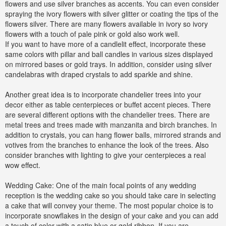
flowers and use silver branches as accents. You can even consider
spraying the ivory flowers with silver glitter or coating the tips of the
flowers silver. There are many flowers available in ivory so ivory
flowers with a touch of pale pink or gold also work well.
If you want to have more of a candlelit effect, incorporate these
same colors with pillar and ball candles in various sizes displayed
on mirrored bases or gold trays. In addition, consider using silver
candelabras with draped crystals to add sparkle and shine.
Another great idea is to incorporate chandelier trees into your
decor either as table centerpieces or buffet accent pieces. There
are several different options with the chandelier trees. There are
metal trees and trees made with manzanita and birch branches. In
addition to crystals, you can hang flower balls, mirrored strands and
votives from the branches to enhance the look of the trees. Also
consider branches with lighting to give your centerpieces a real
wow effect.
Wedding Cake: One of the main focal points of any wedding
reception is the wedding cake so you should take care in selecting
a cake that will convey your theme. The most popular choice is to
incorporate snowflakes in the design of your cake and you can add
a touch of color with a satin blue or gold ribbon. If you are