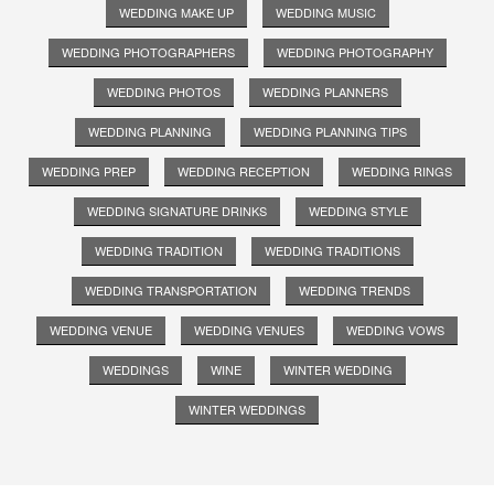
WEDDING MAKE UP
WEDDING MUSIC
WEDDING PHOTOGRAPHERS
WEDDING PHOTOGRAPHY
WEDDING PHOTOS
WEDDING PLANNERS
WEDDING PLANNING
WEDDING PLANNING TIPS
WEDDING PREP
WEDDING RECEPTION
WEDDING RINGS
WEDDING SIGNATURE DRINKS
WEDDING STYLE
WEDDING TRADITION
WEDDING TRADITIONS
WEDDING TRANSPORTATION
WEDDING TRENDS
WEDDING VENUE
WEDDING VENUES
WEDDING VOWS
WEDDINGS
WINE
WINTER WEDDING
WINTER WEDDINGS