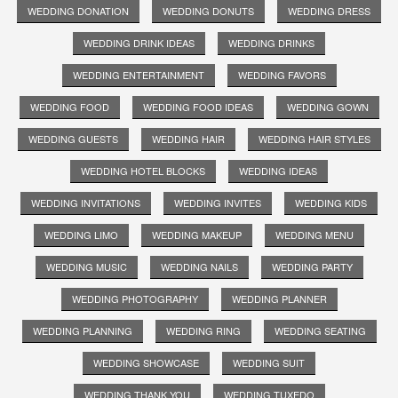
WEDDING DONATION
WEDDING DONUTS
WEDDING DRESS
WEDDING DRINK IDEAS
WEDDING DRINKS
WEDDING ENTERTAINMENT
WEDDING FAVORS
WEDDING FOOD
WEDDING FOOD IDEAS
WEDDING GOWN
WEDDING GUESTS
WEDDING HAIR
WEDDING HAIR STYLES
WEDDING HOTEL BLOCKS
WEDDING IDEAS
WEDDING INVITATIONS
WEDDING INVITES
WEDDING KIDS
WEDDING LIMO
WEDDING MAKEUP
WEDDING MENU
WEDDING MUSIC
WEDDING NAILS
WEDDING PARTY
WEDDING PHOTOGRAPHY
WEDDING PLANNER
WEDDING PLANNING
WEDDING RING
WEDDING SEATING
WEDDING SHOWCASE
WEDDING SUIT
WEDDING THANK YOU
WEDDING TUXEDO