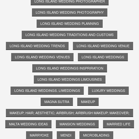
LONG ISLAND WEDDING PHOTOGRAPHER
LONG ISLAND WEDDING PHOTOGRAPHY
LONG ISLAND WEDDING PLANNING
LONG ISLAND WEDDING TRADITIONS AND CUSTOMS
LONG ISLAND WEDDING TRENDS
LONG ISLAND WEDDING VENUE
LONG ISLAND WEDDING VENUES
LONG ISLAND WEDDINGS
LONG ISLAND WEDDINGS INSPRIRATION
LONG ISLAND WEDDINGS LIMOUSINES
LONG ISLAND WEDDINGS. LIWEDDINGS
LUXURY WEDDINGS
MAGNA SUTRA
MAKEUP
MAKEUP; HAIR; AESTHETIC; AIRBRUSH; AIRBRUSH MAKEUP; MAKEOVER;
MALTA WEDDING IDEAS
MANSION WEDDINGS
MARRIED LIFE
MARRYOKE
MENDI
MICROBLADING