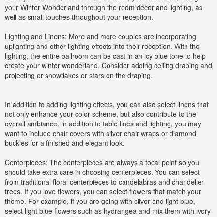
your Winter Wonderland through the room decor and lighting, as
well as small touches throughout your reception.
Lighting and Linens: More and more couples are incorporating
uplighting and other lighting effects into their reception. With the
lighting, the entire ballroom can be cast in an icy blue tone to help
create your winter wonderland. Consider adding ceiling draping and
projecting or snowflakes or stars on the draping.
In addition to adding lighting effects, you can also select linens that
not only enhance your color scheme, but also contribute to the
overall ambiance. In addition to table lines and lighting, you may
want to include chair covers with silver chair wraps or diamond
buckles for a finished and elegant look.
Centerpieces: The centerpieces are always a focal point so you
should take extra care in choosing centerpieces. You can select
from traditional floral centerpieces to candelabras and chandelier
trees. If you love flowers, you can select flowers that match your
theme. For example, if you are going with silver and light blue,
select light blue flowers such as hydrangea and mix them with ivory