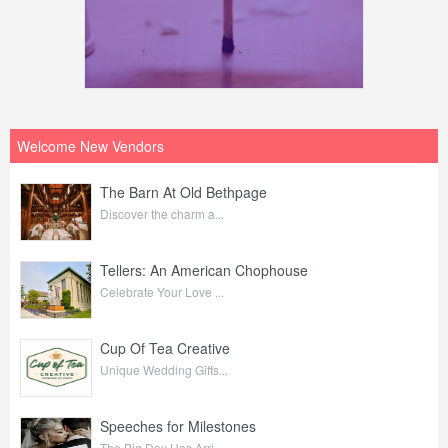
Welcome New Vendors
The Barn At Old Bethpage
Discover the charm a...
Tellers: An American Chophouse
Celebrate Your Love ...
Cup Of Tea Creative
Unique Wedding Gifts...
Speeches for Milestones
The Big Day Has Arri...