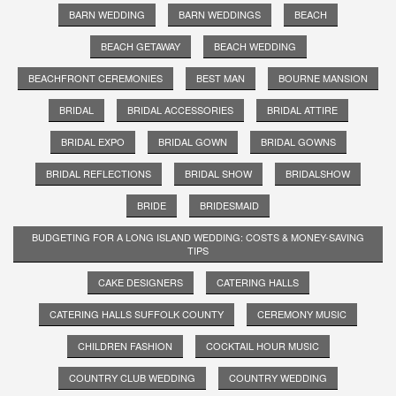
BARN WEDDING
BARN WEDDINGS
BEACH
BEACH GETAWAY
BEACH WEDDING
BEACHFRONT CEREMONIES
BEST MAN
BOURNE MANSION
BRIDAL
BRIDAL ACCESSORIES
BRIDAL ATTIRE
BRIDAL EXPO
BRIDAL GOWN
BRIDAL GOWNS
BRIDAL REFLECTIONS
BRIDAL SHOW
BRIDALSHOW
BRIDE
BRIDESMAID
BUDGETING FOR A LONG ISLAND WEDDING: COSTS & MONEY-SAVING
TIPS
CAKE DESIGNERS
CATERING HALLS
CATERING HALLS SUFFOLK COUNTY
CEREMONY MUSIC
CHILDREN FASHION
COCKTAIL HOUR MUSIC
COUNTRY CLUB WEDDING
COUNTRY WEDDING