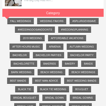
Category
FALL WEDDINGS
WEDDING FAVORS
#SPLURGEVSSAVE
#WEDDINGDOSANDDONTS
#WEDDINGPLANNING
2019 WEDDING
AFFORDABLE VACATIONS
AFTER HOURS MUSIC
ARMENIA
AUTUMN WEDDING
BACHELOR
BACHELOR PARTIES
BACHELOR PARTY
BACHELORETTE
BAKERIES
BAKERY
BANDS
BARN WEDDING
BEACH WEDDING
BEACH WEDDINGS
BEST BANDS
BEST MAN ADVICE
BEST WEDDING BANDS
BLACK TIE
BLACK TIE WEDDING
BOUQUET
BRIDAL BOUQUET
BRIDAL GOWN
BRIDAL GOWNS
BRIDAL HAIR
BRIDAL MAKEUP
BRIDAL NAILS