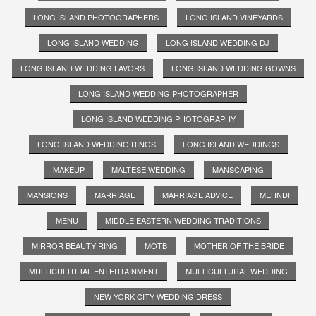
LONG ISLAND PHOTOGRAPHERS
LONG ISLAND VINEYARDS
LONG ISLAND WEDDING
LONG ISLAND WEDDING DJ
LONG ISLAND WEDDING FAVORS
LONG ISLAND WEDDING GOWNS
LONG ISLAND WEDDING PHOTOGRAPHER
LONG ISLAND WEDDING PHOTOGRAPHY
LONG ISLAND WEDDING RINGS
LONG ISLAND WEDDINGS
MAKEUP
MALTESE WEDDING
MANSCAPING
MANSIONS
MARRIAGE
MARRIAGE ADVICE
MEHNDI
MENU
MIDDLE EASTERN WEDDING TRADITIONS
MIRROR BEAUTY RING
MOTB
MOTHER OF THE BRIDE
MULTICULTURAL ENTERTAINMENT
MULTICULTURAL WEDDING
NEW YORK CITY WEDDING DRESS