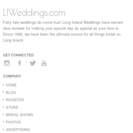
LIWeddings.com
Fairy tale weddings do come true! Long Island Weddings have earned
rave reviews for making your special day as special as your love is.
Since 1995, we have been the ultimate source for all things bridal on
Long Island.
GET CONNECTED
COMPANY
HOME
BLOG
REGISTER
STORE
BRIDAL SHOWS
PHOTOS
ADVERTISING