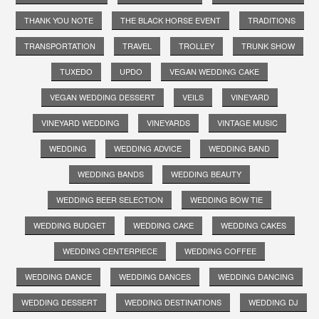
THANK YOU NOTE
THE BLACK HORSE EVENT
TRADITIONS
TRANSPORTATION
TRAVEL
TROLLEY
TRUNK SHOW
TUXEDO
UPDO
VEGAN WEDDING CAKE
VEGAN WEDDING DESSERT
VEILS
VINEYARD
VINEYARD WEDDING
VINEYARDS
VINTAGE MUSIC
WEDDING
WEDDING ADVICE
WEDDING BAND
WEDDING BANDS
WEDDING BEAUTY
WEDDING BEER SELECTION
WEDDING BOW TIE
WEDDING BUDGET
WEDDING CAKE
WEDDING CAKES
WEDDING CENTERPIECE
WEDDING COFFEE
WEDDING DANCE
WEDDING DANCES
WEDDING DANCING
WEDDING DESSERT
WEDDING DESTINATIONS
WEDDING DJ