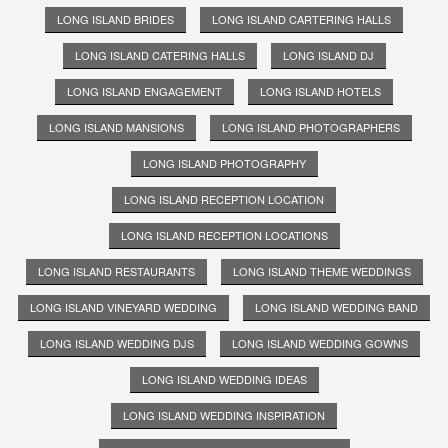
LONG ISLAND BRIDES
LONG ISLAND CARTERING HALLS
LONG ISLAND CATERING HALLS
LONG ISLAND DJ
LONG ISLAND ENGAGEMENT
LONG ISLAND HOTELS
LONG ISLAND MANSIONS
LONG ISLAND PHOTOGRAPHERS
LONG ISLAND PHOTOGRAPHY
LONG ISLAND RECEPTION LOCATION
LONG ISLAND RECEPTION LOCATIONS
LONG ISLAND RESTAURANTS
LONG ISLAND THEME WEDDINGS
LONG ISLAND VINEYARD WEDDING
LONG ISLAND WEDDING BAND
LONG ISLAND WEDDING DJS
LONG ISLAND WEDDING GOWNS
LONG ISLAND WEDDING IDEAS
LONG ISLAND WEDDING INSPIRATION