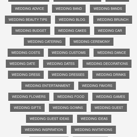
WEDDING ADVICE
WEDDING BAND
WEDDING BANDS
WEDDING BEAUTY TIPS
WEDDING BLOG
WEDDING BRUNCH
WEDDING BUDGET
WEDDING CAKES
WEDDING CAR
WEDDING CATERING
WEDDING CEREMONY
WEDDING COSTS
WEDDING CUSTOMS
WEDDING DANCE
WEDDING DATE
WEDDING DATES
WEDDING DECORATIONS
WEDDING DRESS
WEDDING DRESSES
WEDDING DRINKS
WEDDING ENTERTAINMENT
WEDDING FAVORS
WEDDING FLOWERS
WEDDING FOOD
WEDDING GAMES
WEDDING GIFTS
WEDDING GOWNS
WEDDING GUEST
WEDDING GUEST IDEAS
WEDDING IDEAS
WEDDING INSPIRATION
WEDDING INVITATIONS