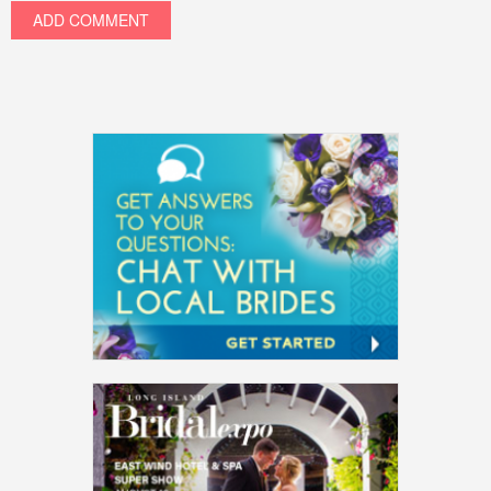
ADD COMMENT