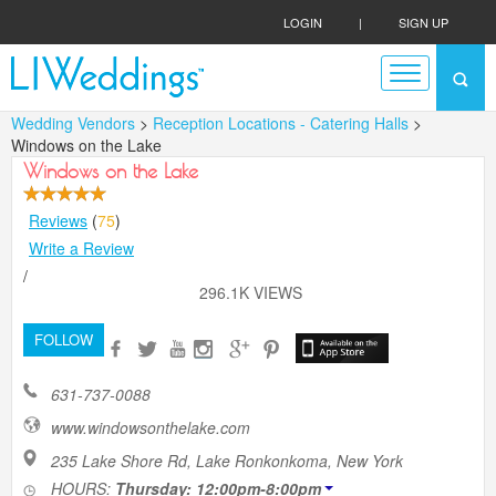
LOGIN
|
SIGN UP
Wedding Vendors
>
Reception Locations - Catering Halls
>
Windows on the Lake
Windows on the Lake
Reviews
(
75
)
Write a Review
/
296.1K VIEWS
FOLLOW
631-737-0088
www.windowsonthelake.com
235 Lake Shore Rd, Lake Ronkonkoma, New York
HOURS:
Thursday: 12:00pm-8:00pm