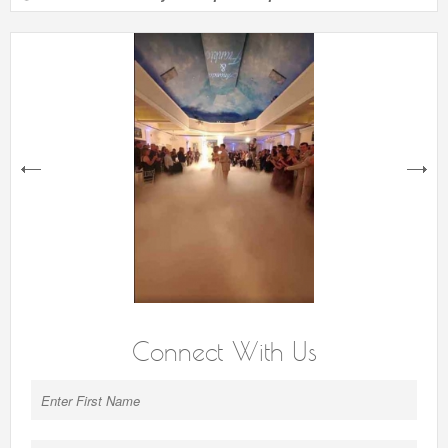
next
Connect With Us