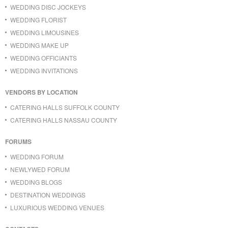
WEDDING DISC JOCKEYS
WEDDING FLORIST
WEDDING LIMOUSINES
WEDDING MAKE UP
WEDDING OFFICIANTS
WEDDING INVITATIONS
VENDORS BY LOCATION
CATERING HALLS SUFFOLK COUNTY
CATERING HALLS NASSAU COUNTY
FORUMS
WEDDING FORUM
NEWLYWED FORUM
WEDDING BLOGS
DESTINATION WEDDINGS
LUXURIOUS WEDDING VENUES