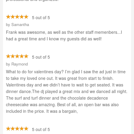
5 out of 5
by
Samantha
Frank was awesome, as well as the other staff memenbers...I
had a great time and I know my guests did as well!
5 out of 5
by
Raymond
What to do for valentines day? I’m glad I saw the ad just in time
to take my loved one out. It was great from start to finish.
Valentines day and we didn’t have to wait to get seated. It was
dinner dance.The dj played a great mix and we danced all night.
The surf and turf dinner and the chocolate decadence
cheesecake was amazing. Best of all, an open bar was also
included in the price. It was a bargain,
5 out of 5