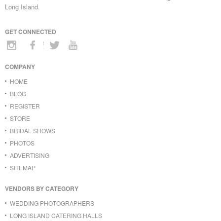
Long Island.
GET CONNECTED
COMPANY
HOME
BLOG
REGISTER
STORE
BRIDAL SHOWS
PHOTOS
ADVERTISING
SITEMAP
VENDORS BY CATEGORY
WEDDING PHOTOGRAPHERS
LONG ISLAND CATERING HALLS