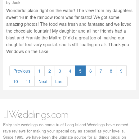
by
Jack
Wonderful place right on the water! The view from my daughters
sweet 16 in the rainbow room was fantastic! We got some
amazing photos! The food was fresh and fantastic and we loved
the chocolate fountain! My daughter and all her friends had a
blast and Frankie the Maitre D’ did a great job of making our
daughter feel very special. she is still floating on air. Thank you
Windows on the Lake!
Previous
1
2
3
4
5
6
7
8
9
10
11
Next
Last
LIWeddings.com
Fairy tale weddings do come true! Long Island Weddings have earned
rave reviews for making your special day as special as your love is.
Since 1995, we have been the ultimate source for all things bridal on