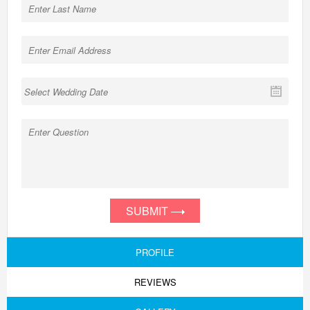
SUBMIT
PROFILE
REVIEWS