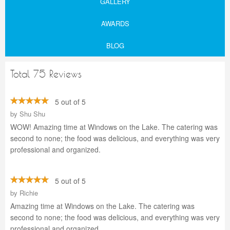
GALLERY
AWARDS
BLOG
Total 75 Reviews
5 out of 5
by
Shu Shu
WOW! Amazing time at Windows on the Lake. The catering was
second to none; the food was delicious, and everything was very
professional and organized.
5 out of 5
by
Richie
Amazing time at Windows on the Lake. The catering was
second to none; the food was delicious, and everything was very
professional and organized.