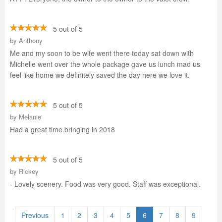
5 out of 5
by
Anthony
Me and my soon to be wife went there today sat down with
Michelle went over the whole package gave us lunch mad us
feel like home we definitely saved the day here we love it.
5 out of 5
by
Melanie
Had a great time bringing in 2018
5 out of 5
by
Rickey
- Lovely scenery. Food was very good. Staff was exceptional.
Previous
1
2
3
4
5
6
7
8
9