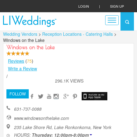
LOGIN
|
SIGN UP
Wedding Vendors
>
Reception Locations - Catering Halls
>
Windows on the Lake
Windows on the Lake
Reviews
(
75
)
Write a Review
/
296.1K VIEWS
FOLLOW
631-737-0088
www.windowsonthelake.com
235 Lake Shore Rd, Lake Ronkonkoma, New York
HOURS:
Thursday: 12:00pm-8:00pm