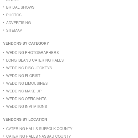
BRIDAL SHOWS
PHOTOS
ADVERTISING
SITEMAP
VENDORS BY CATEGORY
WEDDING PHOTOGRAPHERS
LONG ISLAND CATERING HALLS
WEDDING DISC JOCKEYS
WEDDING FLORIST
WEDDING LIMOUSINES
WEDDING MAKE UP
WEDDING OFFICIANTS
WEDDING INVITATIONS
VENDORS BY LOCATION
CATERING HALLS SUFFOLK COUNTY
CATERING HALLS NASSAU COUNTY