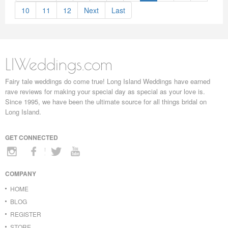
10
11
12
Next
Last
LIWeddings.com
Fairy tale weddings do come true! Long Island Weddings have earned
rave reviews for making your special day as special as your love is.
Since 1995, we have been the ultimate source for all things bridal on
Long Island.
GET CONNECTED
COMPANY
HOME
BLOG
REGISTER
STORE