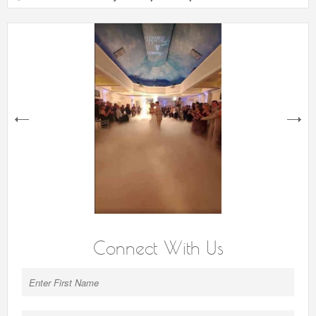
next
Connect With Us