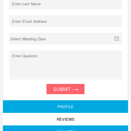
SUBMIT
PROFILE
REVIEWS