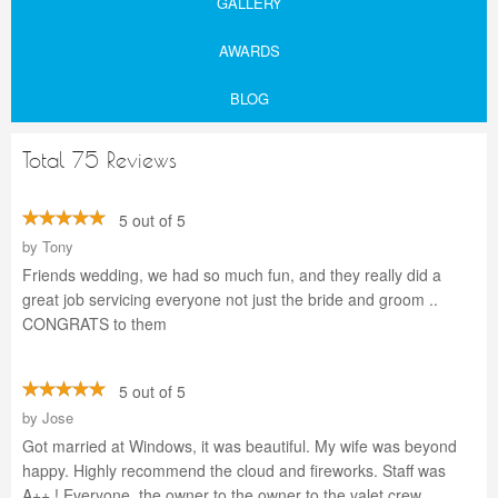
GALLERY
AWARDS
BLOG
Total 75 Reviews
5 out of 5
by
Tony
Friends wedding, we had so much fun, and they really did a
great job servicing everyone not just the bride and groom ..
CONGRATS to them
5 out of 5
by
Jose
Got married at Windows, it was beautiful. My wife was beyond
happy. Highly recommend the cloud and fireworks. Staff was
A++ ! Everyone, the owner to the owner to the valet crew.